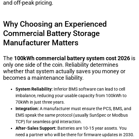
and off-peak pricing.
Why Choosing an Experienced
Commercial Battery Storage
Manufacturer Matters
The
100kWh commercial battery system cost 2026
is
only one side of the coin. Reliability determines
whether that system actually saves you money or
becomes a maintenance liability.
System Reliability:
Inferior BMS software can lead to cell
imbalance, reducing your usable capacity from 100kWh to
70kWh in just three years.
Integration:
A manufacturer must ensure the PCS, BMS, and
EMS speak the same protocol (usually SunSpec or Modbus
TCP) for seamless grid interaction.
After-Sales Support:
Batteries are 10-15 year assets. You
need a partner who will be there for firmware updates in 2030.