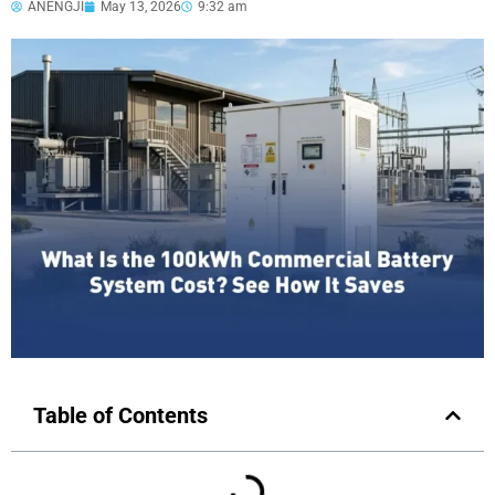
ANENGJI
May 13, 2026
9:32 am
Table of Contents