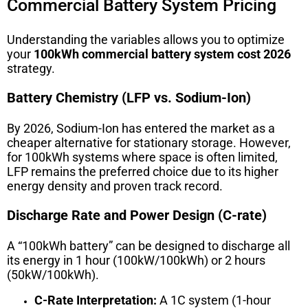
Commercial Battery System Pricing
Understanding the variables allows you to optimize
your
100kWh commercial battery system cost 2026
strategy.
Battery Chemistry (LFP vs. Sodium-Ion)
By 2026, Sodium-Ion has entered the market as a
cheaper alternative for stationary storage. However,
for 100kWh systems where space is often limited,
LFP remains the preferred choice due to its higher
energy density and proven track record.
Discharge Rate and Power Design (C-rate)
A “100kWh battery” can be designed to discharge all
its energy in 1 hour (100kW/100kWh) or 2 hours
(50kW/100kWh).
C-Rate Interpretation:
A 1C system (1-hour