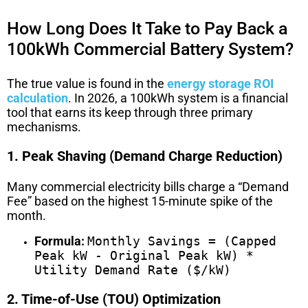
How Long Does It Take to Pay Back a
100kWh Commercial Battery System?
The true value is found in the
energy storage ROI
calculation
. In 2026, a 100kWh system is a financial
tool that earns its keep through three primary
mechanisms.
1. Peak Shaving (Demand Charge Reduction)
Many commercial electricity bills charge a “Demand
Fee” based on the highest 15-minute spike of the
month.
Formula:
Monthly Savings = (Capped
Peak kW - Original Peak kW) *
Utility Demand Rate ($/kW)
2. Time-of-Use (TOU) Optimization