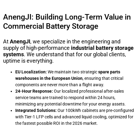
AnengJI: Building Long-Term Value in
Commercial Battery Storage
At
AnengJI
, we specialize in the engineering and
supply of high-performance
industrial battery storage
systems
. We understand that for our global clients,
uptime is everything.
EU Localization:
We maintain two strategic
spare parts
warehouses in the European Union
, ensuring that critical
components are never more than a flight away.
24-Hour Response:
Our localized professional after-sales
service teams are trained to respond within 24 hours,
minimizing any potential downtime for your energy assets.
Integrated Solutions:
Our 100kWh cabinets are pre-configured
with Tier-1 LFP cells and advanced liquid cooling, optimized for
the fastest possible ROI in the 2026 market.