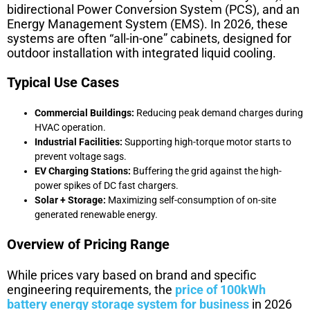
bidirectional Power Conversion System (PCS), and an
Energy Management System (EMS). In 2026, these
systems are often “all-in-one” cabinets, designed for
outdoor installation with integrated liquid cooling.
Typical Use Cases
Commercial Buildings:
Reducing peak demand charges during
HVAC operation.
Industrial Facilities:
Supporting high-torque motor starts to
prevent voltage sags.
EV Charging Stations:
Buffering the grid against the high-
power spikes of DC fast chargers.
Solar + Storage:
Maximizing self-consumption of on-site
generated renewable energy.
Overview of Pricing Range
While prices vary based on brand and specific
engineering requirements, the
price of 100kWh
battery energy storage system for business
in 2026