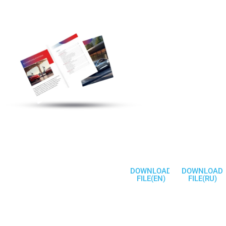
Discover More
Electric Vehicle
Charging Station
Products
Welcome To
Communicate
DOWNLOAD
DOWNLOAD
FILE(EN)
FILE(RU)