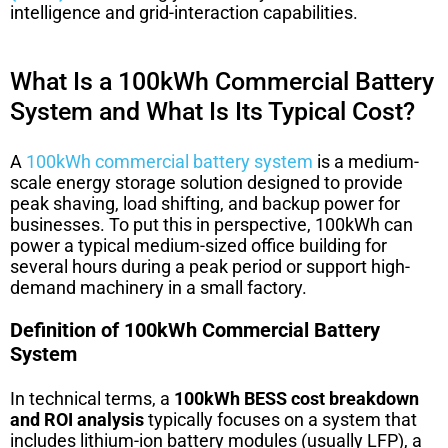
intelligence and grid-interaction capabilities.
What Is a 100kWh Commercial Battery
System and What Is Its Typical Cost?
A
100kWh commercial battery system
is a medium-
scale energy storage solution designed to provide
peak shaving, load shifting, and backup power for
businesses. To put this in perspective, 100kWh can
power a typical medium-sized office building for
several hours during a peak period or support high-
demand machinery in a small factory.
Definition of 100kWh Commercial Battery
System
In technical terms, a
100kWh BESS cost breakdown
and ROI analysis
typically focuses on a system that
includes lithium-ion battery modules (usually LFP), a