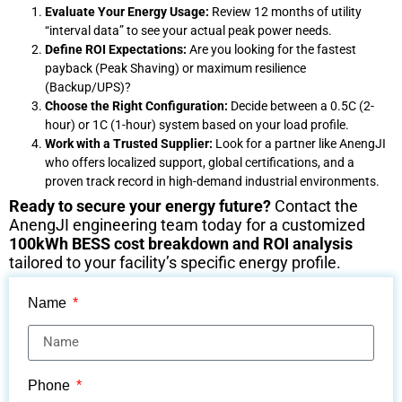
Evaluate Your Energy Usage:
Review 12 months of utility
“interval data” to see your actual peak power needs.
Define ROI Expectations:
Are you looking for the fastest
payback (Peak Shaving) or maximum resilience
(Backup/UPS)?
Choose the Right Configuration:
Decide between a 0.5C (2-
hour) or 1C (1-hour) system based on your load profile.
Work with a Trusted Supplier:
Look for a partner like AnengJI
who offers localized support, global certifications, and a
proven track record in high-demand industrial environments.
Ready to secure your energy future?
Contact the
AnengJI engineering team today for a customized
100kWh BESS cost breakdown and ROI analysis
tailored to your facility’s specific energy profile.
Name
Phone