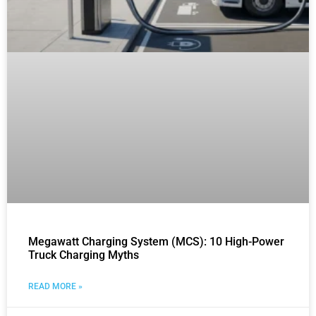
Megawatt Charging System (MCS): 10 High-Power
Truck Charging Myths
READ MORE »