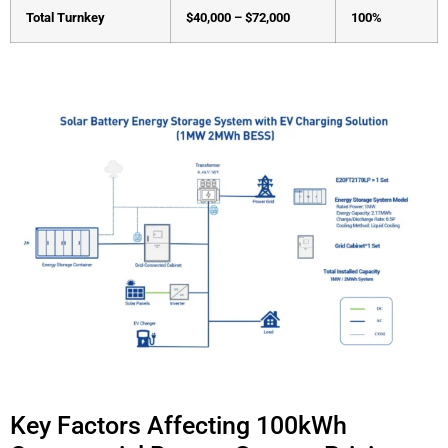
Total Turnkey
$40,000 – $72,000
100%
Key Factors Affecting 100kWh