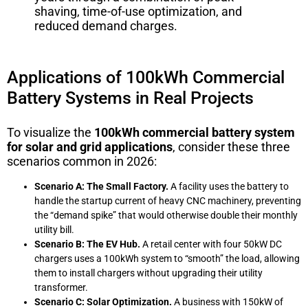
shaving, time-of-use optimization, and
reduced demand charges.
Applications of 100kWh Commercial
Battery Systems in Real Projects
To visualize the
100kWh commercial battery system
for solar and grid applications
, consider these three
scenarios common in 2026:
Scenario A: The Small Factory.
A facility uses the battery to
handle the startup current of heavy CNC machinery, preventing
the “demand spike” that would otherwise double their monthly
utility bill.
Scenario B: The EV Hub.
A retail center with four 50kW DC
chargers uses a 100kWh system to “smooth” the load, allowing
them to install chargers without upgrading their utility
transformer.
Scenario C: Solar Optimization.
A business with 150kW of