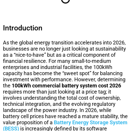
Introduction
As the global energy transition accelerates into 2026,
businesses are no longer just looking at sustainability
as a “nice-to-have” but as a critical component of
financial resilience. For many small-to-medium
enterprises and industrial facilities, the 100kWh
capacity has become the “sweet spot” for balancing
investment with performance. However, determining
the
100kWh commercial battery system cost 2026
requires more than just looking at a price tag; it
involves understanding the total cost of ownership,
technical integration, and the evolving regulatory
landscape of the power industry. In 2026, while
battery cell prices have reached a mature stability, the
value proposition of a
Battery Energy Storage System
(BESS)
is increasingly defined by its software