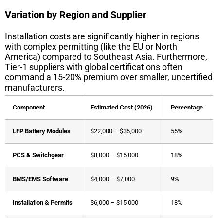
Variation by Region and Supplier
Installation costs are significantly higher in regions
with complex permitting (like the EU or North
America) compared to Southeast Asia. Furthermore,
Tier-1 suppliers with global certifications often
command a 15-20% premium over smaller, uncertified
manufacturers.
Component
Estimated Cost (2026)
Percentage
LFP Battery Modules
$22,000 – $35,000
55%
PCS & Switchgear
$8,000 – $15,000
18%
BMS/EMS Software
$4,000 – $7,000
9%
Installation & Permits
$6,000 – $15,000
18%