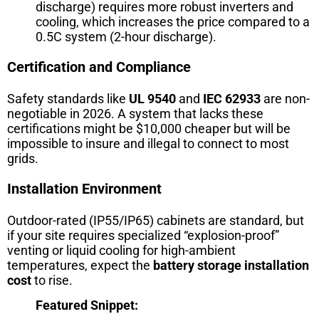
discharge) requires more robust inverters and
cooling, which increases the price compared to a
0.5C system (2-hour discharge).
Certification and Compliance
Safety standards like
UL 9540
and
IEC 62933
are non-
negotiable in 2026. A system that lacks these
certifications might be $10,000 cheaper but will be
impossible to insure and illegal to connect to most
grids.
Installation Environment
Outdoor-rated (IP55/IP65) cabinets are standard, but
if your site requires specialized “explosion-proof”
venting or liquid cooling for high-ambient
temperatures, expect the
battery storage installation
cost
to rise.
Featured Snippet: