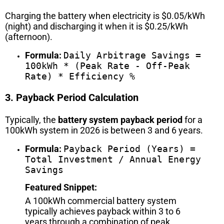
Charging the battery when electricity is $0.05/kWh
(night) and discharging it when it is $0.25/kWh
(afternoon).
Formula:
Daily Arbitrage Savings =
100kWh * (Peak Rate - Off-Peak
Rate) * Efficiency %
3. Payback Period Calculation
Typically, the
battery system payback period
for a
100kWh system in 2026 is between 3 and 6 years.
Formula:
Payback Period (Years) =
Total Investment / Annual Energy
Savings
Featured Snippet:
A 100kWh commercial battery system
typically achieves payback within 3 to 6
years through a combination of peak