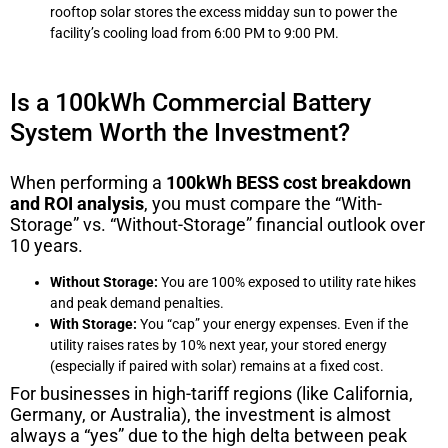
rooftop solar stores the excess midday sun to power the
facility’s cooling load from 6:00 PM to 9:00 PM.
Is a 100kWh Commercial Battery
System Worth the Investment?
When performing a
100kWh BESS cost breakdown
and ROI analysis
, you must compare the “With-
Storage” vs. “Without-Storage” financial outlook over
10 years.
Without Storage:
You are 100% exposed to utility rate hikes
and peak demand penalties.
With Storage:
You “cap” your energy expenses. Even if the
utility raises rates by 10% next year, your stored energy
(especially if paired with solar) remains at a fixed cost.
For businesses in high-tariff regions (like California,
Germany, or Australia), the investment is almost
always a “yes” due to the high delta between peak