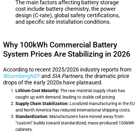
The main factors affecting battery storage
cost include battery chemistry, the power
design (C-rate), global safety certifications,
and specific site installation conditions.
Why 100kWh Commercial Battery
System Prices Are Stabilizing in 2026
According to recent 2025/2026 industry reports from
BloombergNEF
and
SIA Partners
, the dramatic price
drops of the early 2020s have plateaued.
Lithium Cost Maturity:
The raw material supply chain has
caught up with demand, leading to stable cell pricing.
Supply Chain Stabilization:
Localized manufacturing in the EU
and North America has reduced international shipping costs.
Standardization:
Manufacturers have moved away from
“custom” builds toward standardized, mass-produced 100kWh
cabinets.