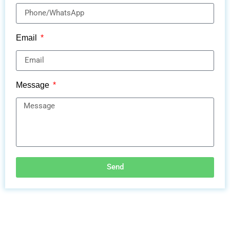
Email
Message
Send