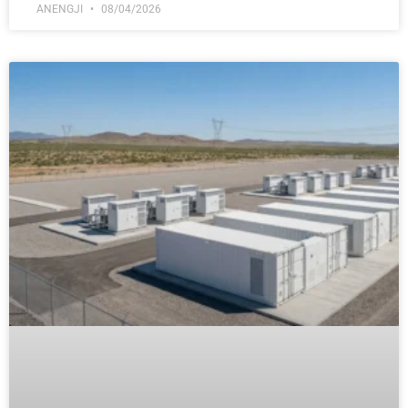
ANENGJI
08/04/2026