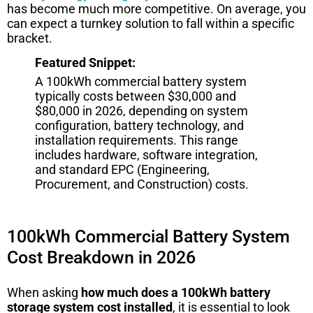
has become much more competitive. On average, you
can expect a turnkey solution to fall within a specific
bracket.
Featured Snippet:
A 100kWh commercial battery system
typically costs between $30,000 and
$80,000 in 2026, depending on system
configuration, battery technology, and
installation requirements. This range
includes hardware, software integration,
and standard EPC (Engineering,
Procurement, and Construction) costs.
100kWh Commercial Battery System
Cost Breakdown in 2026
When asking
how much does a 100kWh battery
storage system cost installed
, it is essential to look