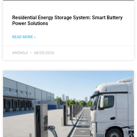
Residential Energy Storage System: Smart Battery
Power Solutions
READ MORE »
ANENGJI
08/05/2026