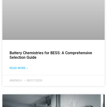
Battery Chemistries for BESS: A Comprehensive
Selection Guide
READ MORE »
ANENGJI
08/07/2026