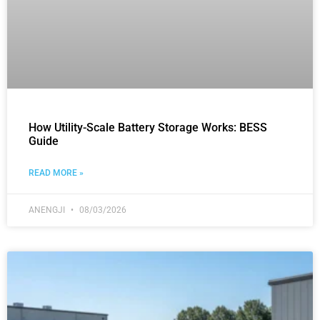
How Utility-Scale Battery Storage Works: BESS
Guide
READ MORE »
ANENGJI
08/03/2026