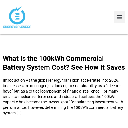
Contact Us
About Us
What Is the 100kWh Commercial
Battery System Cost? See How It Saves
Introduction As the global energy transition accelerates into 2026,
businesses are no longer just looking at sustainability as a “nice-to-
have” but as a critical component of financial resilience. For many
small-to-medium enterprises and industrial facilities, the 100kWh
capacity has become the “sweet spot” for balancing investment with
performance. However, determining the 100kWh commercial battery
system […]