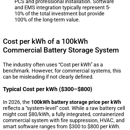
PCS and professional installation. Software
and EMS integration typically represent 5-
10% of the total investment but provide
100% of the long-term value.
Cost per kWh of a 100kWh
Commercial Battery Storage System
The industry often uses “Cost per kWh” as a
benchmark. However, for commercial systems, this
can be misleading if not clearly defined.
Typical Cost per kWh ($300–$800)
In 2026, the
100kWh battery storage price per kWh
reflects a “system-level” cost. While a raw battery cell
might cost $80/kWh, a fully integrated, containerized
commercial system with fire suppression, HVAC, and
smart software ranges from $300 to $800 per kWh.