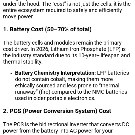
under the hood. The “cost” is not just the cells; it is the
entire ecosystem required to safely and efficiently
move power.
1. Battery Cost (50–70% of total)
The battery cells and modules remain the primary
cost driver. In 2026, Lithium Iron Phosphate (LFP) is
the industry standard due to its 10-year+ lifespan and
thermal stability.
Battery Chemistry Interpretation:
LFP batteries
do not contain cobalt, making them more
ethically sourced and less prone to “thermal
runaway” (fire) compared to the NMC batteries
used in older portable electronics.
2. PCS (Power Conversion System) Cost
The PCS is the bidirectional inverter that converts DC
power from the battery into AC power for your