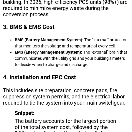
building. In 2026, high-efficiency PCS units (98%+) are
required to minimize energy waste during the
conversion process.
3. BMS & EMS Cost
BMS (Battery Management System):
The “internal” protector
that monitors the voltage and temperature of every cell.
EMS (Energy Management System):
The “external” brain that
communicates with the utility grid and your building’s meters
to decide when to charge and discharge.
4. Installation and EPC Cost
This includes site preparation, concrete pads, fire
suppression system permits, and the electrical labor
required to tie the system into your main switchgear.
Snippet:
The battery accounts for the largest portion
of the total system cost, followed by the