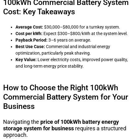
100kWh Commercial Battery System
Cost: Key Takeaways
Average Cost:
$30,000–$80,000 for a turnkey system.
Cost per kWh:
Expect $300–$800/kWh at the system level.
Payback Period:
3–6 years on average.
Best Use Case:
Commercial and industrial energy
optimization, particularly peak shaving.
Key Value:
Lower electricity costs, improved power quality,
and long-term energy price stability.
How to Choose the Right 100kWh
Commercial Battery System for Your
Business
Navigating the
price of 100kWh battery energy
storage system for business
requires a structured
approach.