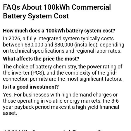
FAQs About 100kWh Commercial
Battery System Cost
How much does a 100kWh battery system cost?
In 2026, a fully integrated system typically costs
between $30,000 and $80,000 (installed), depending
on technical specifications and regional labor rates.
What affects the price the most?
The choice of battery chemistry, the power rating of
the inverter (PCS), and the complexity of the grid-
connection permits are the most significant factors.
Is it a good investment?
Yes. For businesses with high demand charges or
those operating in volatile energy markets, the 3-6
year payback period makes it a high-yield financial
asset.