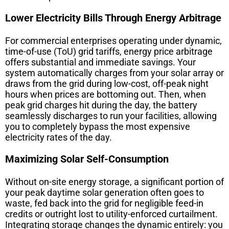
Lower Electricity Bills Through Energy Arbitrage
For commercial enterprises operating under dynamic,
time-of-use (ToU) grid tariffs, energy price arbitrage
offers substantial and immediate savings. Your
system automatically charges from your solar array or
draws from the grid during low-cost, off-peak night
hours when prices are bottoming out. Then, when
peak grid charges hit during the day, the battery
seamlessly discharges to run your facilities, allowing
you to completely bypass the most expensive
electricity rates of the day.
Maximizing Solar Self-Consumption
Without on-site energy storage, a significant portion of
your peak daytime solar generation often goes to
waste, fed back into the grid for negligible feed-in
credits or outright lost to utility-enforced curtailment.
Integrating storage changes the dynamic entirely: you