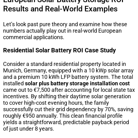
Results and Real-World Examples
Let’s look past pure theory and examine how these
numbers actually play out in real-world European
commercial applications.
Residential Solar Battery ROI Case Study
Consider a standard residential property located in
Munich, Germany, equipped with a 10 kWp solar array
and a premium 10 kWh LFP battery system. The total
installed
solar plus battery storage installation cost
came out to €7,500 after accounting for local state tax
incentives. By shifting their daytime solar generation
to cover high-cost evening hours, the family
successfully cut their grid dependency by 70%, saving
roughly €950 annually. This clean financial profile
yields a straightforward, predictable payback period
of just under 8 years.