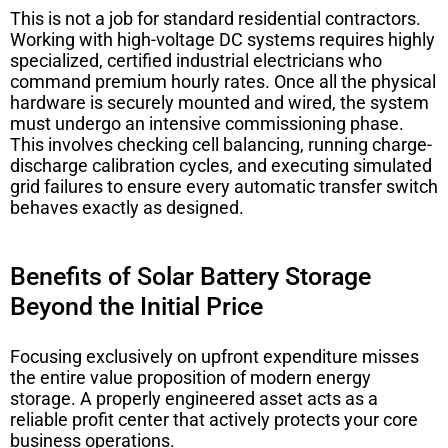
This is not a job for standard residential contractors.
Working with high-voltage DC systems requires highly
specialized, certified industrial electricians who
command premium hourly rates. Once all the physical
hardware is securely mounted and wired, the system
must undergo an intensive commissioning phase.
This involves checking cell balancing, running charge-
discharge calibration cycles, and executing simulated
grid failures to ensure every automatic transfer switch
behaves exactly as designed.
Benefits of Solar Battery Storage
Beyond the Initial Price
Focusing exclusively on upfront expenditure misses
the entire value proposition of modern energy
storage. A properly engineered asset acts as a
reliable profit center that actively protects your core
business operations.