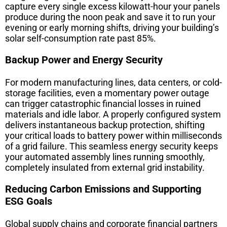
capture every single excess kilowatt-hour your panels
produce during the noon peak and save it to run your
evening or early morning shifts, driving your building’s
solar self-consumption rate past 85%.
Backup Power and Energy Security
For modern manufacturing lines, data centers, or cold-
storage facilities, even a momentary power outage
can trigger catastrophic financial losses in ruined
materials and idle labor. A properly configured system
delivers instantaneous backup protection, shifting
your critical loads to battery power within milliseconds
of a grid failure. This seamless energy security keeps
your automated assembly lines running smoothly,
completely insulated from external grid instability.
Reducing Carbon Emissions and Supporting
ESG Goals
Global supply chains and corporate financial partners