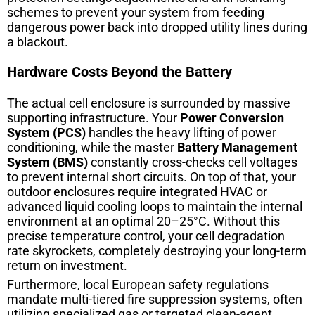
schemes to prevent your system from feeding
dangerous power back into dropped utility lines during
a blackout.
Hardware Costs Beyond the Battery
The actual cell enclosure is surrounded by massive
supporting infrastructure. Your
Power Conversion
System (PCS)
handles the heavy lifting of power
conditioning, while the master
Battery Management
System (BMS)
constantly cross-checks cell voltages
to prevent internal short circuits. On top of that, your
outdoor enclosures require integrated HVAC or
advanced liquid cooling loops to maintain the internal
environment at an optimal 20–25°C. Without this
precise temperature control, your cell degradation
rate skyrockets, completely destroying your long-term
return on investment.
Furthermore, local European safety regulations
mandate multi-tiered fire suppression systems, often
utilizing specialized gas or targeted clean-agent