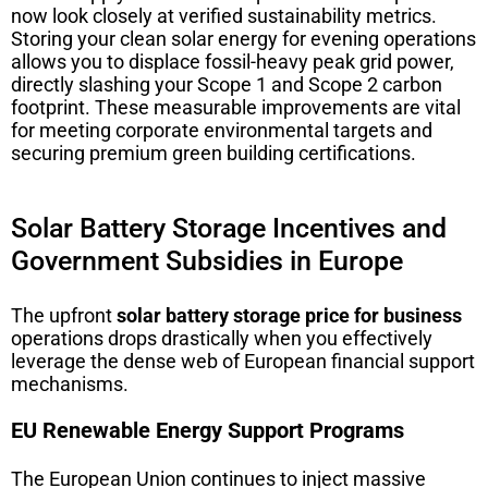
now look closely at verified sustainability metrics.
Storing your clean solar energy for evening operations
allows you to displace fossil-heavy peak grid power,
directly slashing your Scope 1 and Scope 2 carbon
footprint. These measurable improvements are vital
for meeting corporate environmental targets and
securing premium green building certifications.
Solar Battery Storage Incentives and
Government Subsidies in Europe
The upfront
solar battery storage price for business
operations drops drastically when you effectively
leverage the dense web of European financial support
mechanisms.
EU Renewable Energy Support Programs
The European Union continues to inject massive