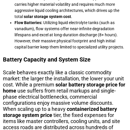
carries higher material volatility and requires much more
aggressive liquid cooling architectures, which drives up the
total
solar storage system cost
.
Flow Batteries:
Utilizing liquid electrolyte tanks (such as
vanadium), flow systems offer near-infinite degradation
lifespans and excel at long-duration discharge (8+ hours).
However, their massive physical footprint and high initial
capital barrier keep them limited to specialized utility projects.
Battery Capacity and System Size
Scale behaves exactly like a classic commodity
market: the larger the installation, the lower your unit
cost. While a premium
solar battery storage price for
home
use suffers from retail markups and single-
phase electrical bottlenecks, commercial
configurations enjoy massive volume discounts.
When scaling up to a heavy
containerized battery
storage system price
tier, the fixed expenses for
items like master controllers, cooling units, and site
access roads are distributed across hundreds of