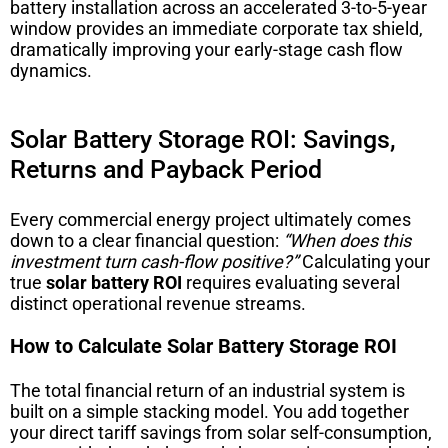
battery installation across an accelerated 3-to-5-year
window provides an immediate corporate tax shield,
dramatically improving your early-stage cash flow
dynamics.
Solar Battery Storage ROI: Savings,
Returns and Payback Period
Every commercial energy project ultimately comes
down to a clear financial question:
“When does this
investment turn cash-flow positive?”
Calculating your
true
solar battery ROI
requires evaluating several
distinct operational revenue streams.
How to Calculate Solar Battery Storage ROI
The total financial return of an industrial system is
built on a simple stacking model. You add together
your direct tariff savings from solar self-consumption,