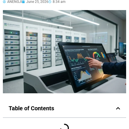
ANENGJI
June 25, 2026
8:34 am
Table of Contents