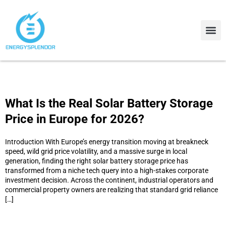
Contact Us
About Us
What Is the Real Solar Battery Storage
Price in Europe for 2026?
Introduction With Europe’s energy transition moving at breakneck
speed, wild grid price volatility, and a massive surge in local
generation, finding the right solar battery storage price has
transformed from a niche tech query into a high-stakes corporate
investment decision. Across the continent, industrial operators and
commercial property owners are realizing that standard grid reliance
[…]