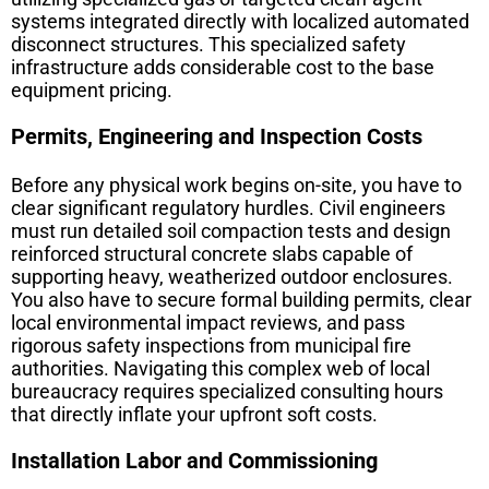
systems integrated directly with localized automated
disconnect structures. This specialized safety
infrastructure adds considerable cost to the base
equipment pricing.
Permits, Engineering and Inspection Costs
Before any physical work begins on-site, you have to
clear significant regulatory hurdles. Civil engineers
must run detailed soil compaction tests and design
reinforced structural concrete slabs capable of
supporting heavy, weatherized outdoor enclosures.
You also have to secure formal building permits, clear
local environmental impact reviews, and pass
rigorous safety inspections from municipal fire
authorities. Navigating this complex web of local
bureaucracy requires specialized consulting hours
that directly inflate your upfront soft costs.
Installation Labor and Commissioning