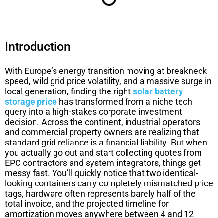
Introduction
With Europe’s energy transition moving at breakneck
speed, wild grid price volatility, and a massive surge in
local generation, finding the right
solar battery
storage price
has transformed from a niche tech
query into a high-stakes corporate investment
decision. Across the continent, industrial operators
and commercial property owners are realizing that
standard grid reliance is a financial liability. But when
you actually go out and start collecting quotes from
EPC contractors and system integrators, things get
messy fast. You’ll quickly notice that two identical-
looking containers carry completely mismatched price
tags, hardware often represents barely half of the
total invoice, and the projected timeline for
amortization moves anywhere between 4 and 12