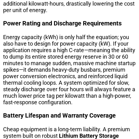
additional kilowatt-hours, drastically lowering the cost
per unit of energy.
Power Rating and Discharge Requirements
Energy capacity (kWh) is only half the equation; you
also have to design for power capacity (kW). If your
application requires a high C-rate—meaning the ability
to dump its entire stored energy reserve in 30 or 60
minutes to manage sudden, massive machine startup
spikes—it demands heavy-duty busbars, premium
power conversion electronics, and reinforced liquid
thermal cooling loops. A system optimized for slow,
steady discharge over four hours will always feature a
much lower price tag per kilowatt than a high-power,
fast-response configuration.
Battery Lifespan and Warranty Coverage
Cheap equipment is a long-term liability. A premium
system built on robust
Lithium Battery Storage