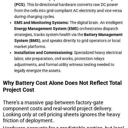
(PCS)
. This bi-directional hardware converts raw DC power
from the cells into grid-compliant AC electricity and vice versa
during charging cycles.
EMS and Monitoring Systems:
The digital brain. An intelligent
Energy Management System (EMS)
orchestrates dispatch
strategies, tracks system health via the
Battery Management
System (BMS)
, and speaks directly to grid operators or local
market platforms.
Installation and Commissioning:
Specialized heavy electrical
labor, site preparation, civil works, protection relays
adjustments, and formal utility witness testing needed to
legally energize the assets.
Why Battery Cost Alone Does Not Reflect Total
Project Cost
There’s a massive gap between factory-gate
component costs and real-world project delivery.
Looking only at cell pricing sheets ignores the heavy
friction of deployment.