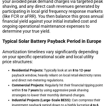
your avoided peak demand charges via targeted peak
shaving, and any direct cash revenues generated by
participating in local grid frequency response markets
(like FCR or aFRR). You then balance this gross annual
financial yield against your initial installed cost and
ongoing operational maintenance expenses to
determine your true yield.
Typical Solar Battery Payback Period in Europe
Amortization timelines vary significantly depending
on your specific operational scale and local utility
price structures:
Residential Projects:
Typically look at an
8 to 12-year
payback window, heavily reliant on local retail electricity rates
and direct net-metering regulations.
Commercial Projects:
Regularly hit their financial tipping point
within
5 to 7 years
by using aggressive peak shaving
strategies to lower their monthly demand charges.
Industrial Projects (Large-Scale BESS):
Can compress their
investment payback period down to a highly lucrative
4 to 6