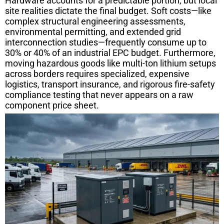
Hardware accounts for a predictable portion, but local
site realities dictate the final budget. Soft costs—like
complex structural engineering assessments,
environmental permitting, and extended grid
interconnection studies—frequently consume up to
30% or 40% of an industrial EPC budget. Furthermore,
moving hazardous goods like multi-ton lithium setups
across borders requires specialized, expensive
logistics, transport insurance, and rigorous fire-safety
compliance testing that never appears on a raw
component price sheet.