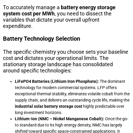
To accurately manage a
battery energy storage
system cost per MWh
, you need to dissect the
variables that dictate your overall upfront
expenditure.
Battery Technology Selection
The specific chemistry you choose sets your baseline
cost and dictates your operational limits. The
stationary storage landscape has consolidated
around specific technologies:
LiFePO4 Batteries (Lithium Iron Phosphate):
The dominant
technology for modern commercial systems. LFP offers
exceptional thermal stability, eliminates volatile cobalt from the
supply chain, and delivers an outstanding cycle life, making the
industrial solar battery storage cost
highly predictable over
long investment horizons.
Lithium-Ion (NMC – Nickel Manganese Cobalt):
Once the go-
to standard due to its high energy density, NMC has largely
shifted toward specific space-constrained applications. It