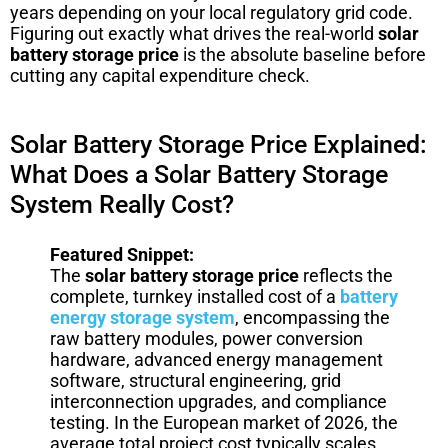
years depending on your local regulatory grid code.
Figuring out exactly what drives the real-world
solar
battery storage price
is the absolute baseline before
cutting any capital expenditure check.
Solar Battery Storage Price Explained:
What Does a Solar Battery Storage
System Really Cost?
Featured Snippet:
The
solar battery storage price
reflects the
complete, turnkey installed cost of a
battery
energy storage system
, encompassing the
raw battery modules, power conversion
hardware, advanced energy management
software, structural engineering, grid
interconnection upgrades, and compliance
testing. In the European market of 2026, the
average total project cost typically scales