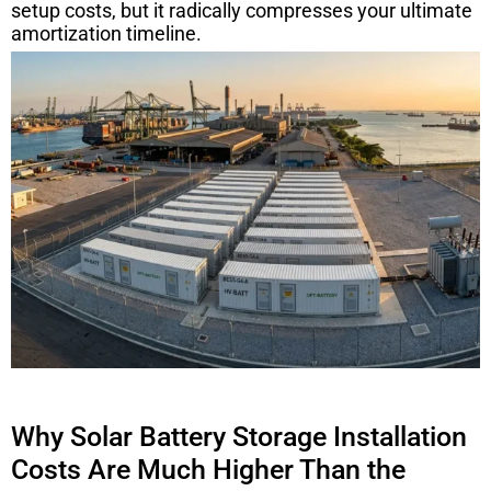
setup costs, but it radically compresses your ultimate
amortization timeline.
Why Solar Battery Storage Installation
Costs Are Much Higher Than the