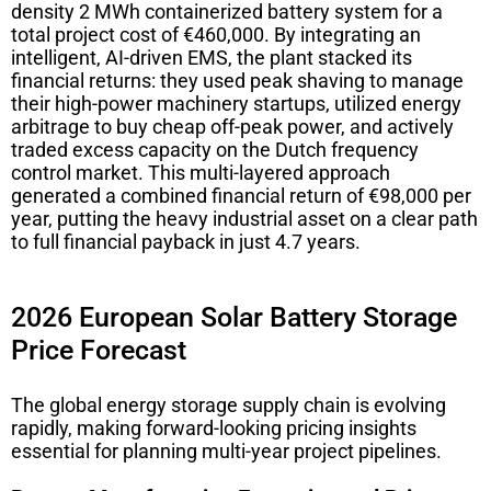
density 2 MWh containerized battery system for a
total project cost of €460,000. By integrating an
intelligent, AI-driven EMS, the plant stacked its
financial returns: they used peak shaving to manage
their high-power machinery startups, utilized energy
arbitrage to buy cheap off-peak power, and actively
traded excess capacity on the Dutch frequency
control market. This multi-layered approach
generated a combined financial return of €98,000 per
year, putting the heavy industrial asset on a clear path
to full financial payback in just 4.7 years.
2026 European Solar Battery Storage
Price Forecast
The global energy storage supply chain is evolving
rapidly, making forward-looking pricing insights
essential for planning multi-year project pipelines.