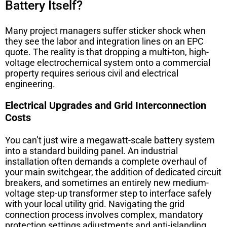
Battery Itself?
Many project managers suffer sticker shock when
they see the labor and integration lines on an EPC
quote. The reality is that dropping a multi-ton, high-
voltage electrochemical system onto a commercial
property requires serious civil and electrical
engineering.
Electrical Upgrades and Grid Interconnection
Costs
You can’t just wire a megawatt-scale battery system
into a standard building panel. An industrial
installation often demands a complete overhaul of
your main switchgear, the addition of dedicated circuit
breakers, and sometimes an entirely new medium-
voltage step-up transformer step to interface safely
with your local utility grid. Navigating the grid
connection process involves complex, mandatory
protection settings adjustments and anti-islanding