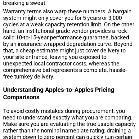
breaking a sweat.
Warranty terms also warp these numbers. A bargain
system might only cover you for 5 years or 3,000
cycles at a weak capacity retention limit. On the other
hand, an institutional-grade vendor provides a rock-
solid 10-to-15-year performance guarantee, backed
by an insurance-wrapped degradation curve. Beyond
that, a cheap estimate might just cover delivery to
your site entrance, leaving you exposed to
unexpected local contractor costs, whereas the
comprehensive bid represents a complete, hassle-
free turnkey delivery.
Understanding Apples-to-Apples Pricing
Comparisons
To avoid costly mistakes during procurement, you
need to understand exactly what you are comparing.
Make sure you are evaluating the true usable capacity
rather than the nominal nameplate rating; draining a
system down to zero percent can quickly ruin certain