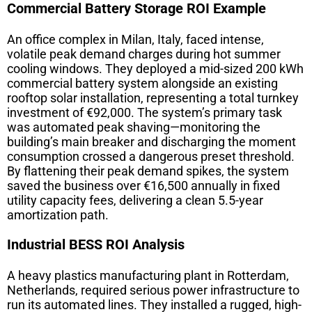
Commercial Battery Storage ROI Example
An office complex in Milan, Italy, faced intense,
volatile peak demand charges during hot summer
cooling windows. They deployed a mid-sized 200 kWh
commercial battery system alongside an existing
rooftop solar installation, representing a total turnkey
investment of €92,000. The system’s primary task
was automated peak shaving—monitoring the
building’s main breaker and discharging the moment
consumption crossed a dangerous preset threshold.
By flattening their peak demand spikes, the system
saved the business over €16,500 annually in fixed
utility capacity fees, delivering a clean 5.5-year
amortization path.
Industrial BESS ROI Analysis
A heavy plastics manufacturing plant in Rotterdam,
Netherlands, required serious power infrastructure to
run its automated lines. They installed a rugged, high-