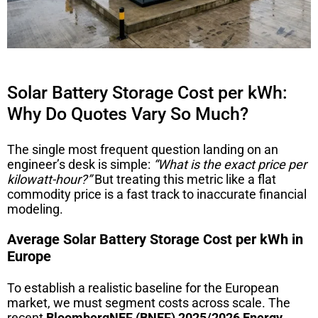
Solar Battery Storage Cost per kWh:
Why Do Quotes Vary So Much?
The single most frequent question landing on an
engineer’s desk is simple:
“What is the exact price per
kilowatt-hour?”
But treating this metric like a flat
commodity price is a fast track to inaccurate financial
modeling.
Average Solar Battery Storage Cost per kWh in
Europe
To establish a realistic baseline for the European
market, we must segment costs across scale. The
recent
BloombergNEF (BNEF) 2025/2026 Energy