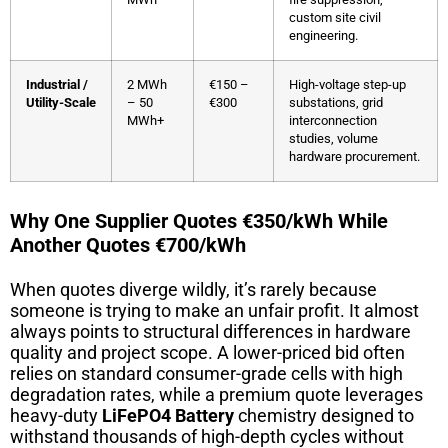
custom site civil
engineering.
Industrial /
2 MWh
€150 –
High-voltage step-up
Utility-Scale
– 50
€300
substations, grid
MWh+
interconnection
studies, volume
hardware procurement.
Why One Supplier Quotes €350/kWh While
Another Quotes €700/kWh
When quotes diverge wildly, it’s rarely because
someone is trying to make an unfair profit. It almost
always points to structural differences in hardware
quality and project scope. A lower-priced bid often
relies on standard consumer-grade cells with high
degradation rates, while a premium quote leverages
heavy-duty
LiFePO4 Battery
chemistry designed to
withstand thousands of high-depth cycles without