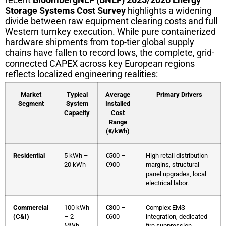
Storage Systems Cost Survey
highlights a widening
divide between raw equipment clearing costs and full
Western turnkey execution. While pure containerized
hardware shipments from top-tier global supply
chains have fallen to record lows, the complete, grid-
connected CAPEX across key European regions
reflects localized engineering realities:
Market
Typical
Average
Primary Drivers
Segment
System
Installed
Capacity
Cost
Range
(€/kWh)
Residential
5 kWh –
€500 –
High retail distribution
20 kWh
€900
margins, structural
panel upgrades, local
electrical labor.
Commercial
100 kWh
€300 –
Complex EMS
(C&I)
– 2
€600
integration, dedicated
MWh
fire suppression,