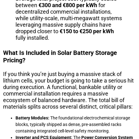
between
€300 and €800 per kWh
for
decentralized commercial installations,
while utility-scale, multi-megawatt systems
leveraging massive supply chains have
dropped closer to
€150 to €250 per kWh
fully installed.
What Is Included in Solar Battery Storage
Pricing?
If you think you’re just buying a massive stack of
lithium cells, your budget is going to take a serious hit
during execution. A functional, bankable utility or
commercial installation requires a massive
ecosystem of balanced hardware. The total bill of
materials splits across several distinct, critical pillars:
Battery Modules:
The foundational electrochemical storage
blocks, typically shipped as dense, pre-assembled racks
containing integrated cell-level safety monitoring.
Inverter and PCS Equipment:
The
Power Conversion System