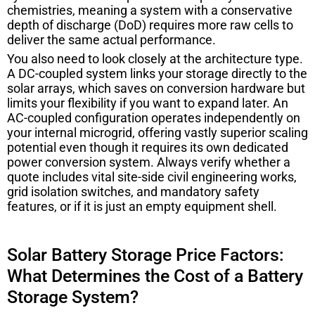
chemistries, meaning a system with a conservative
depth of discharge (DoD) requires more raw cells to
deliver the same actual performance.
You also need to look closely at the architecture type.
A DC-coupled system links your storage directly to the
solar arrays, which saves on conversion hardware but
limits your flexibility if you want to expand later. An
AC-coupled configuration operates independently on
your internal microgrid, offering vastly superior scaling
potential even though it requires its own dedicated
power conversion system. Always verify whether a
quote includes vital site-side civil engineering works,
grid isolation switches, and mandatory safety
features, or if it is just an empty equipment shell.
Solar Battery Storage Price Factors:
What Determines the Cost of a Battery
Storage System?