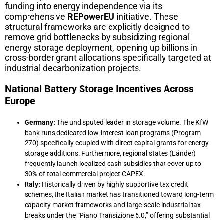
funding into energy independence via its
comprehensive
REPowerEU
initiative. These
structural frameworks are explicitly designed to
remove grid bottlenecks by subsidizing regional
energy storage deployment, opening up billions in
cross-border grant allocations specifically targeted at
industrial decarbonization projects.
National Battery Storage Incentives Across
Europe
Germany:
The undisputed leader in storage volume. The KfW
bank runs dedicated low-interest loan programs (Program
270) specifically coupled with direct capital grants for energy
storage additions. Furthermore, regional states (Länder)
frequently launch localized cash subsidies that cover up to
30% of total commercial project CAPEX.
Italy:
Historically driven by highly supportive tax credit
schemes, the Italian market has transitioned toward long-term
capacity market frameworks and large-scale industrial tax
breaks under the “Piano Transizione 5.0,” offering substantial