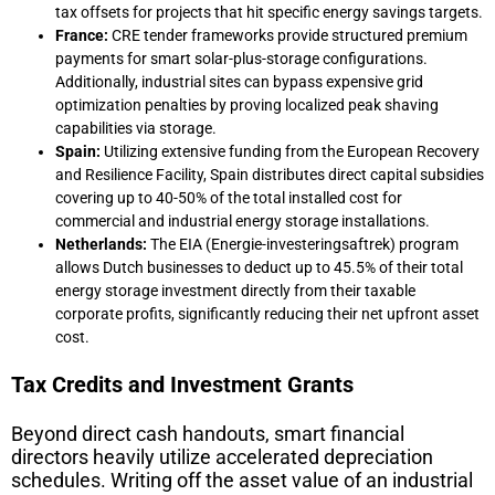
tax offsets for projects that hit specific energy savings targets.
France:
CRE tender frameworks provide structured premium
payments for smart solar-plus-storage configurations.
Additionally, industrial sites can bypass expensive grid
optimization penalties by proving localized peak shaving
capabilities via storage.
Spain:
Utilizing extensive funding from the European Recovery
and Resilience Facility, Spain distributes direct capital subsidies
covering up to 40-50% of the total installed cost for
commercial and industrial energy storage installations.
Netherlands:
The EIA (Energie-investeringsaftrek) program
allows Dutch businesses to deduct up to 45.5% of their total
energy storage investment directly from their taxable
corporate profits, significantly reducing their net upfront asset
cost.
Tax Credits and Investment Grants
Beyond direct cash handouts, smart financial
directors heavily utilize accelerated depreciation
schedules. Writing off the asset value of an industrial