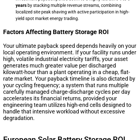
years
by stacking multiple revenue streams, combining
localized site peak shaving with active participation in high-
yield spot market energy trading.
Factors Affecting Battery Storage ROI
Your ultimate payback speed depends heavily on your
local operating environment. If your facility runs under
high, volatile industrial electricity tariffs, your asset
generates much greater value per discharged
kilowatt-hour than a plant operating in a cheap, flat-
rate market. Your payback timeline is also dictated by
your cycling frequency; a system that runs multiple
carefully managed charge-discharge cycles per day
accelerates its financial returns, provided your
engineering team utilizes high-end cells designed to
handle that intensive workload without excessive
degradation.
European Solar Battery Storage ROI