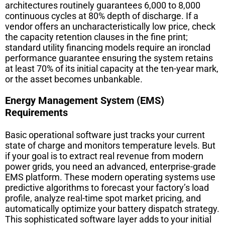
architectures routinely guarantees 6,000 to 8,000
continuous cycles at 80% depth of discharge. If a
vendor offers an uncharacteristically low price, check
the capacity retention clauses in the fine print;
standard utility financing models require an ironclad
performance guarantee ensuring the system retains
at least 70% of its initial capacity at the ten-year mark,
or the asset becomes unbankable.
Energy Management System (EMS)
Requirements
Basic operational software just tracks your current
state of charge and monitors temperature levels. But
if your goal is to extract real revenue from modern
power grids, you need an advanced, enterprise-grade
EMS platform. These modern operating systems use
predictive algorithms to forecast your factory’s load
profile, analyze real-time spot market pricing, and
automatically optimize your battery dispatch strategy.
This sophisticated software layer adds to your initial