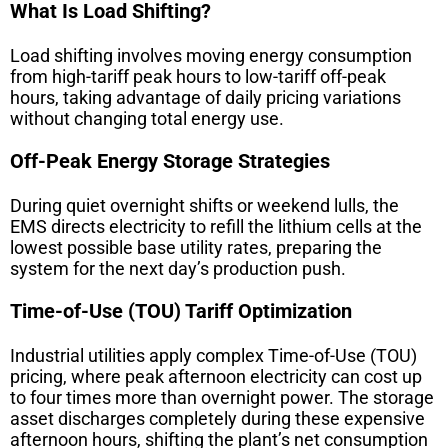
What Is Load Shifting?
Load shifting involves moving energy consumption
from high-tariff peak hours to low-tariff off-peak
hours, taking advantage of daily pricing variations
without changing total energy use.
Off-Peak Energy Storage Strategies
During quiet overnight shifts or weekend lulls, the
EMS directs electricity to refill the lithium cells at the
lowest possible base utility rates, preparing the
system for the next day’s production push.
Time-of-Use (TOU) Tariff Optimization
Industrial utilities apply complex Time-of-Use (TOU)
pricing, where peak afternoon electricity can cost up
to four times more than overnight power. The storage
asset discharges completely during these expensive
afternoon hours, shifting the plant’s net consumption