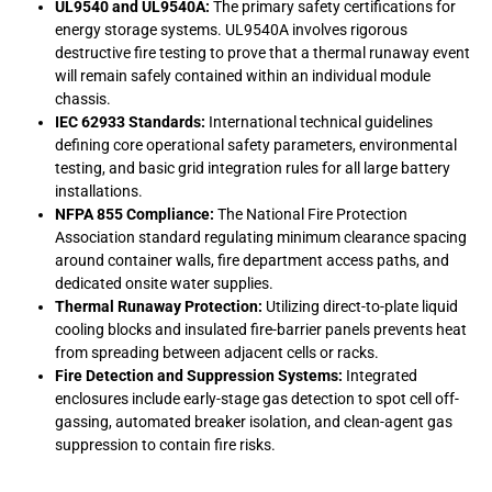
UL9540 and UL9540A:
The primary safety certifications for
energy storage systems. UL9540A involves rigorous
destructive fire testing to prove that a thermal runaway event
will remain safely contained within an individual module
chassis.
IEC 62933 Standards:
International technical guidelines
defining core operational safety parameters, environmental
testing, and basic grid integration rules for all large battery
installations.
NFPA 855 Compliance:
The National Fire Protection
Association standard regulating minimum clearance spacing
around container walls, fire department access paths, and
dedicated onsite water supplies.
Thermal Runaway Protection:
Utilizing direct-to-plate liquid
cooling blocks and insulated fire-barrier panels prevents heat
from spreading between adjacent cells or racks.
Fire Detection and Suppression Systems:
Integrated
enclosures include early-stage gas detection to spot cell off-
gassing, automated breaker isolation, and clean-agent gas
suppression to contain fire risks.