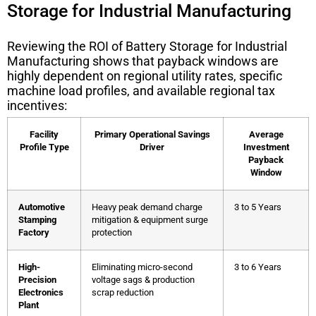
Storage for Industrial Manufacturing
Reviewing the
ROI of Battery Storage for Industrial
Manufacturing
shows that payback windows are
highly dependent on regional utility rates, specific
machine load profiles, and available regional tax
incentives:
Facility
Primary Operational Savings
Average
Profile Type
Driver
Investment
Payback
Window
Automotive
Heavy peak demand charge
3 to 5 Years
Stamping
mitigation & equipment surge
Factory
protection
High-
Eliminating micro-second
3 to 6 Years
Precision
voltage sags & production
Electronics
scrap reduction
Plant