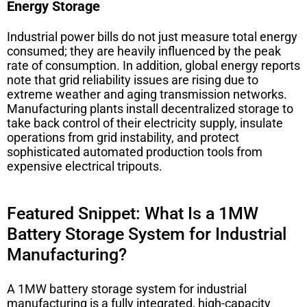
Energy Storage
Industrial power bills do not just measure total energy
consumed; they are heavily influenced by the peak
rate of consumption. In addition, global energy reports
note that grid reliability issues are rising due to
extreme weather and aging transmission networks.
Manufacturing plants install decentralized storage to
take back control of their electricity supply, insulate
operations from grid instability, and protect
sophisticated automated production tools from
expensive electrical tripouts.
Featured Snippet: What Is a 1MW
Battery Storage System for Industrial
Manufacturing?
A 1MW battery storage system for industrial
manufacturing is a fully integrated, high-capacity