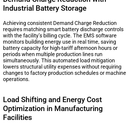
Industrial Battery Storage
Achieving consistent
Demand Charge Reduction
requires matching smart battery discharge controls
with the facility’s billing cycle. The EMS software
monitors building energy use in real time, saving
battery capacity for high-tariff afternoon hours or
periods when multiple production lines run
simultaneously. This automated load mitigation
lowers structural utility expenses without requiring
changes to factory production schedules or machine
operations.
Load Shifting and Energy Cost
Optimization in Manufacturing
Facilities