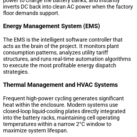
power to charge the battery banks, and instantly
inverts DC back into clean AC power when the factory
floor demands support.
Energy Management System (EMS)
The
EMS
is the intelligent software controller that
acts as the brain of the project. It monitors plant
consumption patterns, analyzes utility tariff
structures, and runs real-time automation algorithms
to execute the most profitable energy dispatch
strategies.
Thermal Management and HVAC Systems
Frequent high-power cycling generates significant
heat within the enclosure. Modern systems use
closed-loop liquid-cooling plates directly integrated
into the battery racks, maintaining cell operating
temperatures within a narrow 2°C window to
maximize system lifespan.