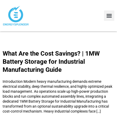
Contact Us
About Us
What Are the Cost Savings? | 1MW
Battery Storage for Industrial
Manufacturing Guide
Introduction Modern heavy manufacturing demands extreme
electrical stability, deep thermal resilience, and highly optimized peak
load management. As operations scale up high-power production
blocks and run complex automated assembly lines, integrating a
dedicated 1MW Battery Storage for Industrial Manufacturing has
transformed from an optional sustainability upgrade into a critical
cost-control mechanism. Heavy industrial complexes face […]