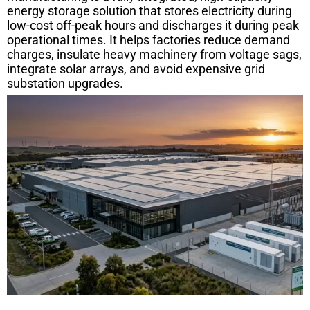
energy storage solution that stores electricity during
low-cost off-peak hours and discharges it during peak
operational times. It helps factories reduce demand
charges, insulate heavy machinery from voltage sags,
integrate solar arrays, and avoid expensive grid
substation upgrades.