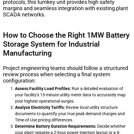
protocols, this turnkey unit provides high safety
margins and seamless integration with existing plant
SCADA networks.
How to Choose the Right 1MW Battery
Storage System for Industrial
Manufacturing
Project engineering teams should follow a structured
review process when selecting a final system
configuration:
Assess Facility Load Profiles:
Run a detailed evaluation of
your facility’s 15-minute utility meter data to accurately map
your highest operational surges.
Analyze Electricity Tariffs:
Review local utility structure
documents to quantify your true peak demand charges and
Time-of-Use pricing differences.
Determine Battery Duration Requirements:
Decide whether
your plant requires a 2-hour power injection layout or a 4-