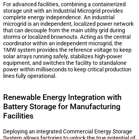
For advanced facilities, combining a containerized
storage unit with an
Industrial Microgrid
provides
complete energy independence. An industrial
microgrid is an independent, localized power network
that can decouple from the main utility grid during
storms or localized brownouts. Acting as the central
coordinator within an independent microgrid, the
1MW system provides the reference voltage to keep
solar arrays running safely, stabilizes high-power
equipment, and switches the facility to standalone
power within milliseconds to keep critical production
lines fully operational.
Renewable Energy Integration with
Battery Storage for Manufacturing
Facilities
Deploying an integrated
Commercial Energy Storage
System
allows factories to unlock the true potential of