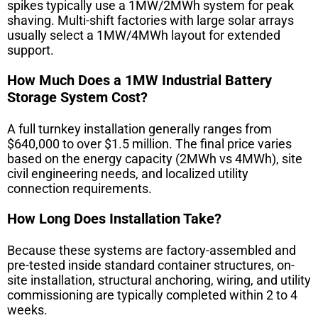
spikes typically use a 1MW/2MWh system for peak
shaving. Multi-shift factories with large solar arrays
usually select a 1MW/4MWh layout for extended
support.
How Much Does a 1MW Industrial Battery
Storage System Cost?
A full turnkey installation generally ranges from
$640,000 to over $1.5 million. The final price varies
based on the energy capacity (2MWh vs 4MWh), site
civil engineering needs, and localized utility
connection requirements.
How Long Does Installation Take?
Because these systems are factory-assembled and
pre-tested inside standard container structures, on-
site installation, structural anchoring, wiring, and utility
commissioning are typically completed within 2 to 4
weeks.