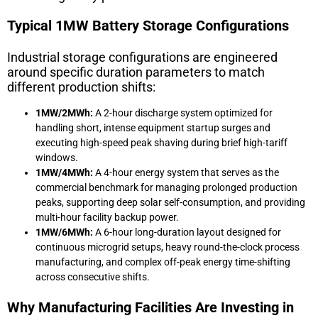
Typical 1MW Battery Storage Configurations
Industrial storage configurations are engineered
around specific duration parameters to match
different production shifts:
1MW/2MWh:
A 2-hour discharge system optimized for
handling short, intense equipment startup surges and
executing high-speed peak shaving during brief high-tariff
windows.
1MW/4MWh:
A 4-hour energy system that serves as the
commercial benchmark for managing prolonged production
peaks, supporting deep solar self-consumption, and providing
multi-hour facility backup power.
1MW/6MWh:
A 6-hour long-duration layout designed for
continuous microgrid setups, heavy round-the-clock process
manufacturing, and complex off-peak energy time-shifting
across consecutive shifts.
Why Manufacturing Facilities Are Investing in