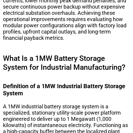
currents, lower monthly peak demand penalties, and
secure continuous power backup without expensive
electrical substation overhauls. Achieving these
operational improvements requires evaluating how
modular power configurations align with factory load
profiles, upfront capital outlays, and long-term
financial payback metrics.
What Is a 1MW Battery Storage
System for Industrial Manufacturing?
Definition of a 1MW Industrial Battery Storage
System
A 1MW industrial battery storage system is a
specialized, stationary utility-scale power platform
engineered to deliver up to 1 Megawatt (1,000
kilowatts) of instantaneous electricity. Functioning as
a high-capacity buffer between the localized plant