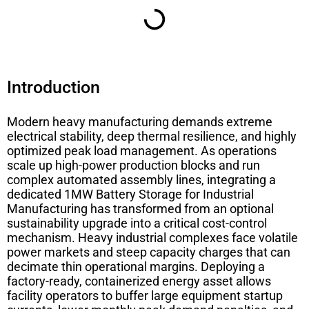
Introduction
Modern heavy manufacturing demands extreme
electrical stability, deep thermal resilience, and highly
optimized peak load management. As operations
scale up high-power production blocks and run
complex automated assembly lines, integrating a
dedicated
1MW Battery Storage for Industrial
Manufacturing
has transformed from an optional
sustainability upgrade into a critical cost-control
mechanism. Heavy industrial complexes face volatile
power markets and steep capacity charges that can
decimate thin operational margins. Deploying a
factory-ready, containerized energy asset allows
facility operators to buffer large equipment startup