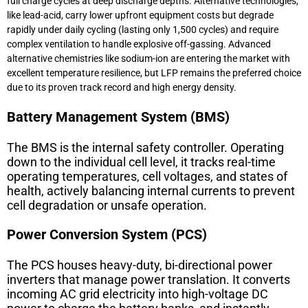
full charge cycles at deep discharge depths. Alternative technologies,
like lead-acid, carry lower upfront equipment costs but degrade
rapidly under daily cycling (lasting only 1,500 cycles) and require
complex ventilation to handle explosive off-gassing. Advanced
alternative chemistries like sodium-ion are entering the market with
excellent temperature resilience, but LFP remains the preferred choice
due to its proven track record and high energy density.
Battery Management System (BMS)
The
BMS
is the internal safety controller. Operating
down to the individual cell level, it tracks real-time
operating temperatures, cell voltages, and states of
health, actively balancing internal currents to prevent
cell degradation or unsafe operation.
Power Conversion System (PCS)
The
PCS
houses heavy-duty, bi-directional power
inverters that manage power translation. It converts
incoming AC grid electricity into high-voltage DC