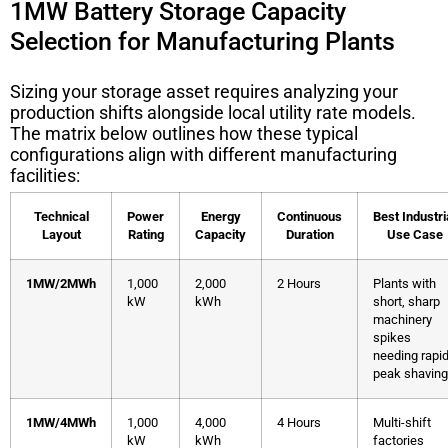
1MW Battery Storage Capacity
Selection for Manufacturing Plants
Sizing your storage asset requires analyzing your
production shifts alongside local utility rate models.
The matrix below outlines how these typical
configurations align with different manufacturing
facilities:
Technical
Power
Energy
Continuous
Best Industri
Layout
Rating
Capacity
Duration
Use Case
1MW/2MWh
1,000
2,000
2 Hours
Plants with
kW
kWh
short, sharp
machinery
spikes
needing rapi
peak shaving
1MW/4MWh
1,000
4,000
4 Hours
Multi-shift
kW
kWh
factories