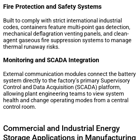
Fire Protection and Safety Systems
Built to comply with strict international industrial
codes, containers feature multi-point gas detection,
mechanical deflagration venting panels, and clean-
agent gaseous fire suppression systems to manage
thermal runaway risks.
Monitoring and SCADA Integration
External communication modules connect the battery
system directly to the factory’s primary Supervisory
Control and Data Acquisition (SCADA) platform,
allowing plant engineering teams to view system
health and change operating modes from a central
control room.
Commercial and Industrial Energy
Storage Applications in Manufacturing