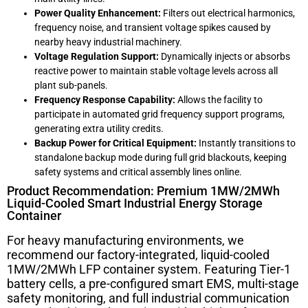
Power Quality Enhancement:
Filters out electrical harmonics,
frequency noise, and transient voltage spikes caused by
nearby heavy industrial machinery.
Voltage Regulation Support:
Dynamically injects or absorbs
reactive power to maintain stable voltage levels across all
plant sub-panels.
Frequency Response Capability:
Allows the facility to
participate in automated grid frequency support programs,
generating extra utility credits.
Backup Power for Critical Equipment:
Instantly transitions to
standalone backup mode during full grid blackouts, keeping
safety systems and critical assembly lines online.
Product Recommendation: Premium 1MW/2MWh
Liquid-Cooled Smart Industrial Energy Storage
Container
For heavy manufacturing environments, we
recommend our factory-integrated, liquid-cooled
1MW/2MWh LFP container system. Featuring Tier-1
battery cells, a pre-configured smart EMS, multi-stage
safety monitoring, and full industrial communication