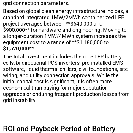
grid connection parameters.
Based on global clean energy infrastructure indices, a
standard integrated 1MW/2MWh containerized LFP
project averages between **$640,000 and
$900,000** for hardware and engineering. Moving to
a longer-duration 1MW/4MWh system increases the
equipment cost to a range of **$1,180,000 to
$1,520,000**.
The total investment includes the core LFP battery
cells, bi-directional PCS inverters, pre-installed EMS
software, liquid thermal chillers, civil foundations, site
wiring, and utility connection approvals. While the
initial capital cost is significant, it is often more
economical than paying for major substation
upgrades or enduring frequent production losses from
grid instability.
ROI and Payback Period of Battery