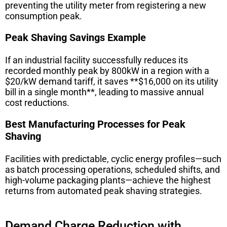
preventing the utility meter from registering a new
consumption peak.
Peak Shaving Savings Example
If an industrial facility successfully reduces its
recorded monthly peak by 800kW in a region with a
$20/kW demand tariff, it saves **$16,000 on its utility
bill in a single month**, leading to massive annual
cost reductions.
Best Manufacturing Processes for Peak
Shaving
Facilities with predictable, cyclic energy profiles—such
as batch processing operations, scheduled shifts, and
high-volume packaging plants—achieve the highest
returns from automated peak shaving strategies.
Demand Charge Reduction with