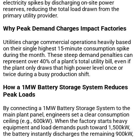
electricity spikes by discharging on-site power
reserves, reducing the total load drawn from the
primary utility provider.
Why Peak Demand Charges Impact Factories
Utilities charge commercial operations heavily based
on their single highest 15-minute consumption spike
during the month. These steep demand penalties can
represent over 40% of a plant’s total utility bill, even if
the plant only draws that high power level once or
twice during a busy production shift.
How a 1MW Battery Storage System Reduces
Peak Loads
By connecting a
1MW Battery Storage System
to the
main plant panel, engineers set a clear consumption
ceiling (e.g., 600kW). When the factory starts heavy
equipment and load demands push toward 1,500kW,
the battery instantly discharges the remaining 900kW,