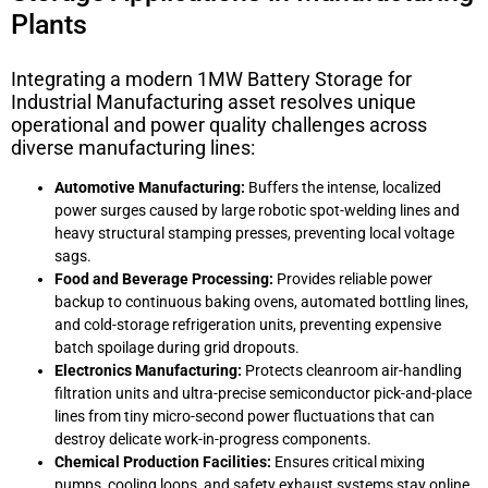
Plants
Integrating a modern
1MW Battery Storage for
Industrial Manufacturing
asset resolves unique
operational and power quality challenges across
diverse manufacturing lines:
Automotive Manufacturing:
Buffers the intense, localized
power surges caused by large robotic spot-welding lines and
heavy structural stamping presses, preventing local voltage
sags.
Food and Beverage Processing:
Provides reliable power
backup to continuous baking ovens, automated bottling lines,
and cold-storage refrigeration units, preventing expensive
batch spoilage during grid dropouts.
Electronics Manufacturing:
Protects cleanroom air-handling
filtration units and ultra-precise semiconductor pick-and-place
lines from tiny micro-second power fluctuations that can
destroy delicate work-in-progress components.
Chemical Production Facilities:
Ensures critical mixing
pumps, cooling loops, and safety exhaust systems stay online,