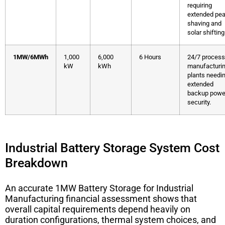
requiring
extended pe
shaving and
solar shifting
1MW/6MWh
1,000
6,000
6 Hours
24/7 process
kW
kWh
manufacturi
plants needi
extended
backup powe
security.
Industrial Battery Storage System Cost
Breakdown
An accurate
1MW Battery Storage for Industrial
Manufacturing
financial assessment shows that
overall capital requirements depend heavily on
duration configurations, thermal system choices, and