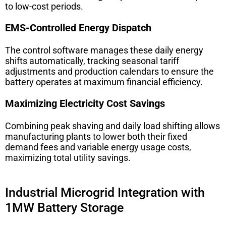
to low-cost periods.
EMS-Controlled Energy Dispatch
The control software manages these daily energy
shifts automatically, tracking seasonal tariff
adjustments and production calendars to ensure the
battery operates at maximum financial efficiency.
Maximizing Electricity Cost Savings
Combining peak shaving and daily load shifting allows
manufacturing plants to lower both their fixed
demand fees and variable energy usage costs,
maximizing total utility savings.
Industrial Microgrid Integration with
1MW Battery Storage