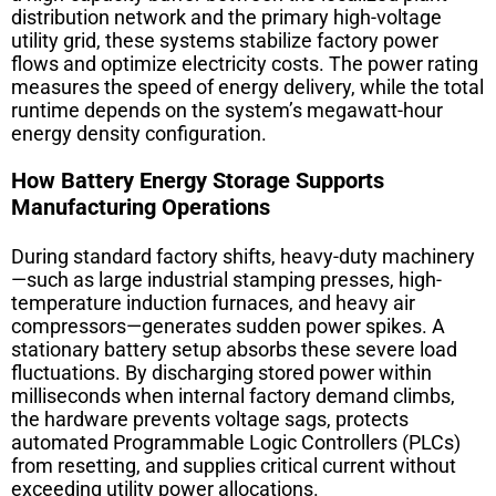
distribution network and the primary high-voltage
utility grid, these systems stabilize factory power
flows and optimize electricity costs. The power rating
measures the speed of energy delivery, while the total
runtime depends on the system’s megawatt-hour
energy density configuration.
How Battery Energy Storage Supports
Manufacturing Operations
During standard factory shifts, heavy-duty machinery
—such as large industrial stamping presses, high-
temperature induction furnaces, and heavy air
compressors—generates sudden power spikes. A
stationary battery setup absorbs these severe load
fluctuations. By discharging stored power within
milliseconds when internal factory demand climbs,
the hardware prevents voltage sags, protects
automated Programmable Logic Controllers (PLCs)
from resetting, and supplies critical current without
exceeding utility power allocations.