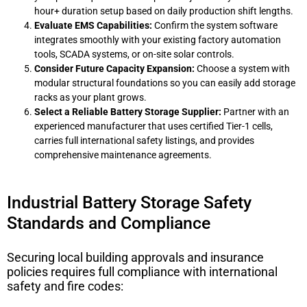
hour+ duration setup based on daily production shift lengths.
Evaluate EMS Capabilities:
Confirm the system software
integrates smoothly with your existing factory automation
tools, SCADA systems, or on-site solar controls.
Consider Future Capacity Expansion:
Choose a system with
modular structural foundations so you can easily add storage
racks as your plant grows.
Select a Reliable Battery Storage Supplier:
Partner with an
experienced manufacturer that uses certified Tier-1 cells,
carries full international safety listings, and provides
comprehensive maintenance agreements.
Industrial Battery Storage Safety
Standards and Compliance
Securing local building approvals and insurance
policies requires full compliance with international
safety and fire codes: