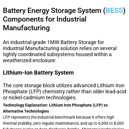
Battery Energy Storage System (
BESS
)
Components for Industrial
Manufacturing
An industrial-grade
1MW Battery Storage for
Industrial Manufacturing
solution relies on several
tightly coordinated subsystems housed within a
weatherized enclosure:
Lithium-Ion Battery System
The core storage block utilizes advanced Lithium Iron
Phosphate (LFP) chemistry rather than older lead-acid
or nickel-cadmium technologies.
Technology Explanation: Lithium Iron Phosphate (LFP) vs
Alternative Technologies
LFP represents the industrial benchmark because it offers high
thermal stability, zero regular maintenance, and up to 6,000 to 8,000