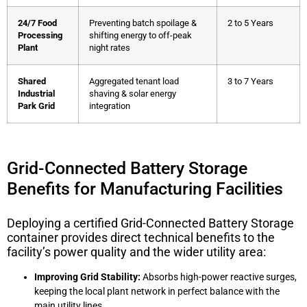
24/7 Food
Preventing batch spoilage &
2 to 5 Years
Processing
shifting energy to off-peak
Plant
night rates
Shared
Aggregated tenant load
3 to 7 Years
Industrial
shaving & solar energy
Park Grid
integration
Grid-Connected Battery Storage
Benefits for Manufacturing Facilities
Deploying a certified
Grid-Connected Battery Storage
container provides direct technical benefits to the
facility’s power quality and the wider utility area:
Improving Grid Stability:
Absorbs high-power reactive surges,
keeping the local plant network in perfect balance with the
main utility lines.