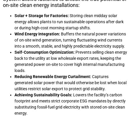
on-site clean energy installations:
Solar + Storage for Factories:
Storing clean midday solar
energy allows plants to run sustainable operations after dark
or during high-cost morning startup shifts.
Wind Energy Integration:
Buffers the natural power variations
of on-site wind generation, turning fluctuating wind currents
into a smooth, stable, and highly predictable electricity supply.
Self-Consumption Optimization:
Prevents selling clean energy
back to the utility at low wholesale export rates, keeping the
generated power on-site to cover high internal manufacturing
loads.
Reducing Renewable Energy Curtailment:
Captures
generated solar power that would otherwise be lost when local
utilities restrict solar export to protect grid stability.
Achieving Sustainability Goals:
Lowers the facility’s carbon
footprint and meets strict corporate ESG mandates by directly
substituting fossil-fuel grid electricity with stored on-site clean
energy.