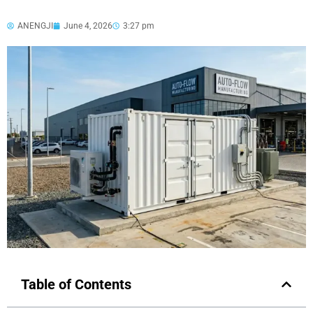
ANENGJI
June 4, 2026
3:27 pm
Table of Contents