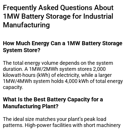
Frequently Asked Questions About
1MW Battery Storage for Industrial
Manufacturing
How Much Energy Can a 1MW Battery Storage
System Store?
The total energy volume depends on the system
duration. A 1MW/2MWh system stores 2,000
kilowatt-hours (kWh) of electricity, while a larger
1MW/4MWh system holds 4,000 kWh of total energy
capacity.
What Is the Best Battery Capacity for a
Manufacturing Plant?
The ideal size matches your plant’s peak load
patterns. High-power facilities with short machinery