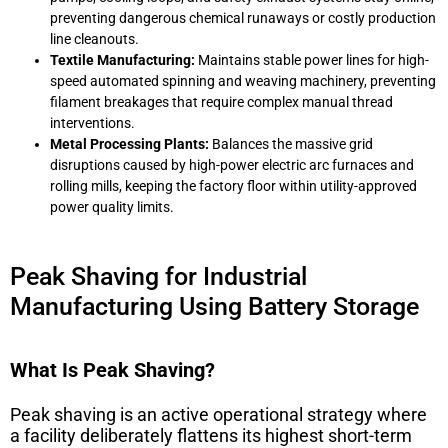
preventing dangerous chemical runaways or costly production
line cleanouts.
Textile Manufacturing:
Maintains stable power lines for high-
speed automated spinning and weaving machinery, preventing
filament breakages that require complex manual thread
interventions.
Metal Processing Plants:
Balances the massive grid
disruptions caused by high-power electric arc furnaces and
rolling mills, keeping the factory floor within utility-approved
power quality limits.
Peak Shaving for Industrial
Manufacturing Using Battery Storage
What Is Peak Shaving?
Peak shaving is an active operational strategy where
a facility deliberately flattens its highest short-term