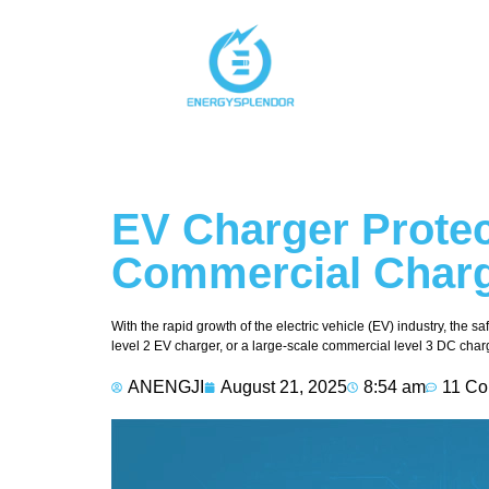
EV Charger Protec
Commercial Charg
With the rapid growth of the electric vehicle (EV) industry, the 
level 2 EV charger, or a large-scale commercial level 3 DC char
ANENGJI
August 21, 2025
8:54 am
11 C