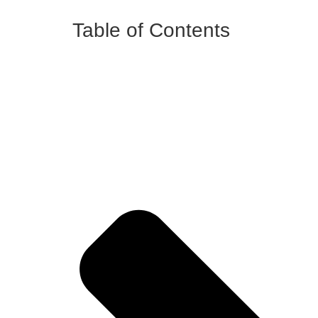
Table of Contents