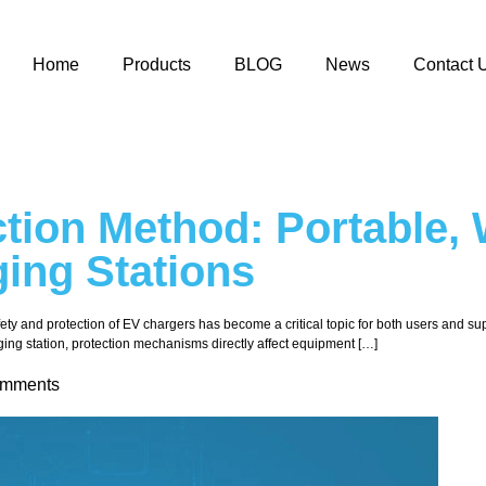
Home
Products
BLOG
News
Contact 
tion Method: Portable, 
ing Stations
safety and protection of EV chargers has become a critical topic for both users and s
ging station, protection mechanisms directly affect equipment […]
omments