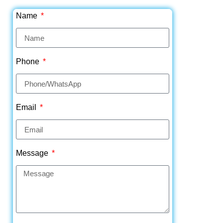
Name
Phone
Email
Message