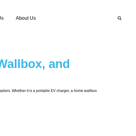
Us
About Us
Wallbox, and
uppliers. Whether it is a portable EV charger, a home wallbox