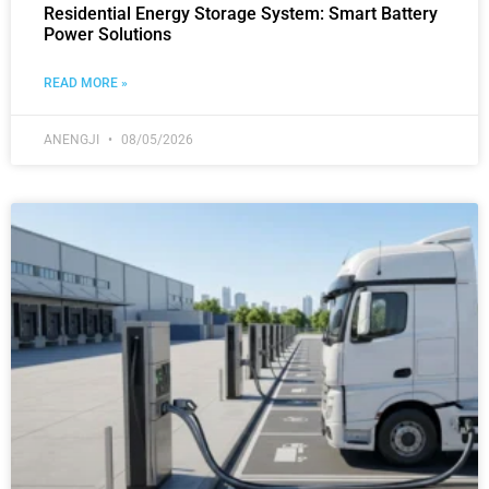
Residential Energy Storage System: Smart Battery
Power Solutions
READ MORE »
ANENGJI
08/05/2026