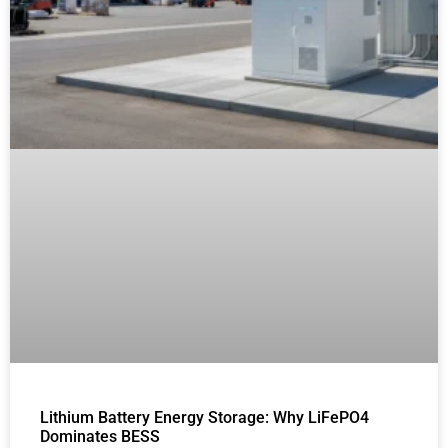
Lithium Battery Energy Storage: Why LiFePO4
Dominates BESS