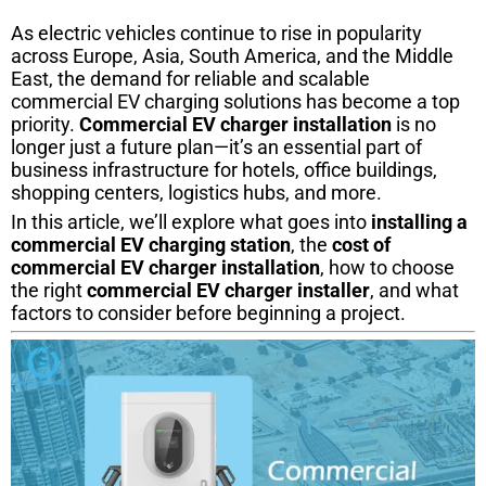
As electric vehicles continue to rise in popularity
across Europe, Asia, South America, and the Middle
East, the demand for reliable and scalable
commercial EV charging solutions has become a top
priority.
Commercial EV charger installation
is no
longer just a future plan—it’s an essential part of
business infrastructure for hotels, office buildings,
shopping centers, logistics hubs, and more.
In this article, we’ll explore what goes into
installing a
commercial EV charging station
, the
cost of
commercial EV charger installation
, how to choose
the right
commercial EV charger installer
, and what
factors to consider before beginning a project.