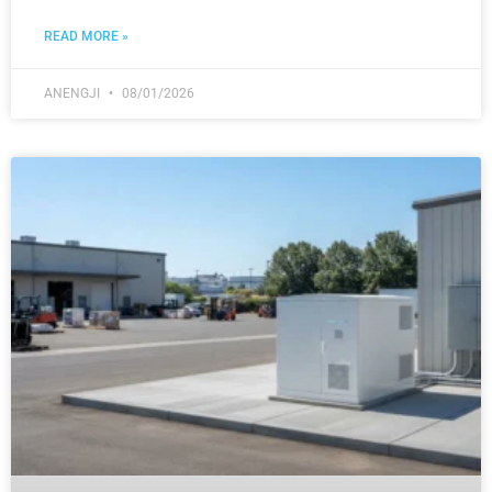
READ MORE »
ANENGJI
08/01/2026