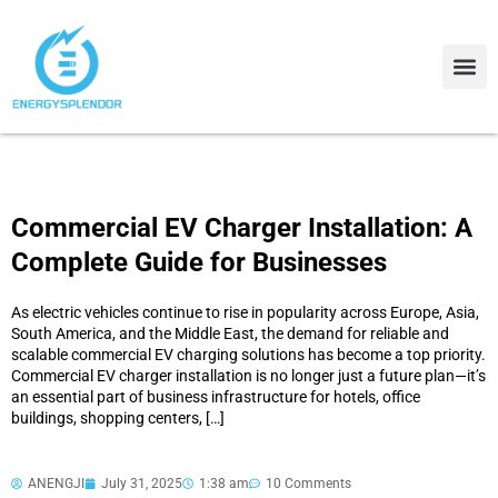
Contact Us
About Us
Commercial EV Charger Installation: A
Complete Guide for Businesses
As electric vehicles continue to rise in popularity across Europe, Asia,
South America, and the Middle East, the demand for reliable and
scalable commercial EV charging solutions has become a top priority.
Commercial EV charger installation is no longer just a future plan—it’s
an essential part of business infrastructure for hotels, office
buildings, shopping centers, […]
ANENGJI
July 31, 2025
1:38 am
10 Comments