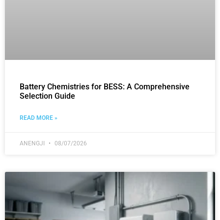
Battery Chemistries for BESS: A Comprehensive
Selection Guide
READ MORE »
ANENGJI
08/07/2026