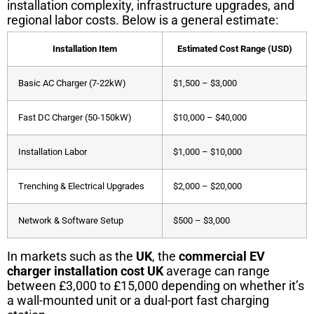
installation complexity, infrastructure upgrades, and
regional labor costs. Below is a general estimate:
Installation Item
Estimated Cost Range (USD)
Basic AC Charger (7-22kW)
$1,500 – $3,000
Fast DC Charger (50-150kW)
$10,000 – $40,000
Installation Labor
$1,000 – $10,000
Trenching & Electrical Upgrades
$2,000 – $20,000
Network & Software Setup
$500 – $3,000
In markets such as the
UK
, the
commercial EV
charger installation cost UK
average can range
between £3,000 to £15,000 depending on whether it’s
a wall-mounted unit or a dual-port fast charging