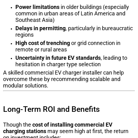
Power limitations
in older buildings (especially
common in urban areas of Latin America and
Southeast Asia)
Delays in permitting
, particularly in bureaucratic
regions
High cost of trenching
or grid connection in
remote or rural areas
Uncertainty in future EV standards
, leading to
hesitation in charger type selection
A skilled commercial EV charger installer can help
overcome these by recommending scalable and
modular solutions.
Long-Term ROI and Benefits
Though the
cost of installing commercial EV
charging stations
may seem high at first, the return
on investment includes: