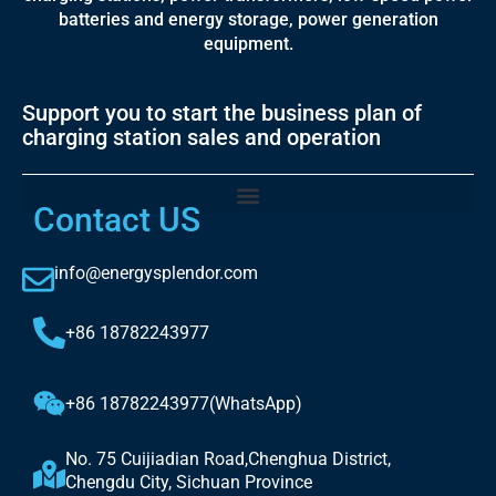
batteries and energy storage, power generation
equipment.
Support you to start the business plan of
charging station sales and operation
Contact US
info@energysplendor.com
+86 18782243977
+86 18782243977(WhatsApp)
No. 75 Cuijiadian Road,Chenghua District,
Chengdu City, Sichuan Province