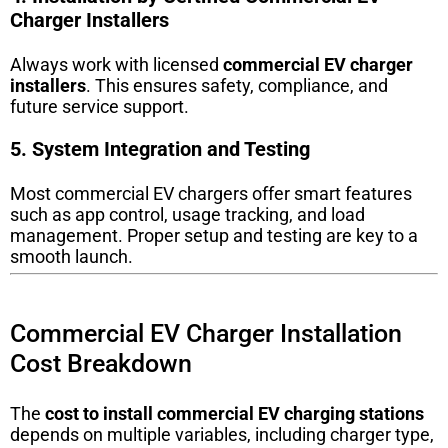
Charger Installers
Always work with licensed
commercial EV charger
installers
. This ensures safety, compliance, and
future service support.
5. System Integration and Testing
Most commercial EV chargers offer smart features
such as app control, usage tracking, and load
management. Proper setup and testing are key to a
smooth launch.
Commercial EV Charger Installation
Cost Breakdown
The
cost to install commercial EV charging stations
depends on multiple variables, including charger type,