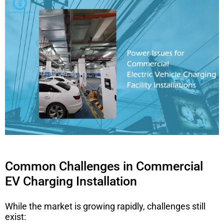
Common Challenges in Commercial
EV Charging Installation
While the market is growing rapidly, challenges still
exist: