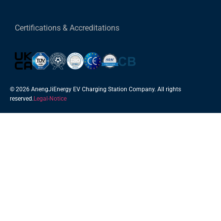
Certifications & Accreditations
© 2026 AnengJiEnergy EV Charging Station Company. All rights
reserved.
Legal-Notice