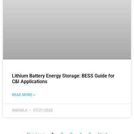
Lithium Battery Energy Storage: BESS Guide for
C&I Applications
READ MORE »
ANENGJI
07/31/2026