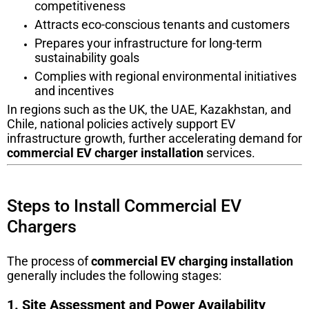
competitiveness
Attracts eco-conscious tenants and customers
Prepares your infrastructure for long-term
sustainability goals
Complies with regional environmental initiatives
and incentives
In regions such as the UK, the UAE, Kazakhstan, and
Chile, national policies actively support EV
infrastructure growth, further accelerating demand for
commercial EV charger installation
services.
Steps to Install Commercial EV
Chargers
The process of
commercial EV charging installation
generally includes the following stages:
1. Site Assessment and Power Availability