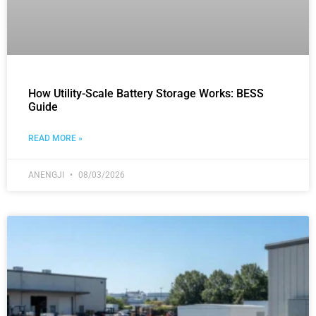
How Utility-Scale Battery Storage Works: BESS
Guide
READ MORE »
ANENGJI
08/03/2026