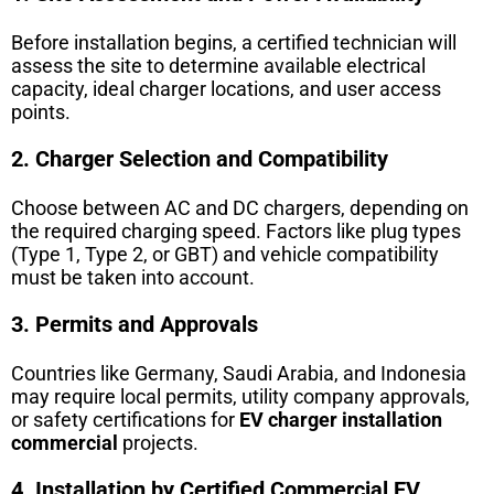
Before installation begins, a certified technician will
assess the site to determine available electrical
capacity, ideal charger locations, and user access
points.
2. Charger Selection and Compatibility
Choose between AC and DC chargers, depending on
the required charging speed. Factors like plug types
(Type 1, Type 2, or GBT) and vehicle compatibility
must be taken into account.
3. Permits and Approvals
Countries like Germany, Saudi Arabia, and Indonesia
may require local permits, utility company approvals,
or safety certifications for
EV charger installation
commercial
projects.
4. Installation by Certified Commercial EV