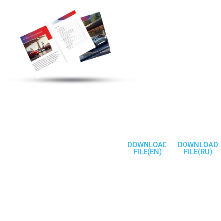
Discover More
Electric Vehicle
Charging Station
Products
Welcome To
Communicate
DOWNLOAD
DOWNLOAD
FILE(EN)
FILE(RU)