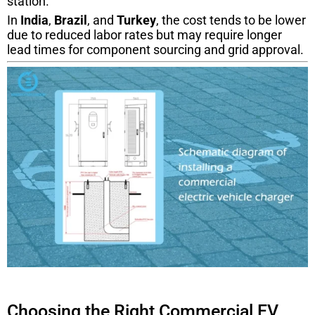
station.
In
India
,
Brazil
, and
Turkey
, the cost tends to be lower
due to reduced labor rates but may require longer
lead times for component sourcing and grid approval.
Choosing the Right Commercial EV