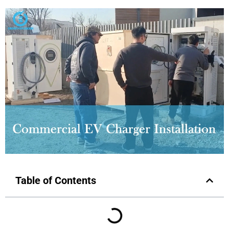
Table of Contents