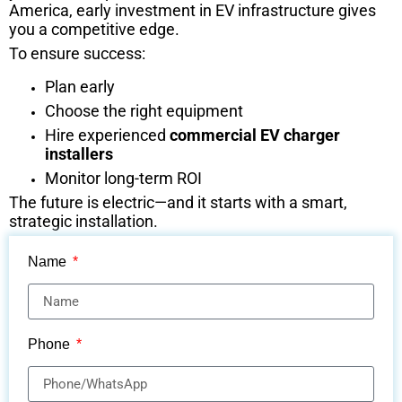
America, early investment in EV infrastructure gives
you a competitive edge.
To ensure success:
Plan early
Choose the right equipment
Hire experienced
commercial EV charger
installers
Monitor long-term ROI
The future is electric—and it starts with a smart,
strategic installation.
Name
Phone