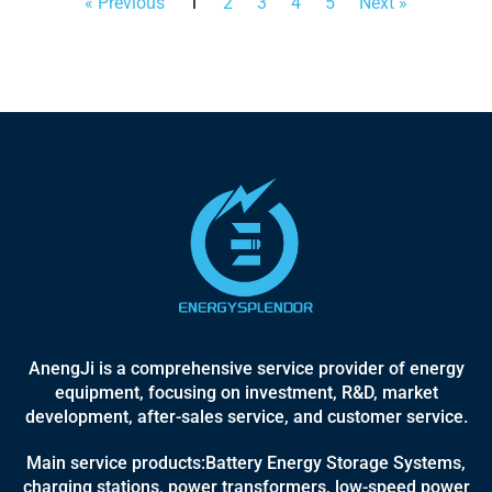
« Previous
1
2
3
4
5
Next »
AnengJi is a comprehensive service provider of energy
equipment, focusing on investment, R&D, market
development, after-sales service, and customer service.
Main service products:Battery Energy Storage Systems,
charging stations, power transformers, low-speed power