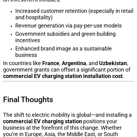
Increased customer retention (especially in retail
and hospitality)
Revenue generation via pay-per-use models
Government subsidies and green building
incentives
Enhanced brand image as a sustainable
business
In countries like
France
,
Argentina
, and
Uzbekistan
,
government grants can offset a significant portion of
commercial EV charging station installation cost
.
Final Thoughts
The shift to electric mobility is global—and installing a
commercial EV charging station
positions your
business at the forefront of this change. Whether
you’re in Europe, Asia, the Middle East, or South