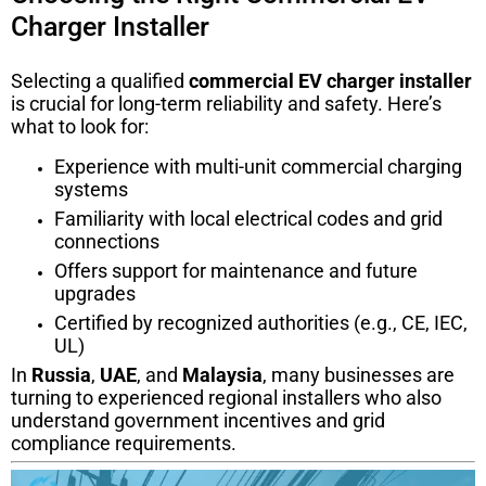
Charger Installer
Selecting a qualified
commercial EV charger installer
is crucial for long-term reliability and safety. Here’s
what to look for:
Experience with multi-unit commercial charging
systems
Familiarity with local electrical codes and grid
connections
Offers support for maintenance and future
upgrades
Certified by recognized authorities (e.g., CE, IEC,
UL)
In
Russia
,
UAE
, and
Malaysia
, many businesses are
turning to experienced regional installers who also
understand government incentives and grid
compliance requirements.