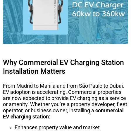
Why Commercial EV Charging Station
Installation Matters
From Madrid to Manila and from São Paulo to Dubai,
EV adoption is accelerating. Commercial properties
are now expected to provide EV charging as a service
or amenity. Whether you’re a property developer, fleet
operator, or business owner, installing a
commercial
EV charging station
:
Enhances property value and market