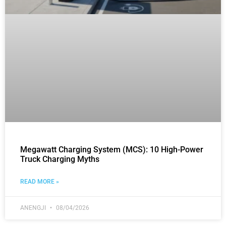
Megawatt Charging System (MCS): 10 High-Power
Truck Charging Myths
READ MORE »
ANENGJI
08/04/2026