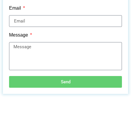
Email
Message
Send