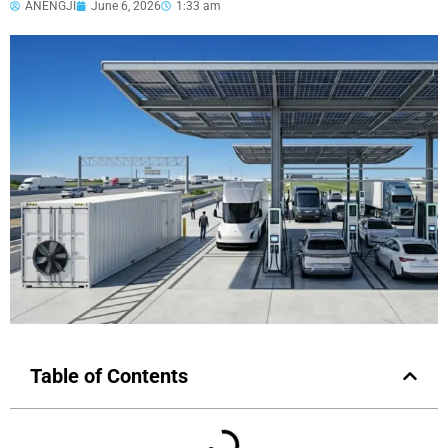
ANENGJI
June 6, 2026
1:33 am
Table of Contents