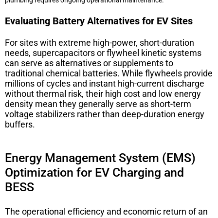
Evaluating Battery Alternatives for EV Sites
For sites with extreme high-power, short-duration
needs, supercapacitors or flywheel kinetic systems
can serve as alternatives or supplements to
traditional chemical batteries. While flywheels provide
millions of cycles and instant high-current discharge
without thermal risk, their high cost and low energy
density mean they generally serve as short-term
voltage stabilizers rather than deep-duration energy
buffers.
Energy Management System (EMS)
Optimization for EV Charging and
BESS
The operational efficiency and economic return of an