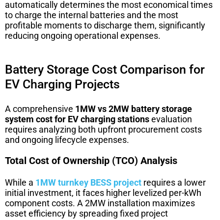
automatically determines the most economical times
to charge the internal batteries and the most
profitable moments to discharge them, significantly
reducing ongoing operational expenses.
Battery Storage Cost Comparison for
EV Charging Projects
A comprehensive
1MW vs 2MW battery storage
system cost for EV charging stations
evaluation
requires analyzing both upfront procurement costs
and ongoing lifecycle expenses.
Total Cost of Ownership (TCO) Analysis
While a
1MW turnkey BESS project
requires a lower
initial investment, it faces higher levelized per-kWh
component costs. A 2MW installation maximizes
asset efficiency by spreading fixed project