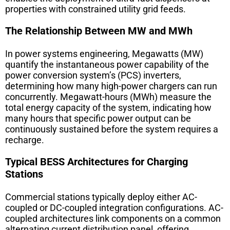
properties with constrained utility grid feeds.
The Relationship Between MW and MWh
In power systems engineering, Megawatts (MW)
quantify the instantaneous power capability of the
power conversion system’s (PCS) inverters,
determining how many high-power chargers can run
concurrently. Megawatt-hours (MWh) measure the
total energy capacity of the system, indicating how
many hours that specific power output can be
continuously sustained before the system requires a
recharge.
Typical BESS Architectures for Charging
Stations
Commercial stations typically deploy either AC-
coupled or DC-coupled integration configurations. AC-
coupled architectures link components on a common
alternating current distribution panel, offering