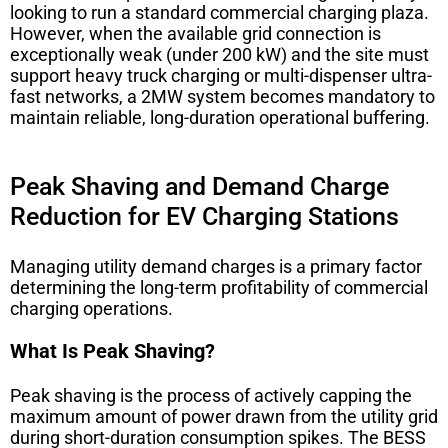
looking to run a standard commercial charging plaza.
However, when the available grid connection is
exceptionally weak (under 200 kW) and the site must
support heavy truck charging or multi-dispenser ultra-
fast networks, a 2MW system becomes mandatory to
maintain reliable, long-duration operational buffering.
Peak Shaving and Demand Charge
Reduction for EV Charging Stations
Managing utility demand charges is a primary factor
determining the long-term profitability of commercial
charging operations.
What Is Peak Shaving?
Peak shaving is the process of actively capping the
maximum amount of power drawn from the utility grid
during short-duration consumption spikes. The BESS