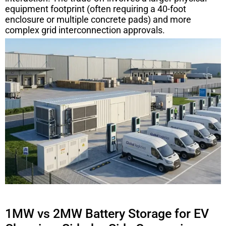
equipment footprint (often requiring a 40-foot
enclosure or multiple concrete pads) and more
complex grid interconnection approvals.
1MW vs 2MW Battery Storage for EV