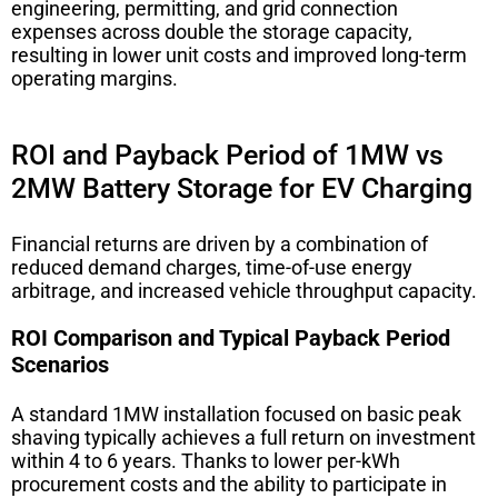
engineering, permitting, and grid connection
expenses across double the storage capacity,
resulting in lower unit costs and improved long-term
operating margins.
ROI and Payback Period of 1MW vs
2MW Battery Storage for EV Charging
Financial returns are driven by a combination of
reduced demand charges, time-of-use energy
arbitrage, and increased vehicle throughput capacity.
ROI Comparison and Typical Payback Period
Scenarios
A standard 1MW installation focused on basic peak
shaving typically achieves a full return on investment
within 4 to 6 years. Thanks to lower per-kWh
procurement costs and the ability to participate in