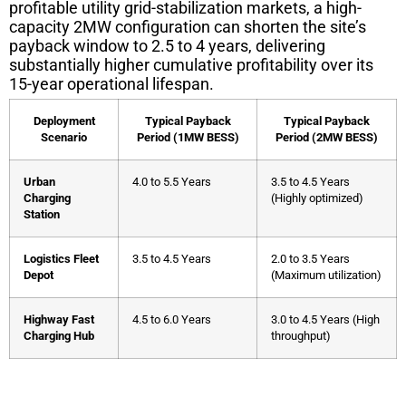
profitable utility grid-stabilization markets, a high-
capacity 2MW configuration can shorten the site’s
payback window to 2.5 to 4 years, delivering
substantially higher cumulative profitability over its
15-year operational lifespan.
Deployment
Typical Payback
Typical Payback
Scenario
Period (1MW BESS)
Period (2MW BESS)
Urban
4.0 to 5.5 Years
3.5 to 4.5 Years
Charging
(Highly optimized)
Station
Logistics Fleet
3.5 to 4.5 Years
2.0 to 3.5 Years
Depot
(Maximum utilization)
Highway Fast
4.5 to 6.0 Years
3.0 to 4.5 Years (High
Charging Hub
throughput)