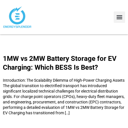
Contact Us
About Us
1MW vs 2MW Battery Storage for EV
Charging: Which BESS Is Best?
Introduction: The Scalability Dilemma of High-Power Charging Assets
The global transition to electrified transport has introduced
significant localized technical challenges for electrical distribution
grids. For charge point operators (CPOs), heavy-duty fleet managers,
and engineering, procurement, and construction (EPC) contractors,
performing a detailed evaluation of 1MW vs 2MW Battery Storage for
EV Charging has transitioned from […]