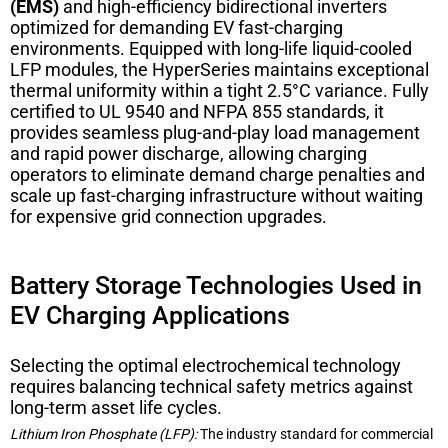
(EMS)
and high-efficiency bidirectional inverters
optimized for demanding EV fast-charging
environments. Equipped with long-life liquid-cooled
LFP modules, the HyperSeries maintains exceptional
thermal uniformity within a tight 2.5°C variance. Fully
certified to UL 9540 and NFPA 855 standards, it
provides seamless plug-and-play load management
and rapid power discharge, allowing charging
operators to eliminate demand charge penalties and
scale up fast-charging infrastructure without waiting
for expensive grid connection upgrades.
Battery Storage Technologies Used in
EV Charging Applications
Selecting the optimal electrochemical technology
requires balancing technical safety metrics against
long-term asset life cycles.
Lithium Iron Phosphate (LFP):
The industry standard for commercial