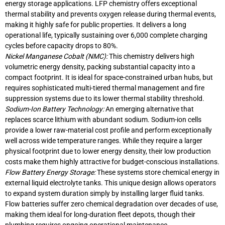
energy storage applications. LFP chemistry offers exceptional
thermal stability and prevents oxygen release during thermal events,
making it highly safe for public properties. It delivers a long
operational life, typically sustaining over 6,000 complete charging
cycles before capacity drops to 80%.
Nickel Manganese Cobalt (NMC):
This chemistry delivers high
volumetric energy density, packing substantial capacity into a
compact footprint. It is ideal for space-constrained urban hubs, but
requires sophisticated multi-tiered thermal management and fire
suppression systems due to its lower thermal stability threshold.
Sodium-Ion Battery Technology:
An emerging alternative that
replaces scarce lithium with abundant sodium. Sodium-ion cells
provide a lower raw-material cost profile and perform exceptionally
well across wide temperature ranges. While they require a larger
physical footprint due to lower energy density, their low production
costs make them highly attractive for budget-conscious installations.
Flow Battery Energy Storage:
These systems store chemical energy in
external liquid electrolyte tanks. This unique design allows operators
to expand system duration simply by installing larger fluid tanks.
Flow batteries suffer zero chemical degradation over decades of use,
making them ideal for long-duration fleet depots, though their
plumbing requires ongoing operational maintenance.