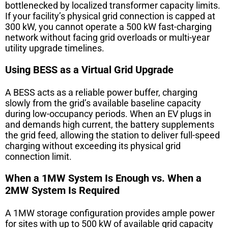
bottlenecked by localized transformer capacity limits.
If your facility’s physical grid connection is capped at
300 kW, you cannot operate a 500 kW fast-charging
network without facing grid overloads or multi-year
utility upgrade timelines.
Using BESS as a Virtual Grid Upgrade
A BESS acts as a reliable power buffer, charging
slowly from the grid’s available baseline capacity
during low-occupancy periods. When an EV plugs in
and demands high current, the battery supplements
the grid feed, allowing the station to deliver full-speed
charging without exceeding its physical grid
connection limit.
When a 1MW System Is Enough vs. When a
2MW System Is Required
A 1MW storage configuration provides ample power
for sites with up to 500 kW of available grid capacity