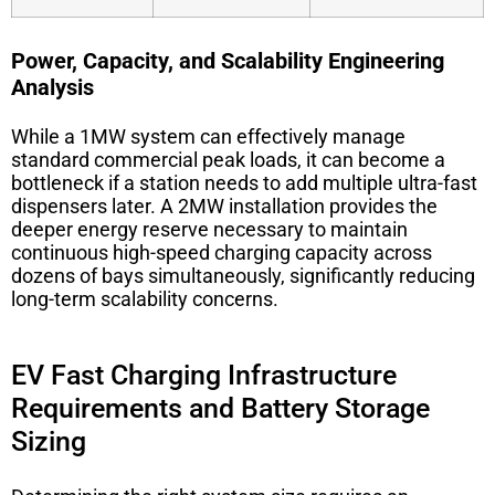
Power, Capacity, and Scalability Engineering
Analysis
While a 1MW system can effectively manage
standard commercial peak loads, it can become a
bottleneck if a station needs to add multiple ultra-fast
dispensers later. A 2MW installation provides the
deeper energy reserve necessary to maintain
continuous high-speed charging capacity across
dozens of bays simultaneously, significantly reducing
long-term scalability concerns.
EV Fast Charging Infrastructure
Requirements and Battery Storage
Sizing