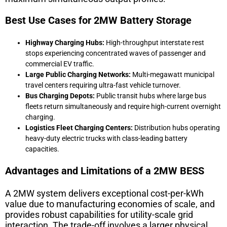
Best Use Cases for 2MW Battery Storage
Highway Charging Hubs:
High-throughput interstate rest
stops experiencing concentrated waves of passenger and
commercial EV traffic.
Large Public Charging Networks:
Multi-megawatt municipal
travel centers requiring ultra-fast vehicle turnover.
Bus Charging Depots:
Public transit hubs where large bus
fleets return simultaneously and require high-current overnight
charging.
Logistics Fleet Charging Centers:
Distribution hubs operating
heavy-duty electric trucks with class-leading battery
capacities.
Advantages and Limitations of a 2MW BESS
A 2MW system delivers exceptional cost-per-kWh
value due to manufacturing economies of scale, and
provides robust capabilities for utility-scale grid
interaction. The trade-off involves a larger physical