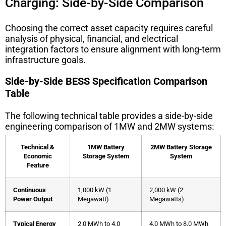
Charging: Side-by-Side Comparison
Choosing the correct asset capacity requires careful
analysis of physical, financial, and electrical
integration factors to ensure alignment with long-term
infrastructure goals.
Side-by-Side BESS Specification Comparison
Table
The following technical table provides a side-by-side
engineering comparison of 1MW and 2MW systems:
Technical &
1MW Battery
2MW Battery Storage
Economic
Storage System
System
Feature
Continuous
1,000 kW (1
2,000 kW (2
Power Output
Megawatt)
Megawatts)
Typical Energy
2.0 MWh to 4.0
4.0 MWh to 8.0 MWh