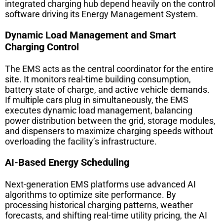
integrated charging hub depend heavily on the control
software driving its Energy Management System.
Dynamic Load Management and Smart
Charging Control
The EMS acts as the central coordinator for the entire
site. It monitors real-time building consumption,
battery state of charge, and active vehicle demands.
If multiple cars plug in simultaneously, the EMS
executes dynamic load management, balancing
power distribution between the grid, storage modules,
and dispensers to maximize charging speeds without
overloading the facility’s infrastructure.
AI-Based Energy Scheduling
Next-generation EMS platforms use advanced AI
algorithms to optimize site performance. By
processing historical charging patterns, weather
forecasts, and shifting real-time utility pricing, the AI