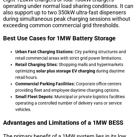
operating under normal load sharing conditions. It can
also support up to two 350kW ultra-fast dispensers
during simultaneous peak charging sessions without
exceeding common commercial grid thresholds.
Best Use Cases for 1MW Battery Storage
Urban Fast Charging Stations:
City parking structures and
retail commercial areas with strict grid power limitations.
Retail Charging Sites:
Shopping malls and hypermarkets
optimizing
solar plus storage EV charging
during daytime
retail hours.
Commercial Parking Facilities:
Corporate office centers
providing fleet and employee daytime charging options.
Small Fleet Depots:
Municipal or private logistics facilities
operating a controlled number of delivery vans or service
vehicles.
Advantages and Limitations of a 1MW BESS
The primary benefit of a 1MW system lies in its low