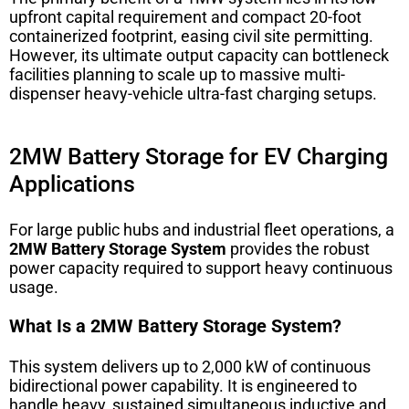
upfront capital requirement and compact 20-foot
containerized footprint, easing civil site permitting.
However, its ultimate output capacity can bottleneck
facilities planning to scale up to massive multi-
dispenser heavy-vehicle ultra-fast charging setups.
2MW Battery Storage for EV Charging
Applications
For large public hubs and industrial fleet operations, a
2MW Battery Storage System
provides the robust
power capacity required to support heavy continuous
usage.
What Is a 2MW Battery Storage System?
This system delivers up to 2,000 kW of continuous
bidirectional power capability. It is engineered to
handle heavy, sustained simultaneous inductive and