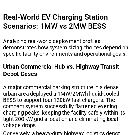
Real-World EV Charging Station
Scenarios: 1MW vs 2MW BESS
Analyzing real-world deployment profiles
demonstrates how system sizing choices depend on
specific facility environments and operational goals.
Urban Commercial Hub vs. Highway Transit
Depot Cases
A major commercial parking structure in a dense
urban area deployed a 1MW/2MWh liquid-cooled
BESS to support four 120kW fast chargers. The
compact system successfully flattened evening
charging peaks, keeping the facility safely within its
tight 200 kW grid allocation and eliminating local
voltage drops.
Conversely, a heavy-duty highway logistics depot