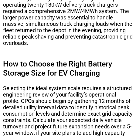
operating twenty 180kW delivery truck chargers
required a comprehensive 2MW/4MWh system. The
larger power capacity was essential to handle
massive, simultaneous truck-charging loads when the
fleet returned to the depot in the evening, providing
reliable peak shaving and preventing catastrophic grid
overloads.
How to Choose the Right Battery
Storage Size for EV Charging
Selecting the ideal system scale requires a structured
engineering review of your facility’s operational
profile. CPOs should begin by gathering 12 months of
detailed utility interval data to identify historical peak
consumption levels and determine exact grid capacity
constraints. Calculate your expected daily vehicle
turnover and project future expansion needs over a 5-
year window; if your site plans to add high-capacity