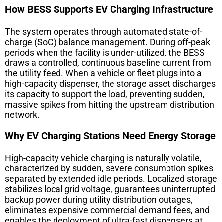
How BESS Supports EV Charging Infrastructure
The system operates through automated state-of-
charge (SoC) balance management. During off-peak
periods when the facility is under-utilized, the BESS
draws a controlled, continuous baseline current from
the utility feed. When a vehicle or fleet plugs into a
high-capacity dispenser, the storage asset discharges
its capacity to support the load, preventing sudden,
massive spikes from hitting the upstream distribution
network.
Why EV Charging Stations Need Energy Storage
High-capacity vehicle charging is naturally volatile,
characterized by sudden, severe consumption spikes
separated by extended idle periods. Localized storage
stabilizes local grid voltage, guarantees uninterrupted
backup power during utility distribution outages,
eliminates expensive commercial demand fees, and
enables the deployment of ultra-fast dispensers at