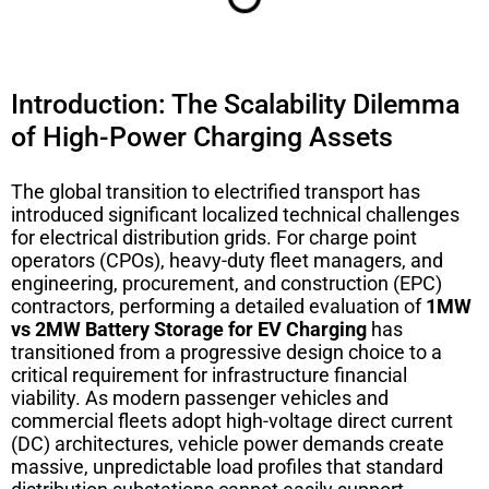
Introduction: The Scalability Dilemma
of High-Power Charging Assets
The global transition to electrified transport has
introduced significant localized technical challenges
for electrical distribution grids. For charge point
operators (CPOs), heavy-duty fleet managers, and
engineering, procurement, and construction (EPC)
contractors, performing a detailed evaluation of
1MW
vs 2MW Battery Storage for EV Charging
has
transitioned from a progressive design choice to a
critical requirement for infrastructure financial
viability. As modern passenger vehicles and
commercial fleets adopt high-voltage direct current
(DC) architectures, vehicle power demands create
massive, unpredictable load profiles that standard