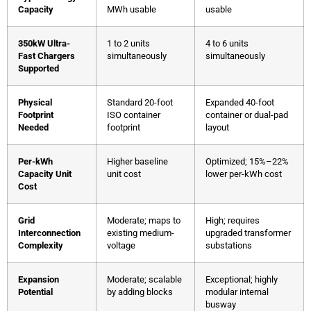
Capacity
MWh usable
usable
350kW Ultra-
1 to 2 units
4 to 6 units
Fast Chargers
simultaneously
simultaneously
Supported
Physical
Standard 20-foot
Expanded 40-foot
Footprint
ISO container
container or dual-pad
Needed
footprint
layout
Per-kWh
Higher baseline
Optimized; 15%–22%
Capacity Unit
unit cost
lower per-kWh cost
Cost
Grid
Moderate; maps to
High; requires
Interconnection
existing medium-
upgraded transformer
Complexity
voltage
substations
Expansion
Moderate; scalable
Exceptional; highly
Potential
by adding blocks
modular internal
busway