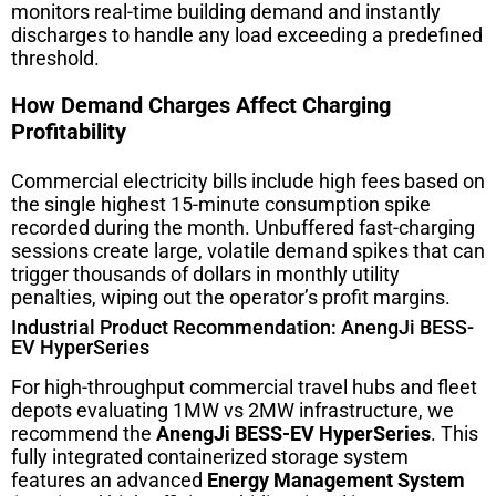
monitors real-time building demand and instantly
discharges to handle any load exceeding a predefined
threshold.
How Demand Charges Affect Charging
Profitability
Commercial electricity bills include high fees based on
the single highest 15-minute consumption spike
recorded during the month. Unbuffered fast-charging
sessions create large, volatile demand spikes that can
trigger thousands of dollars in monthly utility
penalties, wiping out the operator’s profit margins.
Industrial Product Recommendation: AnengJi BESS-
EV HyperSeries
For high-throughput commercial travel hubs and fleet
depots evaluating 1MW vs 2MW infrastructure, we
recommend the
AnengJi BESS-EV HyperSeries
. This
fully integrated containerized storage system
features an advanced
Energy Management System