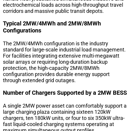
electrochemical loads across high-throughput travel
corridors and massive public transit depots.
Typical 2MW/4MWh and 2MW/8MWh
Configurations
The 2MW/4MWh configuration is the industry
standard for large-scale industrial load management.
For facilities integrating extensive multi-megawatt
solar arrays or requiring long-duration backup
protection, the high-capacity 2MW/8MWh
configuration provides durable energy support
through extended grid outages.
Number of Chargers Supported by a 2MW BESS
A single 2MW power asset can comfortably support a
large charging plaza containing sixteen 120kW
chargers, ten 180kW units, or four to six 350kW ultra-
fast liquid-cooled charging systems operating at
maximum simultaneous output profiles.