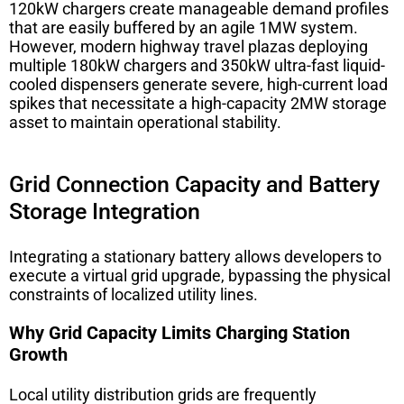
120kW chargers create manageable demand profiles
that are easily buffered by an agile 1MW system.
However, modern highway travel plazas deploying
multiple 180kW chargers and 350kW ultra-fast liquid-
cooled dispensers generate severe, high-current load
spikes that necessitate a high-capacity 2MW storage
asset to maintain operational stability.
Grid Connection Capacity and Battery
Storage Integration
Integrating a stationary battery allows developers to
execute a virtual grid upgrade, bypassing the physical
constraints of localized utility lines.
Why Grid Capacity Limits Charging Station
Growth
Local utility distribution grids are frequently