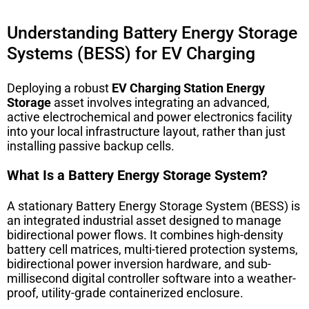
Understanding Battery Energy Storage
Systems (BESS) for EV Charging
Deploying a robust
EV Charging Station Energy
Storage
asset involves integrating an advanced,
active electrochemical and power electronics facility
into your local infrastructure layout, rather than just
installing passive backup cells.
What Is a Battery Energy Storage System?
A stationary Battery Energy Storage System (BESS) is
an integrated industrial asset designed to manage
bidirectional power flows. It combines high-density
battery cell matrices, multi-tiered protection systems,
bidirectional power inversion hardware, and sub-
millisecond digital controller software into a weather-
proof, utility-grade containerized enclosure.