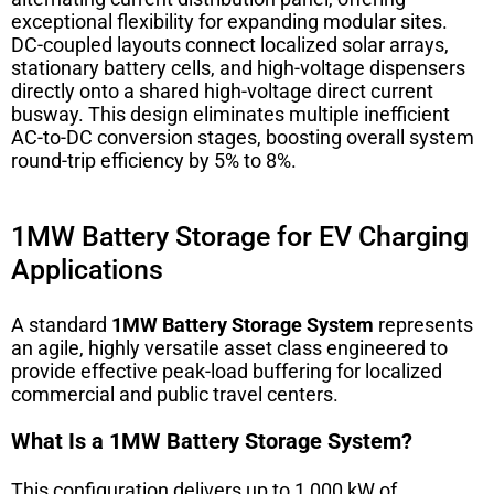
exceptional flexibility for expanding modular sites.
DC-coupled layouts connect localized solar arrays,
stationary battery cells, and high-voltage dispensers
directly onto a shared high-voltage direct current
busway. This design eliminates multiple inefficient
AC-to-DC conversion stages, boosting overall system
round-trip efficiency by 5% to 8%.
1MW Battery Storage for EV Charging
Applications
A standard
1MW Battery Storage System
represents
an agile, highly versatile asset class engineered to
provide effective peak-load buffering for localized
commercial and public travel centers.
What Is a 1MW Battery Storage System?
This configuration delivers up to 1,000 kW of