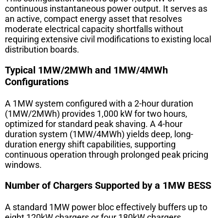
continuous instantaneous power output. It serves as
an active, compact energy asset that resolves
moderate electrical capacity shortfalls without
requiring extensive civil modifications to existing local
distribution boards.
Typical 1MW/2MWh and 1MW/4MWh
Configurations
A 1MW system configured with a 2-hour duration
(1MW/2MWh) provides 1,000 kW for two hours,
optimized for standard peak shaving. A 4-hour
duration system (1MW/4MWh) yields deep, long-
duration energy shift capabilities, supporting
continuous operation through prolonged peak pricing
windows.
Number of Chargers Supported by a 1MW BESS
A standard 1MW power bloc effectively buffers up to
eight 120kW chargers or four 180kW chargers