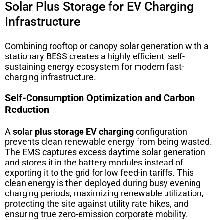
Solar Plus Storage for EV Charging
Infrastructure
Combining rooftop or canopy solar generation with a
stationary BESS creates a highly efficient, self-
sustaining energy ecosystem for modern fast-
charging infrastructure.
Self-Consumption Optimization and Carbon
Reduction
A
solar plus storage EV charging
configuration
prevents clean renewable energy from being wasted.
The EMS captures excess daytime solar generation
and stores it in the battery modules instead of
exporting it to the grid for low feed-in tariffs. This
clean energy is then deployed during busy evening
charging periods, maximizing renewable utilization,
protecting the site against utility rate hikes, and
ensuring true zero-emission corporate mobility.