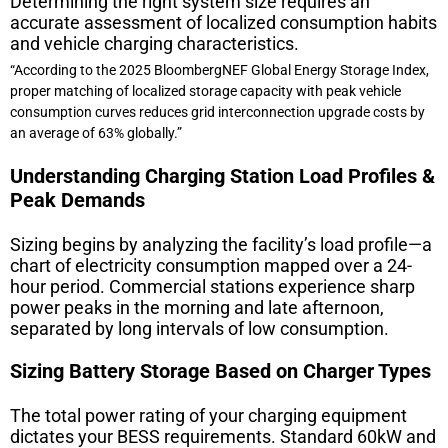
Determining the right system size requires an
accurate assessment of localized consumption habits
and vehicle charging characteristics.
“According to the 2025 BloombergNEF Global Energy Storage Index,
proper matching of localized storage capacity with peak vehicle
consumption curves reduces grid interconnection upgrade costs by
an average of 63% globally.”
Understanding Charging Station Load Profiles &
Peak Demands
Sizing begins by analyzing the facility’s load profile—a
chart of electricity consumption mapped over a 24-
hour period. Commercial stations experience sharp
power peaks in the morning and late afternoon,
separated by long intervals of low consumption.
Sizing Battery Storage Based on Charger Types
The total power rating of your charging equipment
dictates your BESS requirements. Standard 60kW and