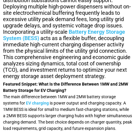
distribution substations cannot easily support.
Deploying multiple high-power dispensers without on-
site electrochemical buffering frequently leads to
excessive utility peak demand fees, long utility grid
upgrade delays, and systemic voltage drop issues.
Incorporating a utility-scale
Battery Energy Storage
System (BESS)
acts as a flexible buffer, decoupling
immediate high-current charging dispenser activity
from the physical limits of the utility grid connection.
This comprehensive engineering and economic guide
analyzes sizing dynamics, total cost of ownership
(TCO), and investment returns to optimize your next
energy storage asset deployment strategy.
Featured Snippet: What Is the Difference Between 1MW and 2MW
Battery Storage for EV Charging?
The main difference between 1MW and 2MW battery storage
systems for
EV charging
is power output and charging capacity. A
1MW BESS is ideal for small to medium fast-charging stations, while
a 2MW BESS supports larger charging hubs with higher simultaneous
charging demand. The best choice depends on charger quantity, peak
load requirements, grid capacity, and future expansion plans.