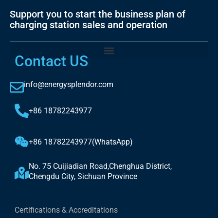
Support you to start the business plan of
charging station sales and operation
Contact US
info@energysplendor.com
+86 18782243977
+86 18782243977(WhatsApp)
No. 75 Cuijiadian Road,Chenghua District,
Chengdu City, Sichuan Province
Certifications & Accreditations