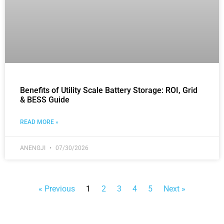
Benefits of Utility Scale Battery Storage: ROI, Grid
& BESS Guide
READ MORE »
ANENGJI
07/30/2026
« Previous
1
2
3
4
5
Next »