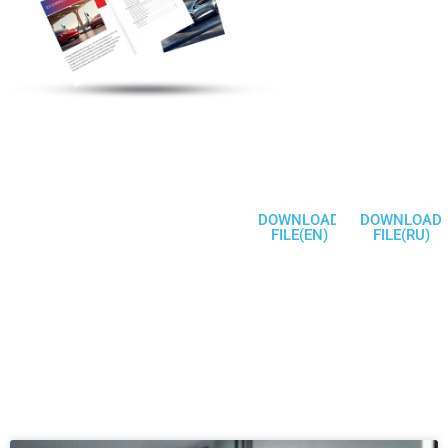
Electric Vehicle
Charging Station
Products
Welcome To
Communicate
DOWNLOAD
DOWNLOAD
FILE(EN)
FILE(RU)