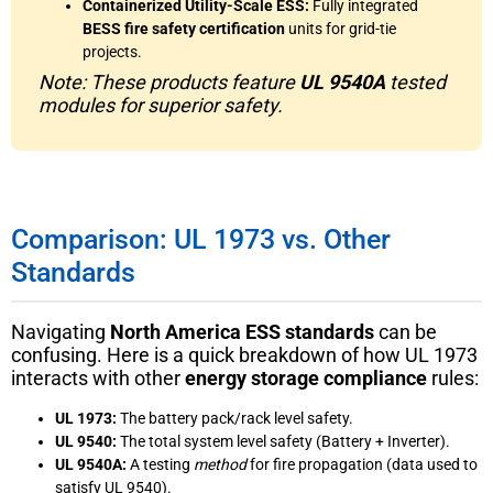
Containerized Utility-Scale ESS:
Fully integrated
BESS fire safety certification
units for grid-tie
projects.
Note: These products feature
UL 9540A
tested
modules for superior safety.
Comparison: UL 1973 vs. Other
Standards
Navigating
North America ESS standards
can be
confusing. Here is a quick breakdown of how UL 1973
interacts with other
energy storage compliance
rules:
UL 1973:
The battery pack/rack level safety.
UL 9540:
The total system level safety (Battery + Inverter).
UL 9540A:
A testing
method
for fire propagation (data used to
satisfy UL 9540).