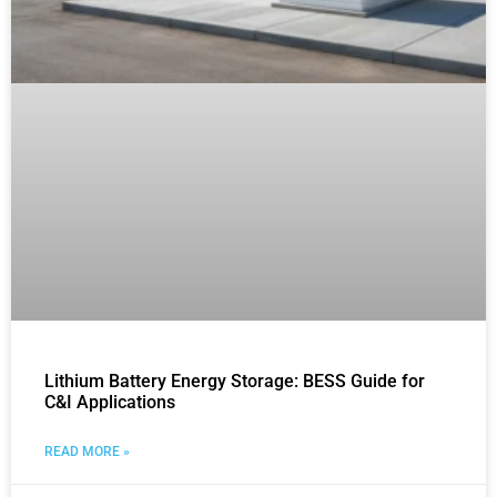
Lithium Battery Energy Storage: BESS Guide for
C&I Applications
READ MORE »