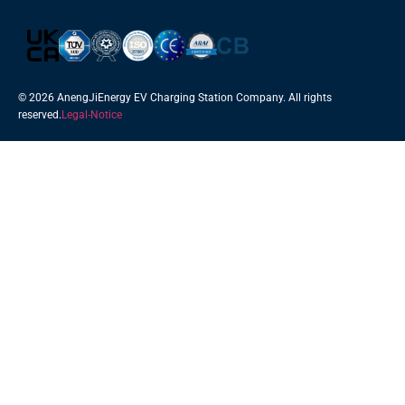
© 2026 AnengJiEnergy EV Charging Station Company. All rights
reserved.
Legal-Notice