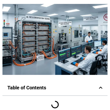
Table of Contents