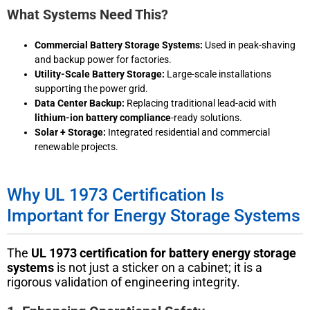
What Systems Need This?
Commercial Battery Storage Systems:
Used in peak-shaving
and backup power for factories.
Utility-Scale Battery Storage:
Large-scale installations
supporting the power grid.
Data Center Backup:
Replacing traditional lead-acid with
lithium-ion battery compliance
-ready solutions.
Solar + Storage:
Integrated residential and commercial
renewable projects.
Why UL 1973 Certification Is
Important for Energy Storage Systems
The
UL 1973 certification for battery energy storage
systems
is not just a sticker on a cabinet; it is a
rigorous validation of engineering integrity.