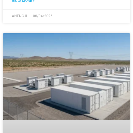
READ MORE »
ANENGJI
08/04/2026