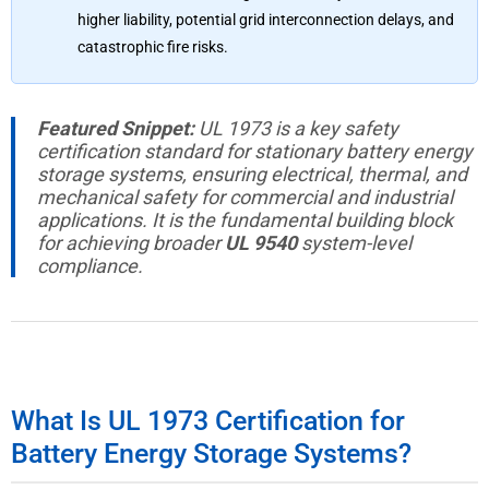
higher liability, potential grid interconnection delays, and
catastrophic fire risks.
Featured Snippet:
UL 1973 is a key safety
certification standard for stationary battery energy
storage systems, ensuring electrical, thermal, and
mechanical safety for commercial and industrial
applications. It is the fundamental building block
for achieving broader
UL 9540
system-level
compliance.
What Is UL 1973 Certification for
Battery Energy Storage Systems?