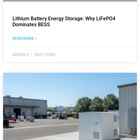
Lithium Battery Energy Storage: Why LiFePO4
Dominates BESS
READ MORE »
ANENGJI
08/01/2026