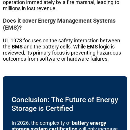
operation immediately by a fire marshal, leading to
millions in lost revenue.
Does it cover Energy Management Systems
(EMS)?
UL 1973 focuses on the safety interaction between
the
BMS
and the battery cells. While
EMS
logic is
reviewed, its primary focus is preventing hazardous
outcomes from software or hardware failures.
Conclusion: The Future of Energy
Storage is Certified
In 2026, the complexity of
battery energy
storage system certification
will only increase