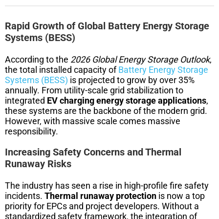
Rapid Growth of Global Battery Energy Storage
Systems (BESS)
According to the
2026 Global Energy Storage Outlook
,
the total installed capacity of
Battery Energy Storage
Systems (BESS)
is projected to grow by over 35%
annually. From utility-scale grid stabilization to
integrated
EV charging energy storage applications
,
these systems are the backbone of the modern grid.
However, with massive scale comes massive
responsibility.
Increasing Safety Concerns and Thermal
Runaway Risks
The industry has seen a rise in high-profile fire safety
incidents.
Thermal runaway protection
is now a top
priority for EPCs and project developers. Without a
standardized safety framework, the integration of