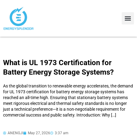
Contact Us
About Us
What is UL 1973 Certification for
Battery Energy Storage Systems?
As the global transition to renewable energy accelerates, the demand
for UL 1973 certification for battery energy storage systems has
reached an all-time high. Ensuring that stationary battery systems
meet rigorous electrical and thermal safety standards is no longer
just a technical preference—it is a non-negotiable requirement for
commercial success and public safety. Introduction: Why […]
ANENGJI
May 27, 2026
3:37 am