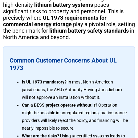
high-density
lithium battery systems
poses
significant risks to property and personnel. This is
precisely where
UL 1973 requirements for
commercial energy storage
play a pivotal role, setting
the benchmark for
lithium battery safety standards
in
North America and beyond.
Common Customer Concerns About UL
1973
Is UL 1973 mandatory?
In most North American
jurisdictions, the AHJ (Authority Having Jurisdiction)
will not approve an installation without it.
Can a BESS project operate without it?
Operation
might be possible in unregulated regions, but insurance
providers will likely reject the policy, and financing will be
nearly impossible to secure.
What are the risks?
Using uncertified systems leads to