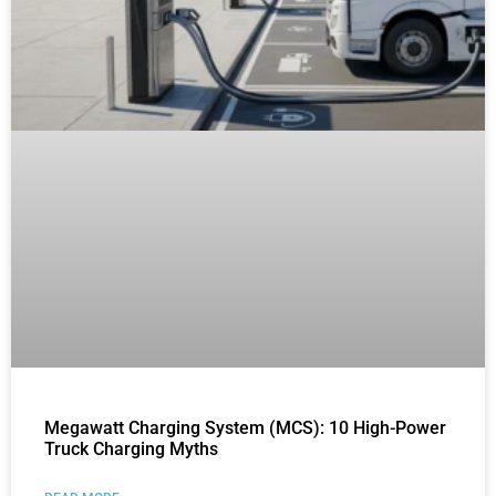
Megawatt Charging System (MCS): 10 High-Power
Truck Charging Myths