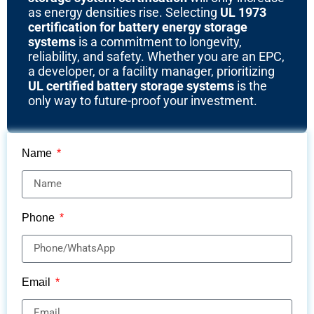
as energy densities rise. Selecting
UL 1973
certification for battery energy storage
systems
is a commitment to longevity,
reliability, and safety. Whether you are an EPC,
a developer, or a facility manager, prioritizing
UL certified battery storage systems
is the
only way to future-proof your investment.
Name
Phone
Email