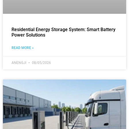
Residential Energy Storage System: Smart Battery
Power Solutions
READ MORE »
ANENGJI
08/05/2026