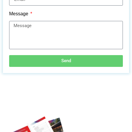
Message
Send
Discover More