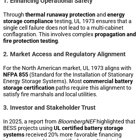
1. Enhancing Operational Safety
Through
thermal runaway protection
and
energy
storage compliance
testing, UL 1973 ensures that a
single cell failure does not lead to a multi-cabinet
conflagration. This involves complex
propagation and
fire protection testing
.
2. Market Access and Regulatory Alignment
For the North American market, UL 1973 aligns with
NFPA 855
(Standard for the Installation of Stationary
Energy Storage Systems). Most
commercial battery
storage certification
paths require this alignment to
satisfy fire marshals and local utilities.
3. Investor and Stakeholder Trust
In 2025, a report from
BloombergNEF
highlighted that
BESS projects using
UL certified battery storage
systems
received 20% more favorable financing