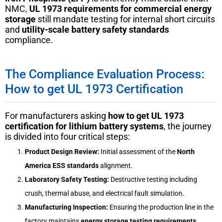
NMC,
UL 1973 requirements for commercial energy
storage
still mandate testing for internal short circuits
and
utility-scale battery safety standards
compliance.
The Compliance Evaluation Process:
How to get UL 1973 Certification
For manufacturers asking
how to get UL 1973
certification for lithium battery systems
, the journey
is divided into four critical steps:
Product Design Review:
Initial assessment of the
North
America ESS standards
alignment.
Laboratory Safety Testing:
Destructive testing including
crush, thermal abuse, and electrical fault simulation.
Manufacturing Inspection:
Ensuring the production line in the
factory maintains
energy storage testing requirements