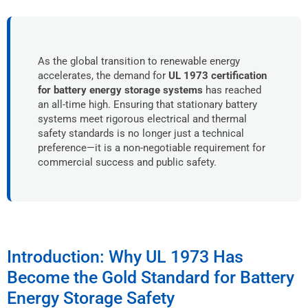
As the global transition to renewable energy
accelerates, the demand for
UL 1973 certification
for battery energy storage systems
has reached
an all-time high. Ensuring that stationary battery
systems meet rigorous electrical and thermal
safety standards is no longer just a technical
preference—it is a non-negotiable requirement for
commercial success and public safety.
Introduction: Why UL 1973 Has
Become the Gold Standard for Battery
Energy Storage Safety