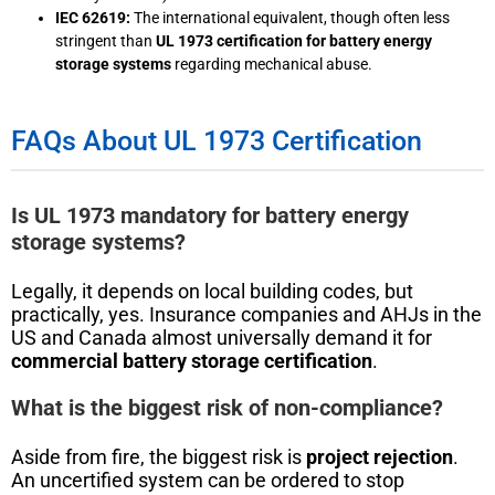
IEC 62619:
The international equivalent, though often less
stringent than
UL 1973 certification for battery energy
storage systems
regarding mechanical abuse.
FAQs About UL 1973 Certification
Is UL 1973 mandatory for battery energy
storage systems?
Legally, it depends on local building codes, but
practically, yes. Insurance companies and AHJs in the
US and Canada almost universally demand it for
commercial battery storage certification
.
What is the biggest risk of non-compliance?
Aside from fire, the biggest risk is
project rejection
.
An uncertified system can be ordered to stop