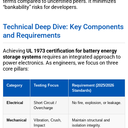
terms compared to uncertified peers. It minimizes
“bankability” risks for developers.
Technical Deep Dive: Key Components
and Requirements
Achieving
UL 1973 certification for battery energy
storage systems
requires an integrated approach to
power electronics. As engineers, we focus on three
core pillars:
Category
Testing Focus
Requirement (2025/2026
Standards)
Electrical
Short Circuit /
No fire, explosion, or leakage.
Overcharge
Mechanical
Vibration, Crush,
Maintain structural and
Impact
isolation integrity.