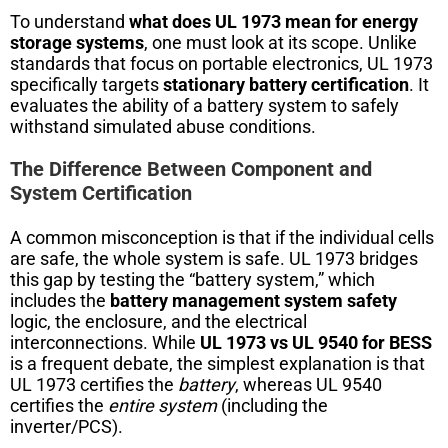
To understand
what does UL 1973 mean for energy
storage systems
, one must look at its scope. Unlike
standards that focus on portable electronics, UL 1973
specifically targets
stationary battery certification
. It
evaluates the ability of a battery system to safely
withstand simulated abuse conditions.
The Difference Between Component and
System Certification
A common misconception is that if the individual cells
are safe, the whole system is safe. UL 1973 bridges
this gap by testing the “battery system,” which
includes the
battery management system safety
logic, the enclosure, and the electrical
interconnections. While
UL 1973 vs UL 9540 for BESS
is a frequent debate, the simplest explanation is that
UL 1973 certifies the
battery
, whereas UL 9540
certifies the
entire system
(including the
inverter/PCS).