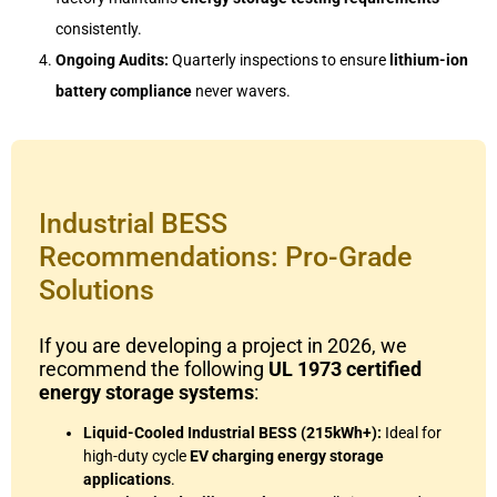
consistently.
Ongoing Audits:
Quarterly inspections to ensure
lithium-ion
battery compliance
never wavers.
Industrial BESS
Recommendations: Pro-Grade
Solutions
If you are developing a project in 2026, we
recommend the following
UL 1973 certified
energy storage systems
:
Liquid-Cooled Industrial BESS (215kWh+):
Ideal for
high-duty cycle
EV charging energy storage
applications
.