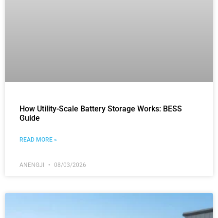
How Utility-Scale Battery Storage Works: BESS
Guide
READ MORE »
ANENGJI
08/03/2026