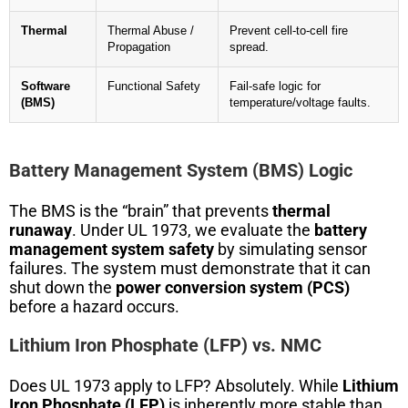
Thermal
Thermal Abuse /
Prevent cell-to-cell fire
Propagation
spread.
Software
Functional Safety
Fail-safe logic for
(BMS)
temperature/voltage faults.
Battery Management System (BMS) Logic
The BMS is the “brain” that prevents
thermal
runaway
. Under UL 1973, we evaluate the
battery
management system safety
by simulating sensor
failures. The system must demonstrate that it can
shut down the
power conversion system (PCS)
before a hazard occurs.
Lithium Iron Phosphate (LFP) vs. NMC
Does UL 1973 apply to LFP? Absolutely. While
Lithium
Iron Phosphate (LFP)
is inherently more stable than