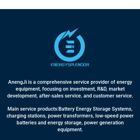
AnengJi is a comprehensive service provider of energy
equipment, focusing on investment, R&D, market
development, after-sales service, and customer service.
Main service products:Battery Energy Storage Systems,
charging stations, power transformers, low-speed power
batteries and energy storage, power generation
equipment.