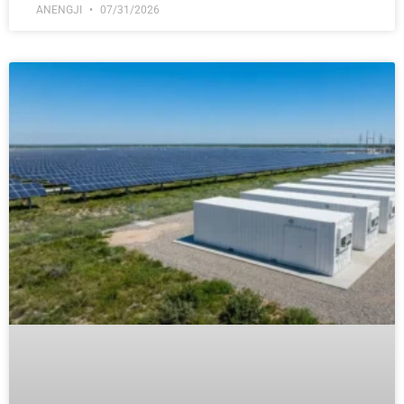
ANENGJI
07/31/2026