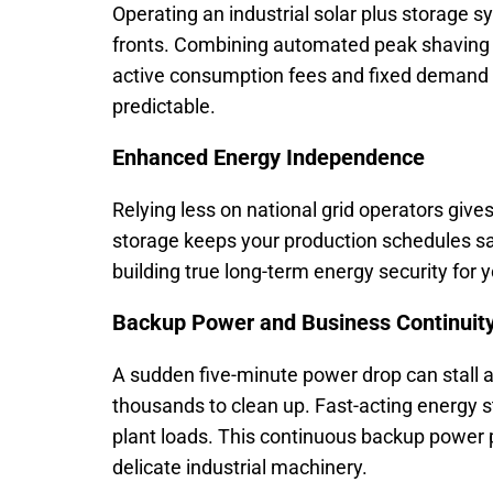
Operating an industrial solar plus storage s
fronts. Combining automated peak shaving wi
active consumption fees and fixed demand 
predictable.
Enhanced Energy Independence
Relying less on national grid operators gives
storage keeps your production schedules saf
building true long-term energy security for
Backup Power and Business Continuit
A sudden five-minute power drop can stall 
thousands to clean up. Fast-acting energy st
plant loads. This continuous backup power 
delicate industrial machinery.