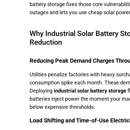
battery storage fixes those core vulnerabili
outages and lets you use cheap solar power 
Why Industrial Solar Battery St
Reduction
Reducing Peak Demand Charges Throu
Utilities penalize factories with heavy surc
consumption spike each month. These demand 
Deploying
industrial solar battery storage
f
batteries inject power the moment your mac
below expensive thresholds.
Load Shifting and Time-of-Use Electric