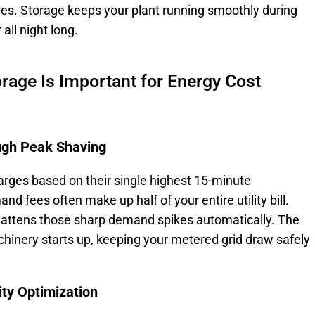
ties. Storage keeps your plant running smoothly during
all night long.
orage Is Important for Energy Cost
gh Peak Shaving
harges based on their single highest 15-minute
fees often make up half of your entire utility bill.
lattens those sharp demand spikes automatically. The
hinery starts up, keeping your metered grid draw safely
ity Optimization