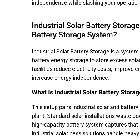
independence while slashing your operatio
Industrial Solar Battery Storage
Battery Storage System?
Industrial Solar Battery Storage is a syste
battery energy storage to store excess solar
facilities reduce electricity costs, improve 
increase energy independence.
What Is Industrial Solar Battery Stora
This setup pairs industrial solar and battery
plant. Standard solar installations waste 
high-capacity battery system captures that c
industrial solar bess solutions handle heav