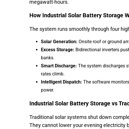
megawatt-hours.
How Industrial Solar Battery Storage 
The system runs smoothly through four high
Solar Generation:
Onsite roof or ground arra
Excess Storage:
Bidirectional inverters pus
banks.
Smart Discharge:
The system discharges st
rates climb.
Intelligent Dispatch:
The software monitors 
power.
Industrial Solar Battery Storage vs Tra
Traditional solar systems shut down complete
They cannot lower your evening electricity b