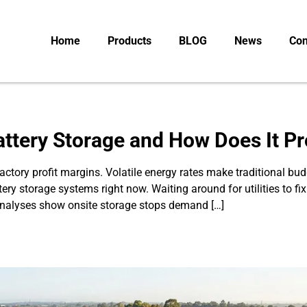
Home
Products
BLOG
News
Con
Battery Storage and How Does It Pr
s factory profit margins. Volatile energy rates make traditional
ttery storage systems right now. Waiting around for utilities to f
 analyses show onsite storage stops demand […]