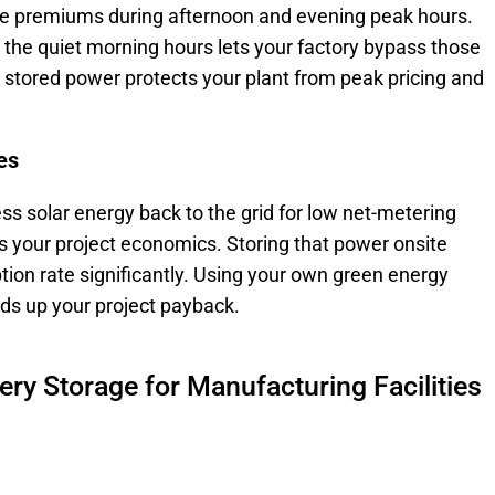
ve premiums during afternoon and evening peak hours.
 the quiet morning hours lets your factory bypass those
o stored power protects your plant from peak pricing and
es
ss solar energy back to the grid for low net-metering
ts your project economics. Storing that power onsite
tion rate significantly. Using your own green energy
ds up your project payback.
tery Storage for Manufacturing Facilities