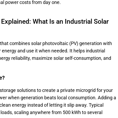
nal power costs from day one.
 Explained: What Is an Industrial Solar
m that combines solar photovoltaic (PV) generation with
 energy and use it when needed. It helps industrial
energy reliability, maximize solar self-consumption, and
ge?
 storage solutions to create a private microgrid for your
power when generation beats local consumption. Adding a
lean energy instead of letting it slip away. Typical
y loads, scaling anywhere from 500 kWh to several