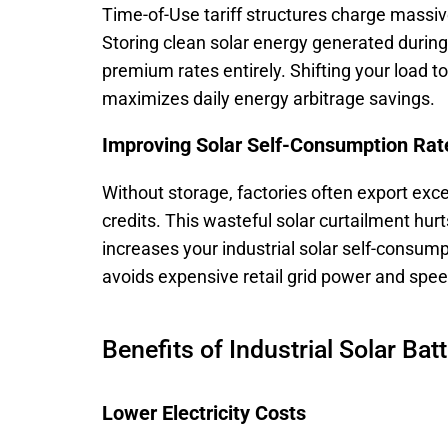
Time-of-Use tariff structures charge massi
Storing clean solar energy generated during
premium rates entirely. Shifting your load t
maximizes daily energy arbitrage savings.
Improving Solar Self-Consumption Rat
Without storage, factories often export exce
credits. This wasteful solar curtailment hur
increases your industrial solar self-consump
avoids expensive retail grid power and spee
Benefits of Industrial Solar Bat
Lower Electricity Costs