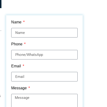
Name
Phone
Email
Message
s