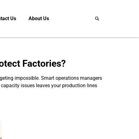
tact Us
About Us
otect Factories?
 budgeting impossible. Smart operations managers
ix capacity issues leaves your production lines