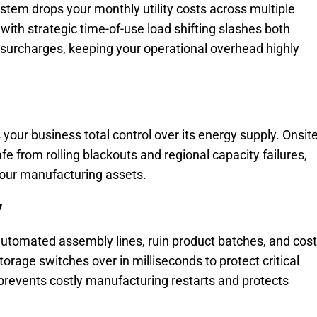
ystem drops your monthly utility costs across multiple
th strategic time-of-use load shifting slashes both
surcharges, keeping your operational overhead highly
 your business total control over its energy supply. Onsit
e from rolling blackouts and regional capacity failures,
 your manufacturing assets.
y
automated assembly lines, ruin product batches, and cost
orage switches over in milliseconds to protect critical
prevents costly manufacturing restarts and protects