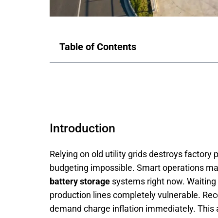
Table of Contents
Introduction
Relying on old utility grids destroys factory
budgeting impossible. Smart operations man
battery storage
systems right now. Waiting a
production lines completely vulnerable. Rec
demand charge inflation immediately. This 