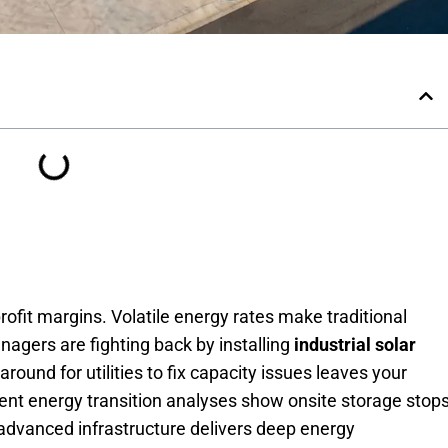
 profit margins. Volatile energy rates make traditional
agers are fighting back by installing
industrial solar
round for utilities to fix capacity issues leaves your
ent energy transition analyses show onsite storage stop
advanced infrastructure delivers deep energy