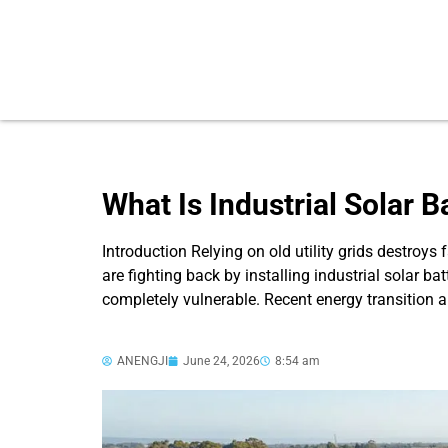
What Is Industrial Solar 
Introduction Relying on old utility grids destroy
are fighting back by installing industrial solar ba
completely vulnerable. Recent energy transition
ANENGJI
June 24, 2026
8:54 am