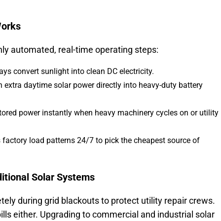
Works
ly automated, real-time operating steps:
ys convert sunlight into clean DC electricity.
h extra daytime solar power directly into heavy-duty battery
ored power instantly when heavy machinery cycles on or utility
factory load patterns 24/7 to pick the cheapest source of
ditional Solar Systems
ly during grid blackouts to protect utility repair crews.
ills either. Upgrading to commercial and industrial solar