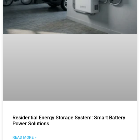
Residential Energy Storage System: Smart Battery
Power Solutions
READ MORE »