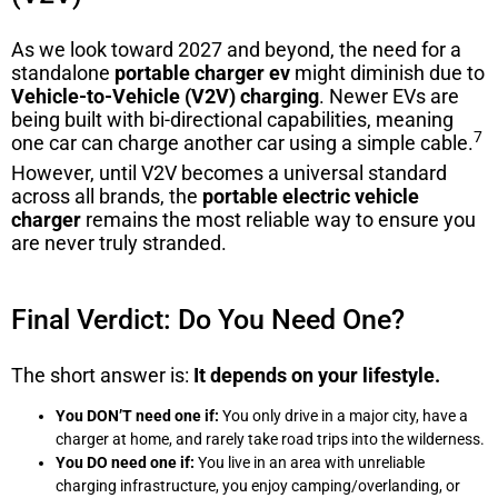
As we look toward 2027 and beyond, the need for a
standalone
portable charger ev
might diminish due to
Vehicle-to-Vehicle (V2V) charging
.
Newer EVs are
being built with bi-directional capabilities, meaning
7
one car can charge another car using a simple cable.
However, until V2V becomes a universal standard
across all brands, the
portable electric vehicle
charger
remains the most reliable way to ensure you
are never truly stranded.
Final Verdict: Do You Need One?
The short answer is:
It depends on your lifestyle.
You DON’T need one if:
You only drive in a major city, have a
charger at home, and rarely take road trips into the wilderness.
You DO need one if:
You live in an area with unreliable
charging infrastructure, you enjoy camping/overlanding, or