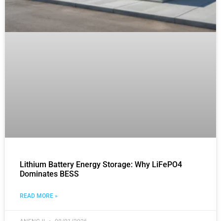
Lithium Battery Energy Storage: Why LiFePO4
Dominates BESS
READ MORE »