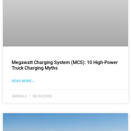
Megawatt Charging System (MCS): 10 High-Power
Truck Charging Myths
READ MORE »
ANENGJI
08/04/2026