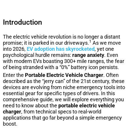
Introduction
The electric vehicle revolution is no longer a distant
1
promise; it is parked in our driveways.
As we move
into 2026,
EV adoption has skyrocketed
, yet one
psychological hurdle remains:
range anxiety
. Even
with modern EVs boasting 300+ mile ranges, the fear
of being stranded with a “0%” battery icon persists.
Enter the
Portable Electric Vehicle Charger
. Often
described as the “jerry can” of the 21st century, these
devices are evolving from niche emergency tools into
essential gear for specific types of drivers. In this
comprehensive guide, we will explore everything you
need to know about the
portable electric vehicle
charger
, from technical specs to real-world
applications that go far beyond a simple emergency
boost.