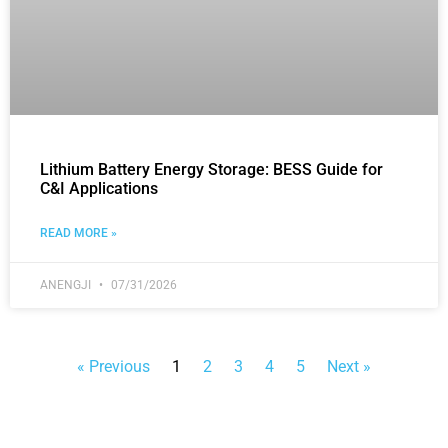
Lithium Battery Energy Storage: BESS Guide for
C&I Applications
READ MORE »
ANENGJI
07/31/2026
« Previous
1
2
3
4
5
Next »