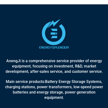
AnengJi is a comprehensive service provider of energy
equipment, focusing on investment, R&D, market
development, after-sales service, and customer service.
Main service products:Battery Energy Storage Systems,
charging stations, power transformers, low-speed power
batteries and energy storage, power generation
equipment.