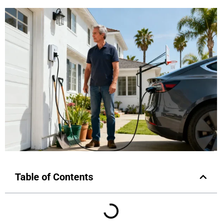
Table of Contents