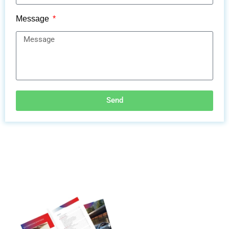
Message
Send
Discover More