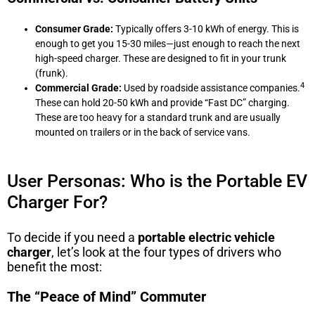
Consumer Grade:
Typically offers 3-10 kWh of energy. This is
enough to get you 15-30 miles—just enough to reach the next
high-speed charger. These are designed to fit in your trunk
(frunk).
4
Commercial Grade:
Used by roadside assistance companies.
These can hold 20-50 kWh and provide “Fast DC” charging.
These are too heavy for a standard trunk and are usually
mounted on trailers or in the back of service vans.
User Personas: Who is the Portable EV
Charger For?
To decide if you need a
portable electric vehicle
charger
, let’s look at the four types of drivers who
benefit the most:
The “Peace of Mind” Commuter