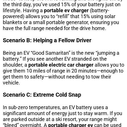
the third day, you’ve used 15% of your battery just on
lifestyle. Having a
portable ev charger
(battery-
powered) allows you to “refill” that 15% using solar
blankets or a small portable generator, ensuring you
have the full range needed for the drive home.
Scenario B: Helping a Fellow Driver
Being an EV “Good Samaritan” is the new “jumping a
battery.” If you see another EV stranded on the
shoulder, a
portable electric car charger
allows you to
give them 10 miles of range in 20 minutes—enough to
get them to safety—without needing to tow their
vehicle.
Scenario C: Extreme Cold Snap
In sub-zero temperatures, an EV battery uses a
significant amount of energy just to stay warm. If you
are parked outside at a ski resort, your range might
“bleed” overnight. A
portable charger ev
can be used