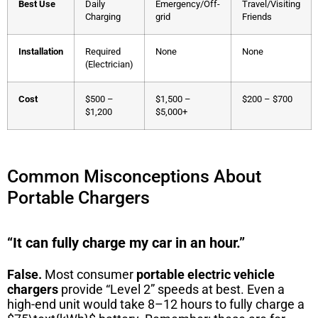
Best Use
Daily
Emergency/Off-
Travel/Visiting
Charging
grid
Friends
Installation
Required
None
None
(Electrician)
Cost
$500 –
$1,500 –
$200 – $700
$1,200
$5,000+
Common Misconceptions About
Portable Chargers
“It can fully charge my car in an hour.”
False.
Most consumer
portable electric vehicle
chargers
provide “Level 2” speeds at best. Even a
high-end unit would take 8–12 hours to fully charge a