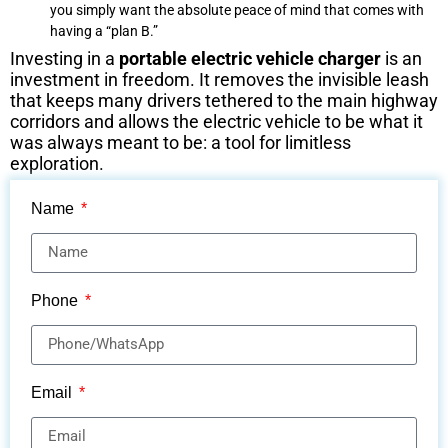
you simply want the absolute peace of mind that comes with
having a “plan B.”
Investing in a
portable electric vehicle charger
is an
investment in freedom. It removes the invisible leash
that keeps many drivers tethered to the main highway
corridors and allows the electric vehicle to be what it
was always meant to be: a tool for limitless
exploration.
Name
Phone
Email