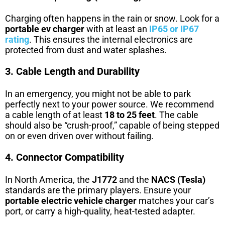
Charging often happens in the rain or snow. Look for a
portable ev charger
with at least an
IP65 or IP67
rating
. This ensures the internal electronics are
protected from dust and water splashes.
3. Cable Length and Durability
In an emergency, you might not be able to park
perfectly next to your power source. We recommend
a cable length of at least
18 to 25 feet
. The cable
should also be “crush-proof,” capable of being stepped
on or even driven over without failing.
4. Connector Compatibility
In North America, the
J1772
and the
NACS (Tesla)
standards are the primary players. Ensure your
portable electric vehicle charger
matches your car’s
port, or carry a high-quality, heat-tested adapter.