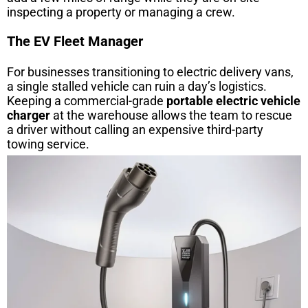
inspecting a property or managing a crew.
The EV Fleet Manager
For businesses transitioning to electric delivery vans,
a single stalled vehicle can ruin a day’s logistics.
Keeping a commercial-grade
portable electric vehicle
charger
at the warehouse allows the team to rescue
a driver without calling an expensive third-party
towing service.