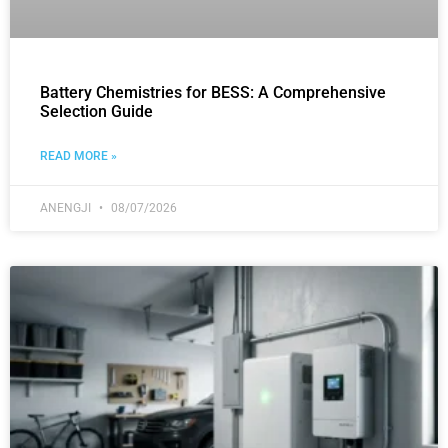
Battery Chemistries for BESS: A Comprehensive
Selection Guide
READ MORE »
ANENGJI
08/07/2026