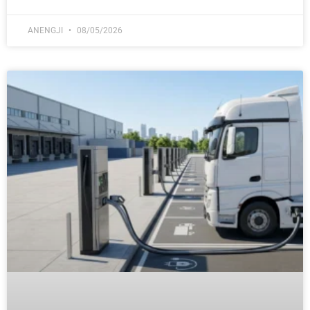
ANENGJI
08/05/2026