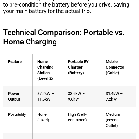
to pre-condition the battery before you drive, saving
your main battery for the actual trip.
Technical Comparison: Portable vs.
Home Charging
Feature
Home
Portable EV
Mobile
Charging
Charger
Connector
Station
(Battery)
(Cable)
(Level 2)
Power
$7.2kW –
$3.6kW –
$1.4kW –
Output
11.5kW
9.6kW
7.2kW
Portability
None
High (Self-
Medium
(Fixed)
contained)
(Needs
Outlet)