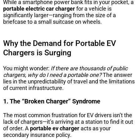
While a smartphone power bank fits in your pocket, a
portable electric car charger
for a vehicle is
significantly larger—ranging from the size of a
briefcase to a small suitcase on wheels.
Why the Demand for Portable EV
Chargers is Surging
You might wonder:
If there are thousands of public
chargers, why do I need a portable one?
The answer
lies in the unpredictability of travel and the limitations
of current infrastructure.
1. The “Broken Charger” Syndrome
The most common frustration for EV drivers isn’t the
lack of chargers—it’s arriving at a station to find it out
of order. A
portable ev charger
acts as your
secondary insurance policy.