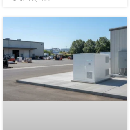
ANENGJI
08/01/2026