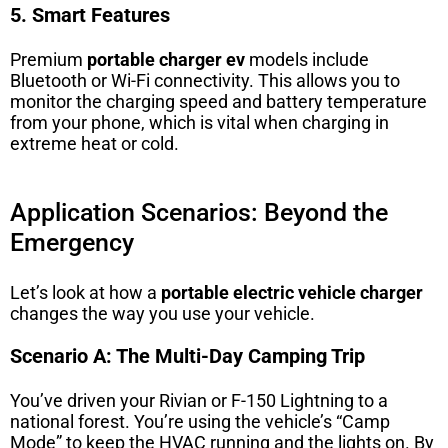
5. Smart Features
Premium
portable charger ev
models include
Bluetooth or Wi-Fi connectivity. This allows you to
monitor the charging speed and battery temperature
from your phone, which is vital when charging in
extreme heat or cold.
Application Scenarios: Beyond the
Emergency
Let’s look at how a
portable electric vehicle charger
changes the way you use your vehicle.
Scenario A: The Multi-Day Camping Trip
You’ve driven your Rivian or F-150 Lightning to a
national forest. You’re using the vehicle’s “Camp
Mode” to keep the HVAC running and the lights on. By