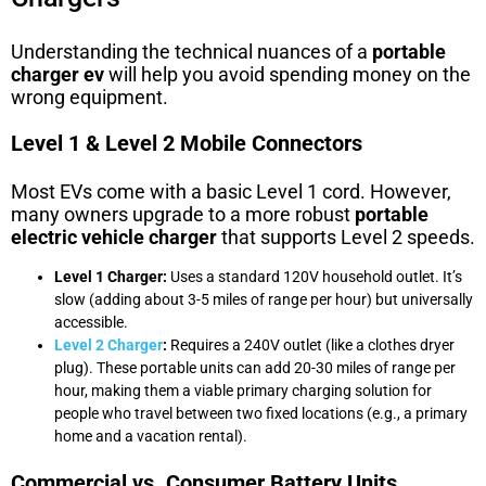
Understanding the technical nuances of a
portable
charger ev
will help you avoid spending money on the
wrong equipment.
Level 1 & Level 2 Mobile Connectors
Most EVs come with a basic Level 1 cord. However,
many owners upgrade to a more robust
portable
electric vehicle charger
that supports Level 2 speeds.
Level 1 Charger:
Uses a standard 120V household outlet. It’s
slow (adding about 3-5 miles of range per hour) but universally
accessible.
Level 2 Charger
:
Requires a 240V outlet (like a clothes dryer
plug). These portable units can add 20-30 miles of range per
hour, making them a viable primary charging solution for
people who travel between two fixed locations (e.g., a primary
home and a vacation rental).
Commercial vs. Consumer Battery Units