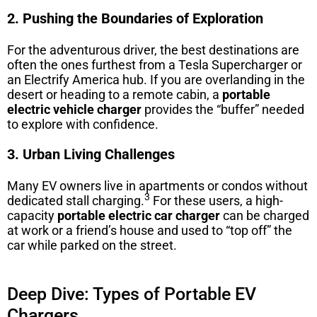
2. Pushing the Boundaries of Exploration
For the adventurous driver, the best destinations are
often the ones furthest from a Tesla Supercharger or
an Electrify America hub. If you are overlanding in the
desert or heading to a remote cabin, a
portable
electric vehicle charger
provides the “buffer” needed
to explore with confidence.
3. Urban Living Challenges
Many EV owners live in apartments or condos without
3
dedicated stall charging.
For these users, a high-
capacity
portable electric car charger
can be charged
at work or a friend’s house and used to “top off” the
car while parked on the street.
Deep Dive: Types of Portable EV
Chargers