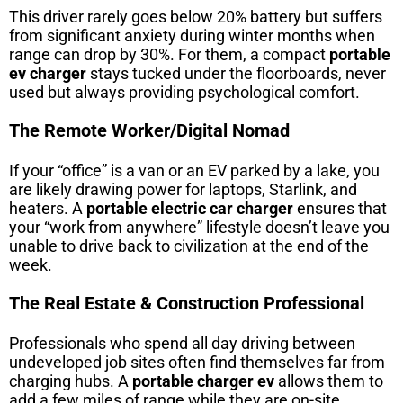
This driver rarely goes below 20% battery but suffers
from significant anxiety during winter months when
range can drop by 30%. For them, a compact
portable
ev charger
stays tucked under the floorboards, never
used but always providing psychological comfort.
The Remote Worker/Digital Nomad
If your “office” is a van or an EV parked by a lake, you
are likely drawing power for laptops, Starlink, and
heaters. A
portable electric car charger
ensures that
your “work from anywhere” lifestyle doesn’t leave you
unable to drive back to civilization at the end of the
week.
The Real Estate & Construction Professional
Professionals who spend all day driving between
undeveloped job sites often find themselves far from
charging hubs. A
portable charger ev
allows them to
add a few miles of range while they are on-site