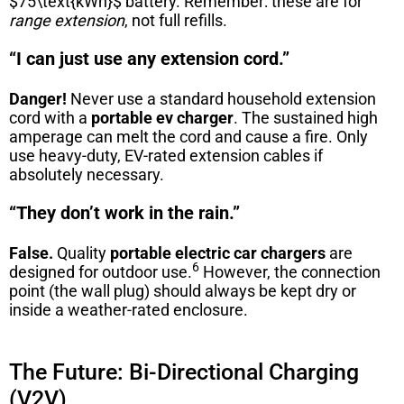
$75\text{kWh}$
battery. Remember: these are for
range extension
, not full refills.
“I can just use any extension cord.”
Danger!
Never use a standard household extension
cord with a
portable ev charger
. The sustained high
amperage can melt the cord and cause a fire. Only
use heavy-duty, EV-rated extension cables if
absolutely necessary.
“They don’t work in the rain.”
False.
Quality
portable electric car chargers
are
6
designed for outdoor use.
However, the connection
point (the wall plug) should always be kept dry or
inside a weather-rated enclosure.
The Future: Bi-Directional Charging
(V2V)