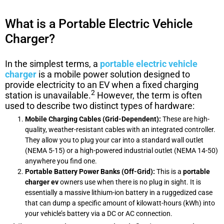
What is a Portable Electric Vehicle
Charger?
In the simplest terms, a
portable electric vehicle
charger
is a mobile power solution designed to
provide electricity to an EV when a fixed charging
2
station is unavailable.
However, the term is often
used to describe two distinct types of hardware:
Mobile Charging Cables (Grid-Dependent):
These are high-
quality, weather-resistant cables with an integrated controller.
They allow you to plug your car into a standard wall outlet
(NEMA 5-15) or a high-powered industrial outlet (NEMA 14-50)
anywhere you find one.
Portable Battery Power Banks (Off-Grid):
This is a
portable
charger ev
owners use when there is no plug in sight. It is
essentially a massive lithium-ion battery in a ruggedized case
that can dump a specific amount of kilowatt-hours (kWh) into
your vehicle’s battery via a DC or AC connection.