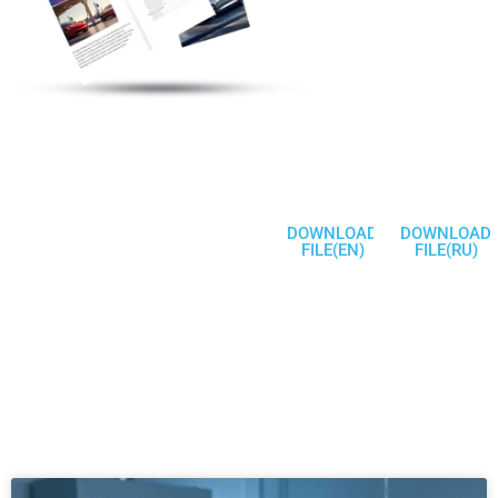
Electric Vehicle
Charging Station
Products
Welcome To
Communicate
DOWNLOAD
DOWNLOAD
FILE(EN)
FILE(RU)