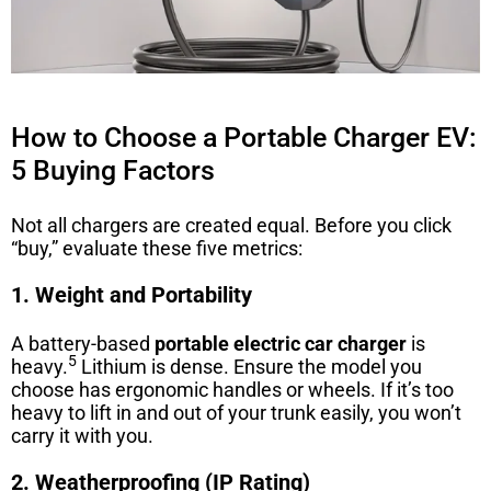
How to Choose a Portable Charger EV:
5 Buying Factors
Not all chargers are created equal. Before you click
“buy,” evaluate these five metrics:
1. Weight and Portability
A battery-based
portable electric car charger
is
5
heavy.
Lithium is dense. Ensure the model you
choose has ergonomic handles or wheels. If it’s too
heavy to lift in and out of your trunk easily, you won’t
carry it with you.
2. Weatherproofing (IP Rating)