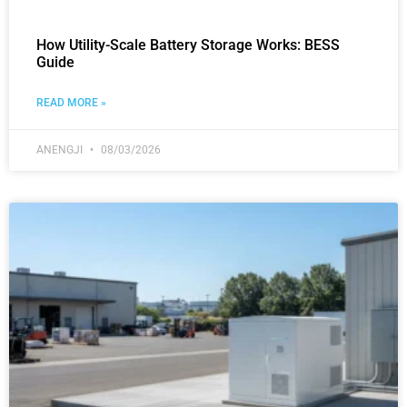
How Utility-Scale Battery Storage Works: BESS
Guide
READ MORE »
ANENGJI
08/03/2026