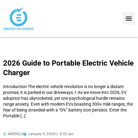
Contact Us
About Us
2026 Guide to Portable Electric Vehicle
Charger
Introduction The electric vehicle revolution is no longer a distant
promise; it is parked in our driveways.1 As we move into 2026, EV
adoption has skyrocketed, yet one psychological hurdle remains:
range anxiety. Even with modern EVs boasting 300+ mile ranges, the
fear of being stranded with a “0%” battery icon persists. Enter the
Portable […]
ANENGJI
January 9, 2026
8:52 am