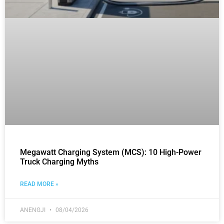
Megawatt Charging System (MCS): 10 High-Power
Truck Charging Myths
READ MORE »
ANENGJI
08/04/2026