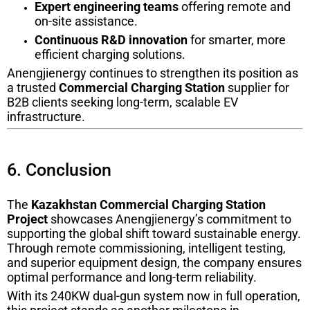
Expert engineering teams
offering remote and
on-site assistance.
Continuous R&D innovation
for smarter, more
efficient charging solutions.
Anengjienergy continues to strengthen its position as
a trusted
Commercial Charging Station
supplier for
B2B clients seeking long-term, scalable EV
infrastructure.
6. Conclusion
The
Kazakhstan Commercial Charging Station
Project
showcases Anengjienergy’s commitment to
supporting the global shift toward sustainable energy.
Through remote commissioning, intelligent testing,
and superior equipment design, the company ensures
optimal performance and long-term reliability.
With its 240KW dual-gun system now in full operation,