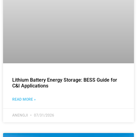
Lithium Battery Energy Storage: BESS Guide for
C&I Applications
READ MORE »
ANENGJI
07/31/2026