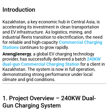
Introduction
Kazakhstan, a key economic hub in Central Asia, is
accelerating its investment in clean transportation
and EV infrastructure. As logistics, mining, and
industrial fleets transition to electrification, the need
for reliable and high-capacity
Commercial Charging
Stations
continues to grow rapidly.
Anengjienergy
, a global EV charging technology
provider, has successfully delivered a batch
240KW
dual-gun Commercial Charging Station
for a client in
Kazakhstan. The system is now in full operation,
demonstrating strong performance under local
climate and grid conditions.
1. Project Overview – 240KW Dual-
Gun Charging System