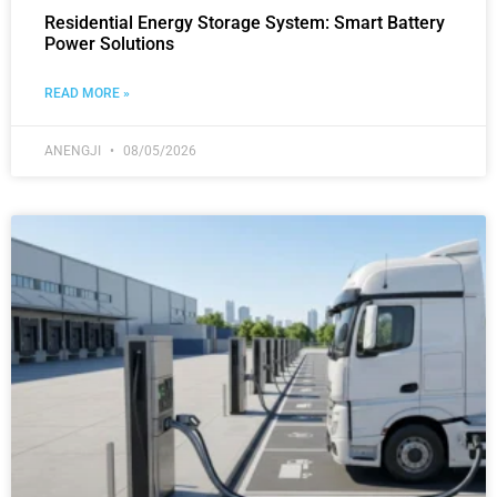
Residential Energy Storage System: Smart Battery
Power Solutions
READ MORE »
ANENGJI
08/05/2026