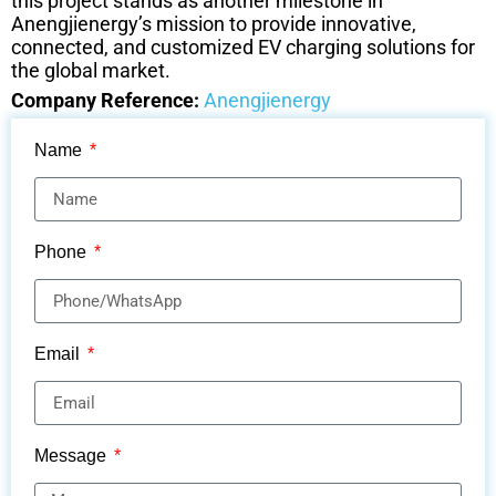
this project stands as another milestone in
Anengjienergy’s mission to provide innovative,
connected, and customized EV charging solutions for
the global market.
Company Reference:
Anengjienergy
Name
Phone
Email
Message