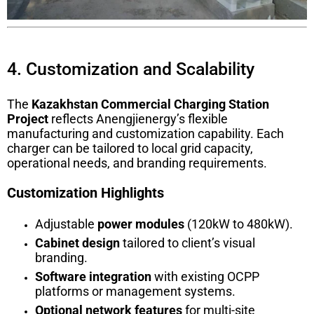
4. Customization and Scalability
The
Kazakhstan Commercial Charging Station
Project
reflects Anengjienergy’s flexible
manufacturing and customization capability. Each
charger can be tailored to local grid capacity,
operational needs, and branding requirements.
Customization Highlights
Adjustable
power modules
(120kW to 480kW).
Cabinet design
tailored to client’s visual
branding.
Software integration
with existing OCPP
platforms or management systems.
Optional network features
for multi-site