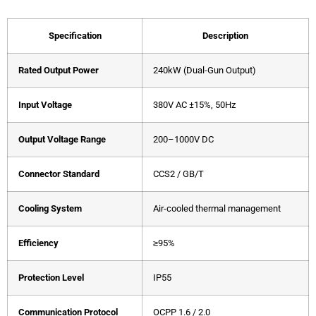
Specification
Description
Rated Output Power
240kW (Dual-Gun Output)
Input Voltage
380V AC ±15%, 50Hz
Output Voltage Range
200–1000V DC
Connector Standard
CCS2 / GB/T
Cooling System
Air-cooled thermal management
Efficiency
≥95%
Protection Level
IP55
Communication Protocol
OCPP 1.6 / 2.0