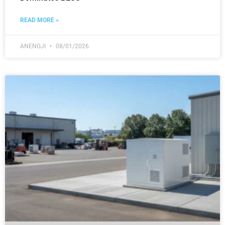
READ MORE »
ANENGJI
08/01/2026