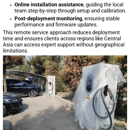
Online installation assistance
, guiding the local
team step-by-step through setup and calibration.
Post-deployment monitoring
, ensuring stable
performance and firmware updates.
This remote service approach reduces deployment
time and ensures clients across regions like Central
Asia can access expert support without geographical
limitations.