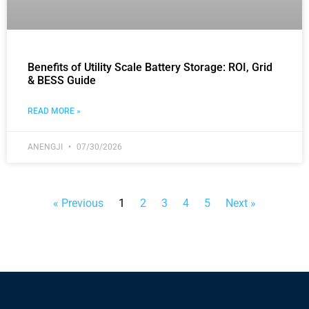
Benefits of Utility Scale Battery Storage: ROI, Grid
& BESS Guide
READ MORE »
ANENGJI
07/30/2026
« Previous
1
2
3
4
5
Next »