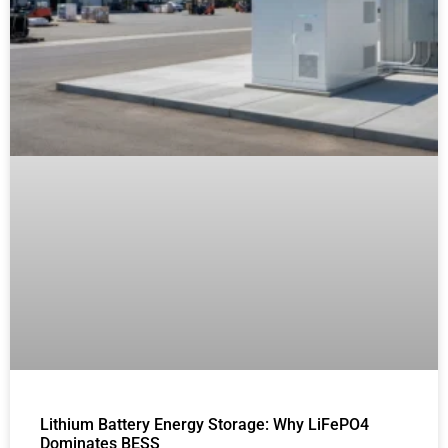
Lithium Battery Energy Storage: Why LiFePO4
Dominates BESS