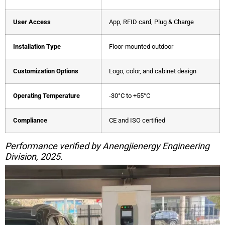
User Access
App, RFID card, Plug & Charge
Installation Type
Floor-mounted outdoor
Customization Options
Logo, color, and cabinet design
Operating Temperature
-30°C to +55°C
Compliance
CE and ISO certified
Performance verified by Anengjienergy Engineering
Division, 2025.