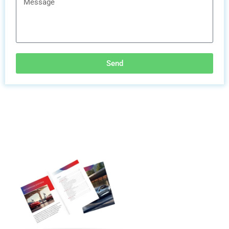
Send
Discover More
Electric Vehicle
Charging Station