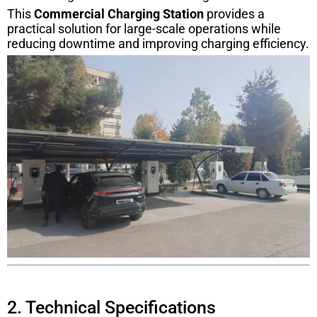
This
Commercial Charging Station
provides a
practical solution for large-scale operations while
reducing downtime and improving charging efficiency.
2. Technical Specifications