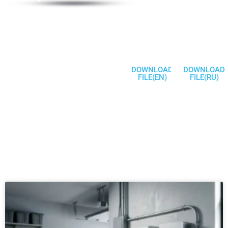
Products
Welcome To
Communicate
DOWNLOAD
DOWNLOAD
FILE(EN)
FILE(RU)