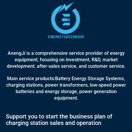
AnengJi is a comprehensive service provider of energy
equipment, focusing on investment, R&D, market
development, after-sales service, and customer service.
Main service products:Battery Energy Storage Systems,
charging stations, power transformers, low-speed power
batteries and energy storage, power generation
equipment.
Support you to start the business plan of
charging station sales and operation