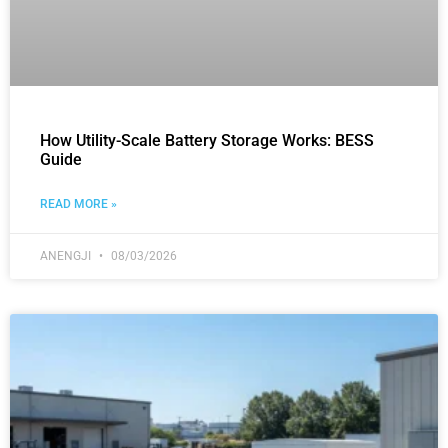
How Utility-Scale Battery Storage Works: BESS
Guide
READ MORE »
ANENGJI
08/03/2026