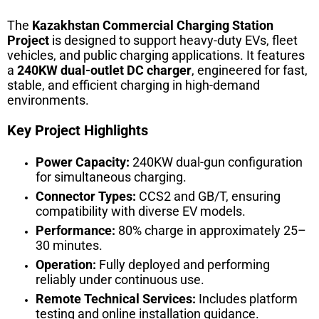
The
Kazakhstan Commercial Charging Station
Project
is designed to support heavy-duty EVs, fleet
vehicles, and public charging applications. It features
a
240KW dual-outlet DC charger
, engineered for fast,
stable, and efficient charging in high-demand
environments.
Key Project Highlights
Power Capacity:
240KW dual-gun configuration
for simultaneous charging.
Connector Types:
CCS2 and GB/T, ensuring
compatibility with diverse EV models.
Performance:
80% charge in approximately 25–
30 minutes.
Operation:
Fully deployed and performing
reliably under continuous use.
Remote Technical Services:
Includes platform
testing and online installation guidance.