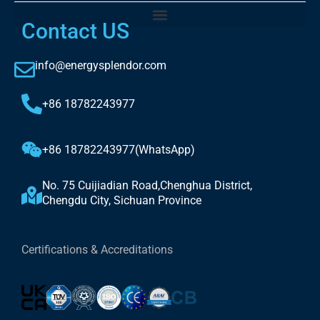
Contact US
info@energysplendor.com
+86 18782243977
+86 18782243977(WhatsApp)
No. 75 Cuijiadian Road,Chenghua District,
Chengdu City, Sichuan Province
Certifications & Accreditations