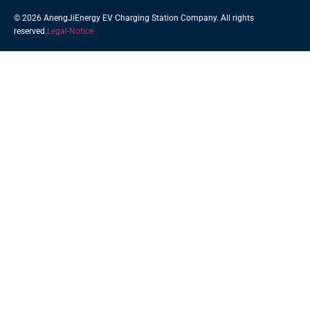
© 2026 AnengJiEnergy EV Charging Station Company. All rights
reserved.
Legal-Notice