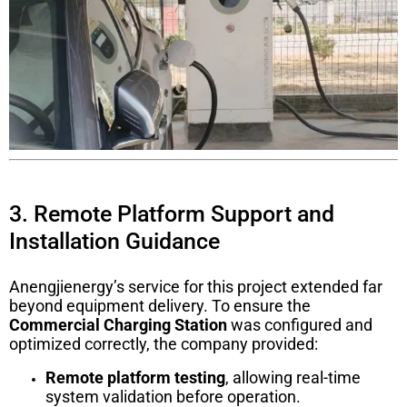
3. Remote Platform Support and
Installation Guidance
Anengjienergy’s service for this project extended far
beyond equipment delivery. To ensure the
Commercial Charging Station
was configured and
optimized correctly, the company provided:
Remote platform testing
, allowing real-time
system validation before operation.