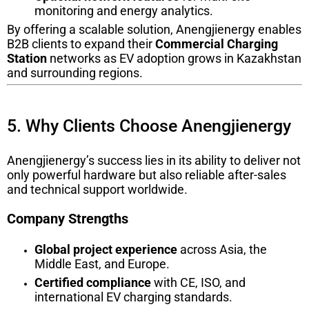
monitoring and energy analytics.
By offering a scalable solution, Anengjienergy enables
B2B clients to expand their
Commercial Charging
Station
networks as EV adoption grows in Kazakhstan
and surrounding regions.
5. Why Clients Choose Anengjienergy
Anengjienergy’s success lies in its ability to deliver not
only powerful hardware but also reliable after-sales
and technical support worldwide.
Company Strengths
Global project experience
across Asia, the
Middle East, and Europe.
Certified compliance
with CE, ISO, and
international EV charging standards.