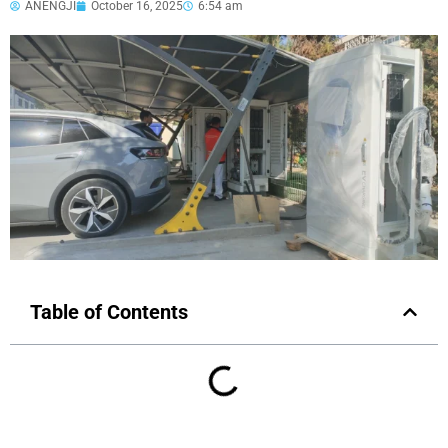
ANENGJI
October 16, 2025
6:54 am
Table of Contents