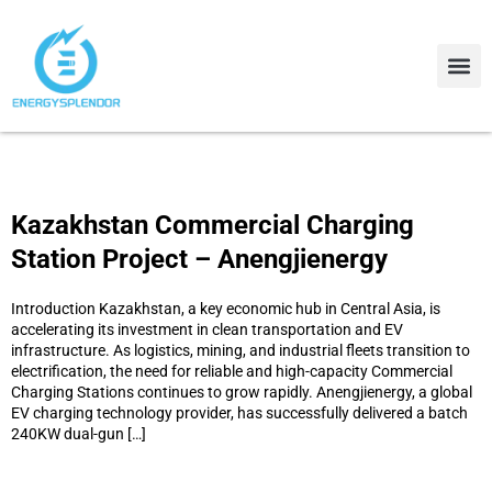
Contact Us
About Us
Kazakhstan Commercial Charging
Station Project – Anengjienergy
Introduction Kazakhstan, a key economic hub in Central Asia, is
accelerating its investment in clean transportation and EV
infrastructure. As logistics, mining, and industrial fleets transition to
electrification, the need for reliable and high-capacity Commercial
Charging Stations continues to grow rapidly. Anengjienergy, a global
EV charging technology provider, has successfully delivered a batch
240KW dual-gun […]