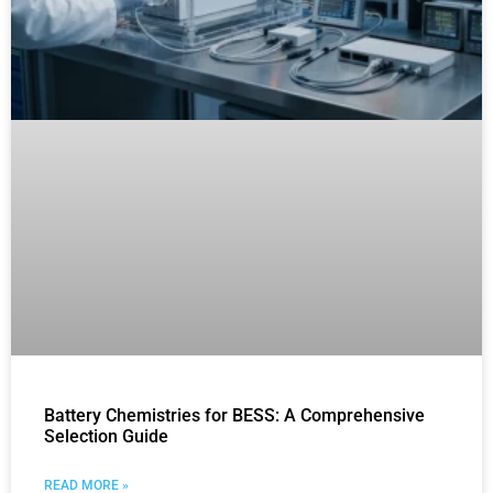
Battery Chemistries for BESS: A Comprehensive
Selection Guide
READ MORE »