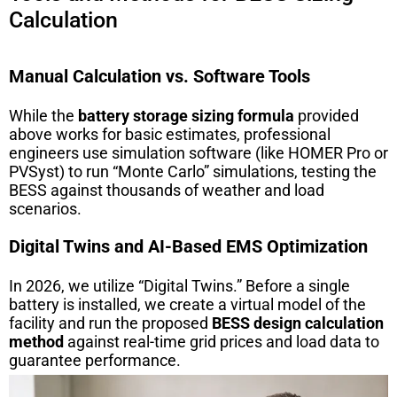
Calculation
Manual Calculation vs. Software Tools
While the
battery storage sizing formula
provided
above works for basic estimates, professional
engineers use simulation software (like HOMER Pro or
PVSyst) to run “Monte Carlo” simulations, testing the
BESS against thousands of weather and load
scenarios.
Digital Twins and AI-Based EMS Optimization
In 2026, we utilize “Digital Twins.” Before a single
battery is installed, we create a virtual model of the
facility and run the proposed
BESS design calculation
method
against real-time grid prices and load data to
guarantee performance.