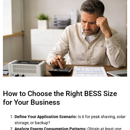
How to Choose the Right BESS Size
for Your Business
Define Your Application Scenario:
Is it for peak shaving, solar
storage, or backup?
Analyze Energy Consumption Patterns:
Obtain at least one