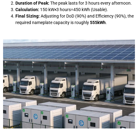
Duration of Peak:
The peak lasts for 3 hours every afternoon.
Calculation:
150
kW
×
3
hours
=
450
kWh
(Usable).
Final Sizing:
Adjusting for DoD (90%) and Efficiency (90%), the
required nameplate capacity is roughly
555kWh
.