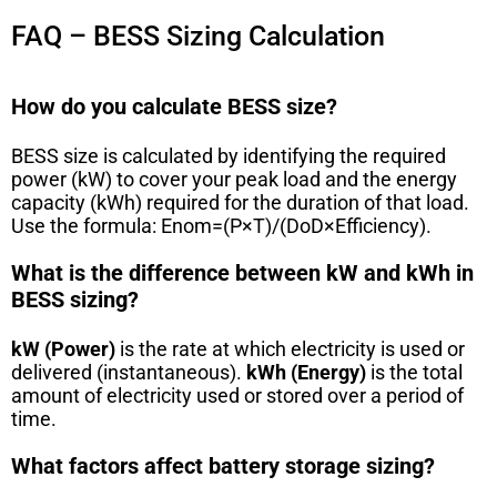
FAQ – BESS Sizing Calculation
How do you calculate BESS size?
BESS size is calculated by identifying the required
power (kW) to cover your peak load and the energy
capacity (kWh) required for the duration of that load.
Use the formula:
E
n
o
m
=
(
P
×
T
)
/
(
DoD
×
Efficiency
)
.
What is the difference between kW and kWh in
BESS sizing?
kW (Power)
is the rate at which electricity is used or
delivered (instantaneous).
kWh (Energy)
is the total
amount of electricity used or stored over a period of
time.
What factors affect battery storage sizing?