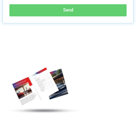
Send
Discover More
Electric Vehicle
Charging Station
Products
Welcome To
Communicate