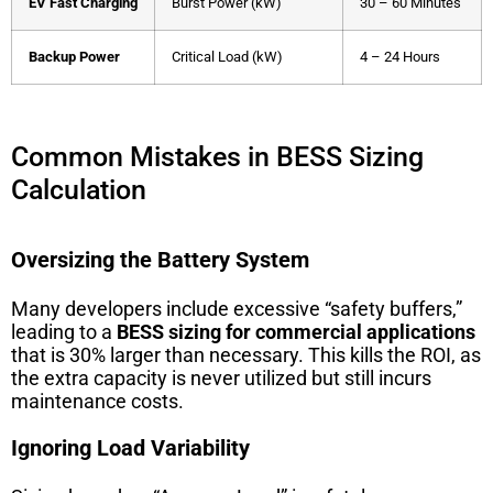
EV Fast Charging
Burst Power (kW)
30 – 60 Minutes
Backup Power
Critical Load (kW)
4 – 24 Hours
Common Mistakes in BESS Sizing
Calculation
Oversizing the Battery System
Many developers include excessive “safety buffers,”
leading to a
BESS sizing for commercial applications
that is 30% larger than necessary. This kills the ROI, as
the extra capacity is never utilized but still incurs
maintenance costs.
Ignoring Load Variability