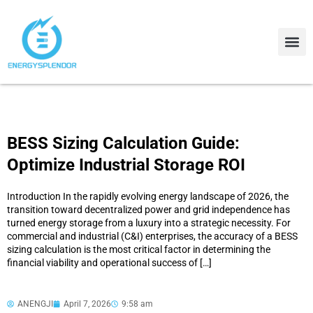
Contact Us
About Us
BESS Sizing Calculation Guide:
Optimize Industrial Storage ROI
Introduction In the rapidly evolving energy landscape of 2026, the
transition toward decentralized power and grid independence has
turned energy storage from a luxury into a strategic necessity. For
commercial and industrial (C&I) enterprises, the accuracy of a BESS
sizing calculation is the most critical factor in determining the
financial viability and operational success of […]
ANENGJI
April 7, 2026
9:58 am