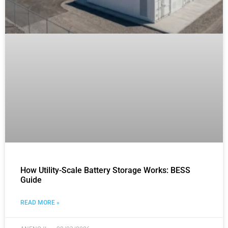
How Utility-Scale Battery Storage Works: BESS
Guide
READ MORE »