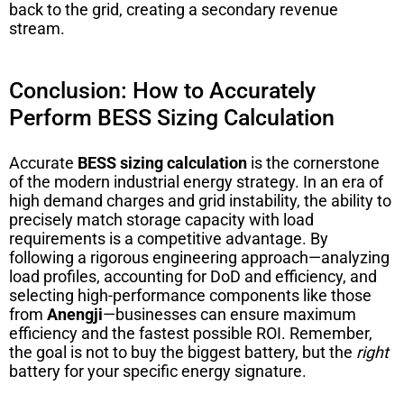
back to the grid, creating a secondary revenue
stream.
Conclusion: How to Accurately
Perform BESS Sizing Calculation
Accurate
BESS sizing calculation
is the cornerstone
of the modern industrial energy strategy. In an era of
high demand charges and grid instability, the ability to
precisely match storage capacity with load
requirements is a competitive advantage. By
following a rigorous engineering approach—analyzing
load profiles, accounting for DoD and efficiency, and
selecting high-performance components like those
from
Anengji
—businesses can ensure maximum
efficiency and the fastest possible ROI. Remember,
the goal is not to buy the biggest battery, but the
right
battery for your specific energy signature.