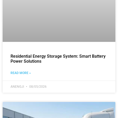
Residential Energy Storage System: Smart Battery
Power Solutions
READ MORE »
ANENGJI
08/05/2026