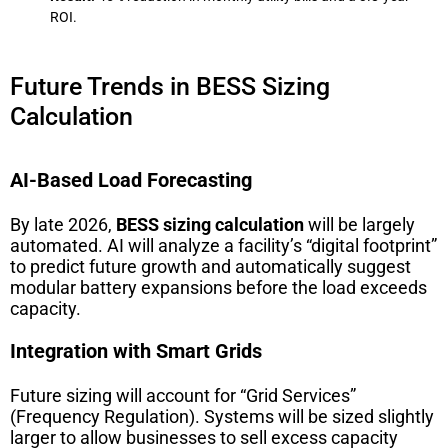
ROI.
Future Trends in BESS Sizing
Calculation
AI-Based Load Forecasting
By late 2026,
BESS sizing calculation
will be largely
automated. AI will analyze a facility’s “digital footprint”
to predict future growth and automatically suggest
modular battery expansions before the load exceeds
capacity.
Integration with Smart Grids
Future sizing will account for “Grid Services”
(Frequency Regulation). Systems will be sized slightly
larger to allow businesses to sell excess capacity