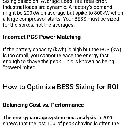
Sizing based on “Average Load” is a fatal error.
Industrial loads are dynamic. A factory’s demand
might be 200kW on average but spike to 800kW when
a large compressor starts. Your BESS must be sized
for the spikes, not the averages.
Incorrect PCS Power Matching
If the battery capacity (kWh) is high but the PCS (kW)
is too small, you cannot release the energy fast
enough to shave the peak. This is known as being
“power-limited.”
How to Optimize BESS Sizing for ROI
Balancing Cost vs. Performance
The
energy storage system cost analysis
in 2026
shows that the last 10% of peak shaving is often the