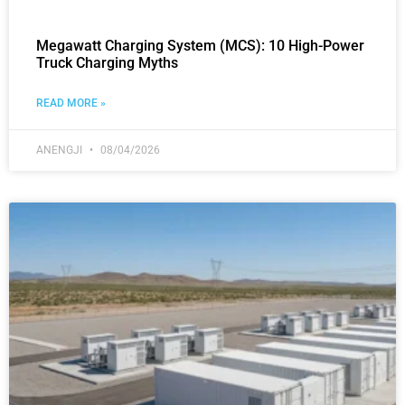
Megawatt Charging System (MCS): 10 High-Power
Truck Charging Myths
READ MORE »
ANENGJI
08/04/2026