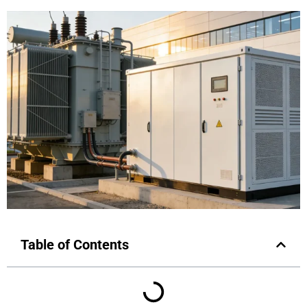
Table of Contents