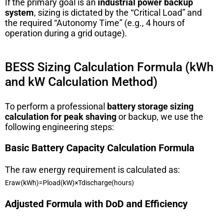
If the primary goal is an
industrial power backup
system
, sizing is dictated by the “Critical Load” and
the required “Autonomy Time” (e.g., 4 hours of
operation during a grid outage).
BESS Sizing Calculation Formula (kWh
and kW Calculation Method)
To perform a professional
battery storage sizing
calculation for peak shaving
or backup, we use the
following engineering steps:
Basic Battery Capacity Calculation Formula
The raw energy requirement is calculated as:
E
r
a
w
(
kWh
)
=
P
l
o
a
d
(
kW
)
×
T
d
i
sc
ha
r
g
e
(
h
o
u
rs
)
Adjusted Formula with DoD and Efficiency