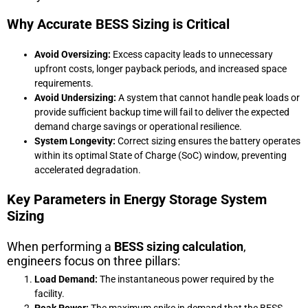
Why Accurate BESS Sizing is Critical
Avoid Oversizing:
Excess capacity leads to unnecessary
upfront costs, longer payback periods, and increased space
requirements.
Avoid Undersizing:
A system that cannot handle peak loads or
provide sufficient backup time will fail to deliver the expected
demand charge savings or operational resilience.
System Longevity:
Correct sizing ensures the battery operates
within its optimal State of Charge (SoC) window, preventing
accelerated degradation.
Key Parameters in Energy Storage System
Sizing
When performing a
BESS sizing calculation
,
engineers focus on three pillars:
Load Demand:
The instantaneous power required by the
facility.
Peak Power:
The maximum spike in demand that the BESS