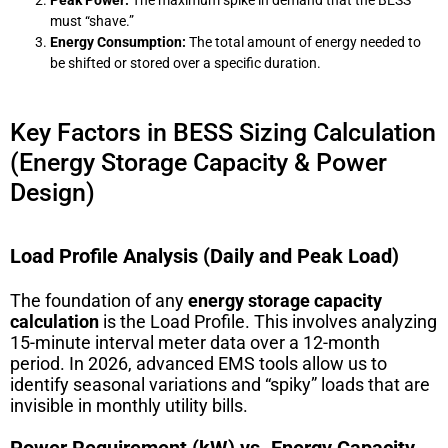
must “shave.”
Energy Consumption:
The total amount of energy needed to
be shifted or stored over a specific duration.
Key Factors in BESS Sizing Calculation
(Energy Storage Capacity & Power
Design)
Load Profile Analysis (Daily and Peak Load)
The foundation of any
energy storage capacity
calculation
is the Load Profile. This involves analyzing
15-minute interval meter data over a 12-month
period. In 2026, advanced EMS tools allow us to
identify seasonal variations and “spiky” loads that are
invisible in monthly utility bills.
Power Requirement (kW) vs. Energy Capacity