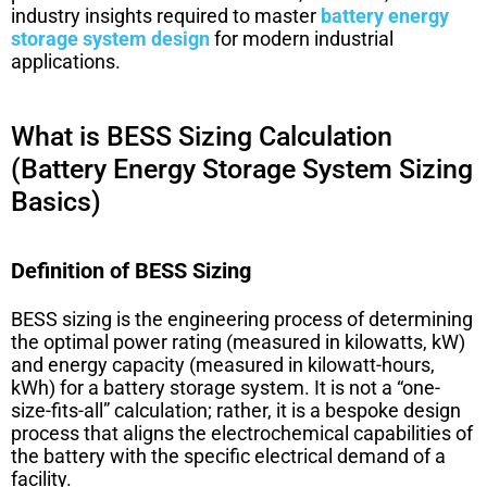
industry insights required to master
battery energy
storage system design
for modern industrial
applications.
What is BESS Sizing Calculation
(Battery Energy Storage System Sizing
Basics)
Definition of BESS Sizing
BESS sizing is the engineering process of determining
the optimal power rating (measured in kilowatts, kW)
and energy capacity (measured in kilowatt-hours,
kWh) for a battery storage system. It is not a “one-
size-fits-all” calculation; rather, it is a bespoke design
process that aligns the electrochemical capabilities of
the battery with the specific electrical demand of a
facility.