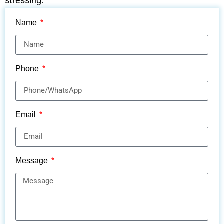
stressing.
Name
Phone
Email
Message