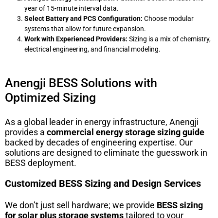
year of 15-minute interval data.
Select Battery and PCS Configuration:
Choose modular
systems that allow for future expansion.
Work with Experienced Providers:
Sizing is a mix of chemistry,
electrical engineering, and financial modeling.
Anengji BESS Solutions with
Optimized Sizing
As a global leader in energy infrastructure, Anengji
provides a
commercial energy storage sizing guide
backed by decades of engineering expertise. Our
solutions are designed to eliminate the guesswork in
BESS deployment.
Customized BESS Sizing and Design Services
We don’t just sell hardware; we provide
BESS sizing
for solar plus storage systems
tailored to your