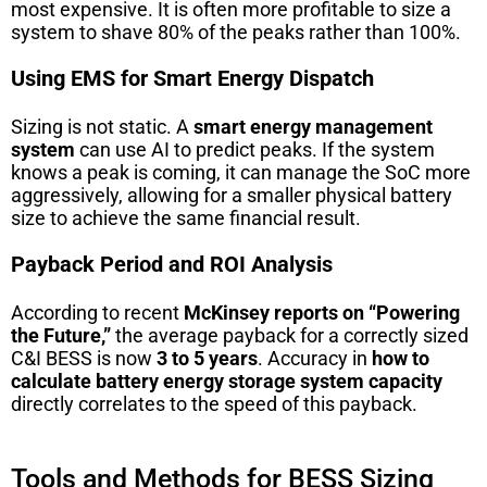
most expensive. It is often more profitable to size a
system to shave 80% of the peaks rather than 100%.
Using EMS for Smart Energy Dispatch
Sizing is not static. A
smart energy management
system
can use AI to predict peaks. If the system
knows a peak is coming, it can manage the SoC more
aggressively, allowing for a smaller physical battery
size to achieve the same financial result.
Payback Period and ROI Analysis
According to recent
McKinsey reports on “Powering
the Future,”
the average payback for a correctly sized
C&I BESS is now
3 to 5 years
. Accuracy in
how to
calculate battery energy storage system capacity
directly correlates to the speed of this payback.
Tools and Methods for BESS Sizing