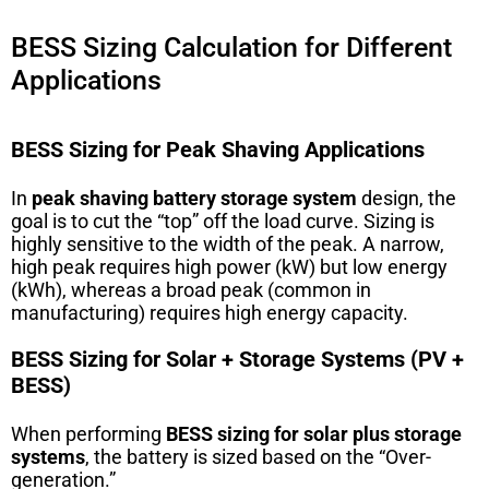
BESS Sizing Calculation for Different
Applications
BESS Sizing for Peak Shaving Applications
In
peak shaving battery storage system
design, the
goal is to cut the “top” off the load curve. Sizing is
highly sensitive to the width of the peak. A narrow,
high peak requires high power (kW) but low energy
(kWh), whereas a broad peak (common in
manufacturing) requires high energy capacity.
BESS Sizing for Solar + Storage Systems (PV +
BESS)
When performing
BESS sizing for solar plus storage
systems
, the battery is sized based on the “Over-
generation.”