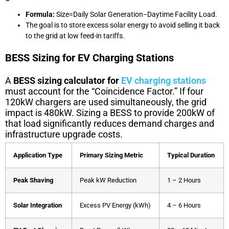
Formula:
S
i
ze
=
Daily Solar Generation
−
Daytime Facility Load
.
The goal is to store excess solar energy to avoid selling it back
to the grid at low feed-in tariffs.
BESS Sizing for EV Charging Stations
A
BESS sizing calculator for
EV charging stations
must account for the “Coincidence Factor.” If four
120kW chargers are used simultaneously, the grid
impact is 480kW. Sizing a BESS to provide 200kW of
that load significantly reduces demand charges and
infrastructure upgrade costs.
Application Type
Primary Sizing Metric
Typical Duration
Peak Shaving
Peak kW Reduction
1 – 2 Hours
Solar Integration
Excess PV Energy (kWh)
4 – 6 Hours