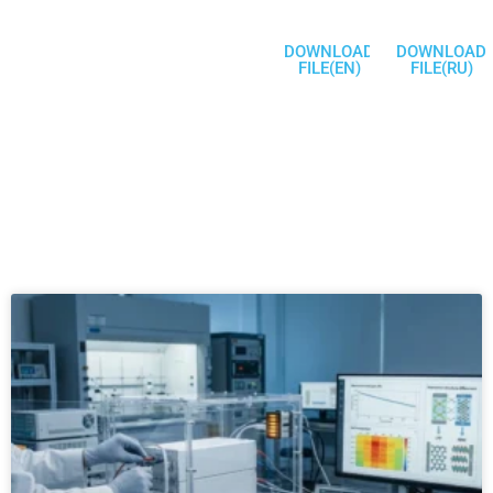
DOWNLOAD
DOWNLOAD
FILE(EN)
FILE(RU)