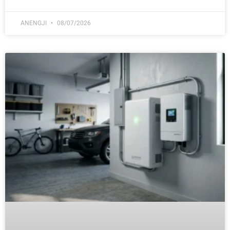
ANENGJI
08/07/2026