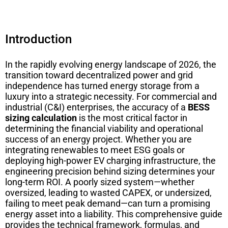
Introduction
In the rapidly evolving energy landscape of 2026, the
transition toward decentralized power and grid
independence has turned energy storage from a
luxury into a strategic necessity. For commercial and
industrial (C&I) enterprises, the accuracy of a
BESS
sizing calculation
is the most critical factor in
determining the financial viability and operational
success of an energy project. Whether you are
integrating renewables to meet ESG goals or
deploying high-power EV charging infrastructure, the
engineering precision behind sizing determines your
long-term ROI. A poorly sized system—whether
oversized, leading to wasted CAPEX, or undersized,
failing to meet peak demand—can turn a promising
energy asset into a liability. This comprehensive guide
provides the technical framework, formulas, and