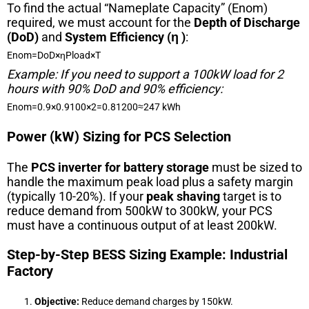
To find the actual “Nameplate Capacity” (
E
n
o
m
)
required, we must account for the
Depth of Discharge
(DoD)
and
System Efficiency (
η
)
:
E
n
o
m
=
DoD
×
η
P
l
o
a
d
×
T
Example: If you need to support a 100kW load for 2
hours with 90% DoD and 90% efficiency:
E
n
o
m
=
0.9
×
0.9
100
×
2
=
0.81
200
≈
247
kWh
Power (kW) Sizing for PCS Selection
The
PCS inverter for battery storage
must be sized to
handle the maximum peak load plus a safety margin
(typically 10-20%). If your
peak shaving
target is to
reduce demand from 500kW to 300kW, your PCS
must have a continuous output of at least 200kW.
Step-by-Step BESS Sizing Example: Industrial
Factory
Objective:
Reduce demand charges by 150kW.