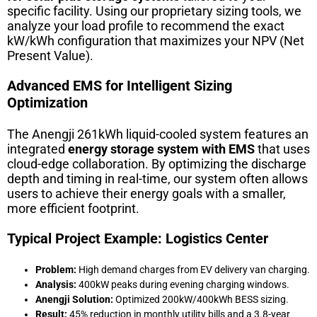
specific facility. Using our proprietary sizing tools, we
analyze your load profile to recommend the exact
kW/kWh configuration that maximizes your NPV (Net
Present Value).
Advanced EMS for Intelligent Sizing
Optimization
The Anengji 261kWh liquid-cooled system features an
integrated
energy storage system with EMS
that uses
cloud-edge collaboration. By optimizing the discharge
depth and timing in real-time, our system often allows
users to achieve their energy goals with a smaller,
more efficient footprint.
Typical Project Example: Logistics Center
Problem:
High demand charges from EV delivery van charging.
Analysis:
400kW peaks during evening charging windows.
Anengji Solution:
Optimized 200kW/400kWh BESS sizing.
Result:
45% reduction in monthly utility bills and a 3.8-year