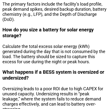
The primary factors include the facility’s load profile,
peak demand spikes, desired backup duration, battery
chemistry (e.g., LFP), and the Depth of Discharge
(DoD).
How do you size a battery for solar energy
storage?
Calculate the total excess solar energy (kWh)
generated during the day that is not consumed by the
load. The battery should be sized to capture this
excess for use during the night or peak hours.
What happens if a BESS system is oversized or
undersized?
Oversizing leads to a poor ROI due to high CAPEX for
unused capacity. Undersizing results in “peak
leakage,” where the system fails to reduce demand
charges effectively, and can lead to battery over-