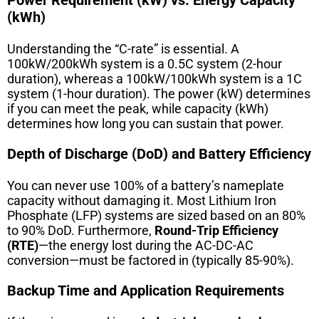
(kWh)
Understanding the “C-rate” is essential. A
100kW/200kWh system is a 0.5C system (2-hour
duration), whereas a 100kW/100kWh system is a 1C
system (1-hour duration). The power (kW) determines
if you can meet the peak, while capacity (kWh)
determines how long you can sustain that power.
Depth of Discharge (DoD) and Battery Efficiency
You can never use 100% of a battery’s nameplate
capacity without damaging it. Most Lithium Iron
Phosphate (LFP) systems are sized based on an 80%
to 90% DoD. Furthermore,
Round-Trip Efficiency
(RTE)
—the energy lost during the AC-DC-AC
conversion—must be factored in (typically 85-90%).
Backup Time and Application Requirements