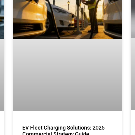
EV Fleet Charging Solutions: 2025
Commercial Strategy Guide