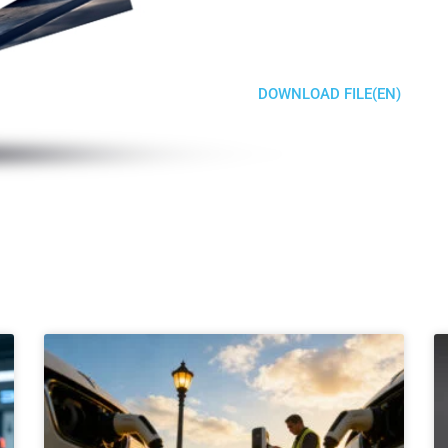
DOWNLOAD FILE(EN)