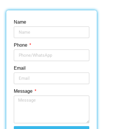
Name
Phone
Email
Message