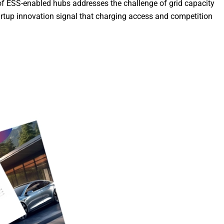
t of ESS-enabled hubs addresses the challenge of grid capacity
artup innovation signal that charging access and competition
Discover More
Electric Vehicl
Welcome To Co