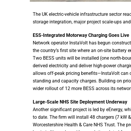
The UK electric-vehicle infrastructure sector r
storage integration, major project scale-ups an
ESS-Integrated Motorway Charging Goes Live
Network operator InstaVolt has begun construc
the country’s first site where an on-site battery
Two BESS units will be installed (one north-bou
derived electricity and deliver high-power charg
allows off-peak pricing benefits—InstaVolt can 
standing and capacity charges. Building on pri
wider rollout of 12 more BESS across its networ
Large-Scale NHS Site Deployment Underway
Another significant project is led by eEnergy, w
to date. The firm will install 48 chargers (7 kW
Worcestershire Health & Care NHS Trust. The pr