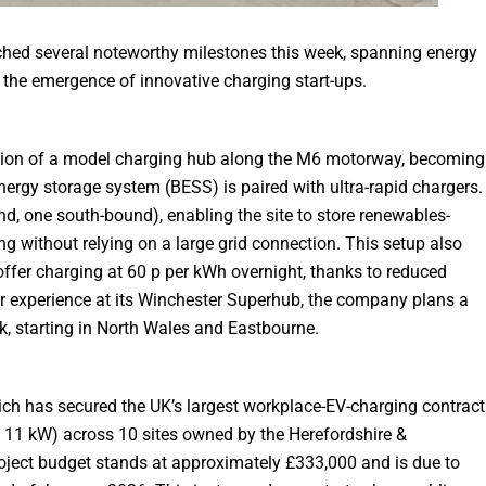
eached several noteworthy milestones this week, spanning energy
d the emergence of innovative charging start-ups.
tion of a model charging hub along the M6 motorway, becoming
 energy storage system (BESS) is paired with ultra-rapid chargers.
nd, one south-bound), enabling the site to store renewables-
ing without relying on a large grid connection. This setup also
offer charging at 60 p per kWh overnight, thanks to reduced
or experience at its Winchester Superhub, the company plans a
k, starting in North Wales and Eastbourne.
hich has secured the UK’s largest workplace-EV-charging contract
 & 11 kW) across 10 sites owned by the Herefordshire &
oject budget stands at approximately £333,000 and is due to