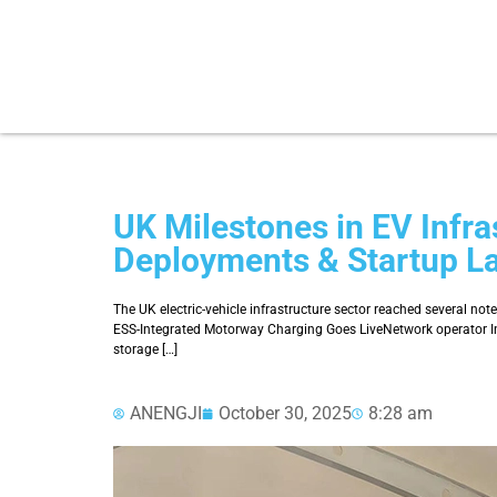
UK Milestones in EV Infra
Deployments & Startup L
The UK electric-vehicle infrastructure sector reached several no
ESS-Integrated Motorway Charging Goes LiveNetwork operator Ins
storage […]
ANENGJI
October 30, 2025
8:28 am