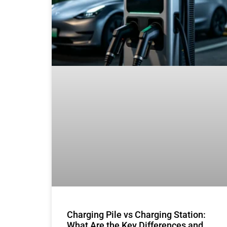
Charging Pile vs Charging Station:
What Are the Key Differences and