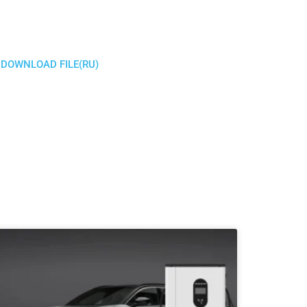
DOWNLOAD FILE(RU)