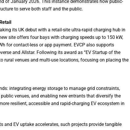
end of January 2026. This instance demonstrates how public-
ucture to serve both staff and the public.
Retail
ng its UK debut with a retail-site ultra-rapid charging hub in
new site offers four bays with charging speeds up to 150 kW,
kWh for contact-less or app payment. EVCP also supports
erse and Allstar. Following its award as “EV Startup of the
to rural venues and multi-use locations, focusing on placing the
nds: integrating energy storage to manage grid constraints,
public venues, and enabling new entrants that diversify the
 more resilient, accessible and rapid-charging EV ecosystem in
ets and EV uptake accelerates, such projects provide tangible