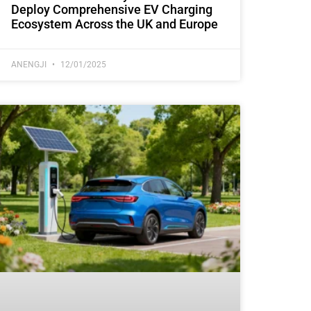
Deploy Comprehensive EV Charging
Ecosystem Across the UK and Europe
ANENGJI
12/01/2025