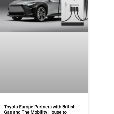
Toyota Europe Partners with British
Gas and The Mobility House to