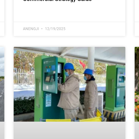
ANENGJI
12/19/2025