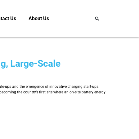
tact Us
About Us
ng, Large-Scale
cale-ups and the emergence of innovative charging start-ups.
oming the country’s first site where an on-site battery energy