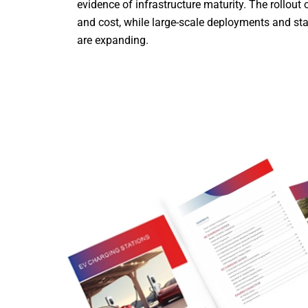
evidence of infrastructure maturity. The rollou
and cost, while large-scale deployments and st
are expanding.