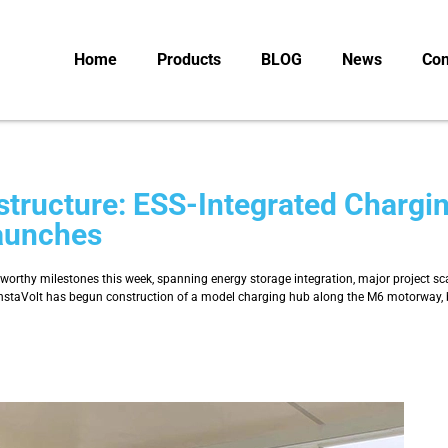
Home
Products
BLOG
News
Con
structure: ESS-Integrated Chargi
aunches
teworthy milestones this week, spanning energy storage integration, major project s
taVolt has begun construction of a model charging hub along the M6 motorway, bec