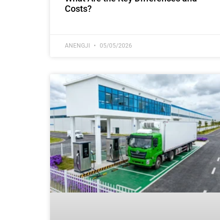
Costs?
ANENGJI
05/05/2026