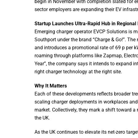
begin in November with completion slated for 
sector employers are expanding their EV infrastr
Startup Launches Ultra-Rapid Hub in Regional 
Emerging charger operator EVCP Solutions is maki
Southport under the brand “Charge & Go!”. The 
and introduces a promotional rate of 69 p per 
roaming through platforms like Zapmap, Electrov
Year”, the company says it intends to expand in
right charger technology at the right site.
Why It Matters
Each of these developments reflects broader tre
scaling charger deployments in workplaces and 
market. Collectively, they mark a shift toward a
the UK.
As the UK continues to elevate its net-zero targ