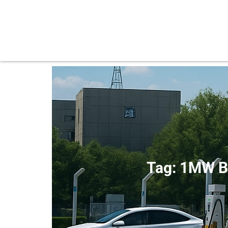
Tag: 1MW B