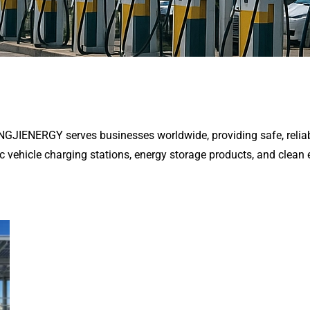
ENGJIENERGY serves businesses worldwide, providing safe, reliab
ic vehicle charging stations, energy storage products, and clean