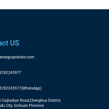
act US
energysplendor.com
18782243977
18782243977(WhatsApp)
5 Cuijiadian Road,Chenghua District,
du City, Sichuan Province