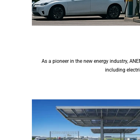
As a pioneer in the new energy industry, AN
including electr