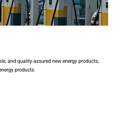
le, and quality-assured new energy products,
 energy products.