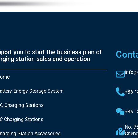
port you to start the business plan of
Cont
rging station sales and operation
info@
ome
attery Energy Storage System
+86 
C Charging Stations
+86 
C Charging Stations
No. 7
harging Station Accessories
Cheng