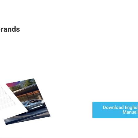
brands
Download Englis
Manual