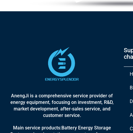
Sup
cha
H
B
AnengJi is a comprehensive service provider of
D
energy equipment, focusing on investment, R&D,
market development, after-sales service, and
A
customer service.
Main service products:Battery Energy Storage
C