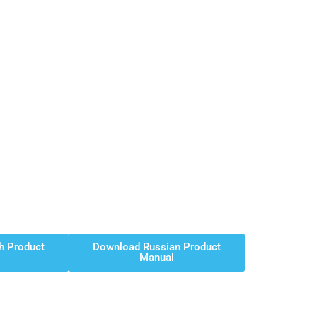
h Product
Download Russian Product
Manual