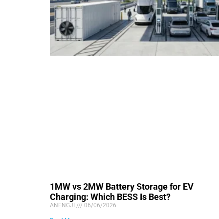
1MW vs 2MW Battery Storage for EV
Charging: Which BESS Is Best?
ANENGJI
06/06/2026