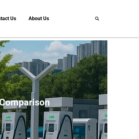
tact Us
About Us
 Comparison