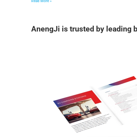
Read More »
AnengJi is trusted by leading 