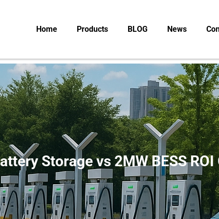
Home
Products
BLOG
News
Con
attery Storage vs 2MW BESS ROI