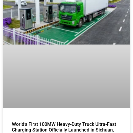
World’s First 100MW Heavy-Duty Truck Ultra-Fast
Charging Station Officially Launched in Sichuan,