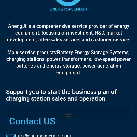
AnengJi is a comprehensive service provider of energy
equipment, focusing on investment, R&D, market
development, after-sales service, and customer service.
Main service products:Battery Energy Storage Systems,
charging stations, power transformers, low-speed power
batteries and energy storage, power generation
equipment.
Support you to start the business plan of
charging station sales and operation
Contact US
info@energysplendor.com