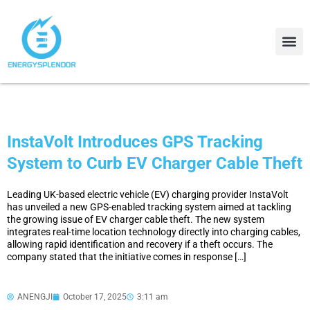
Contact Us
About Us
InstaVolt Introduces GPS Tracking
System to Curb EV Charger Cable Theft
Leading UK-based electric vehicle (EV) charging provider InstaVolt
has unveiled a new GPS-enabled tracking system aimed at tackling
the growing issue of EV charger cable theft. The new system
integrates real-time location technology directly into charging cables,
allowing rapid identification and recovery if a theft occurs. The
company stated that the initiative comes in response […]
ANENGJI
October 17, 2025
3:11 am