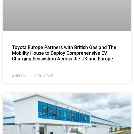
Toyota Europe Partners with British Gas and The
Mobility House to Deploy Comprehensive EV
Charging Ecosystem Across the UK and Europe
ANENGJI
12/01/2025