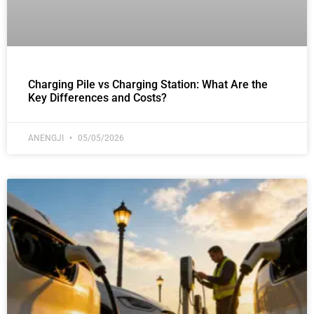
Charging Pile vs Charging Station: What Are the
Key Differences and Costs?
ANENGJI
05/05/2026