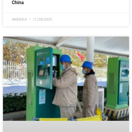
China
ANENGJI
11/28/2025