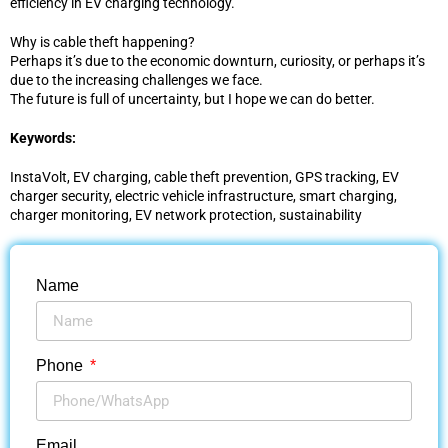
efficiency in EV charging technology.
Why is cable theft happening?
Perhaps it’s due to the economic downturn, curiosity, or perhaps it’s
due to the increasing challenges we face.
The future is full of uncertainty, but I hope we can do better.
Keywords:
InstaVolt, EV charging, cable theft prevention, GPS tracking, EV
charger security, electric vehicle infrastructure, smart charging,
charger monitoring, EV network protection, sustainability
Name
Phone
Email