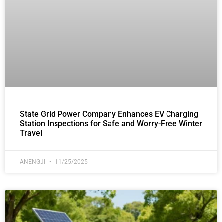
State Grid Power Company Enhances EV Charging
Station Inspections for Safe and Worry-Free Winter
Travel
ANENGJI
11/25/2025