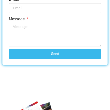
Message
Send