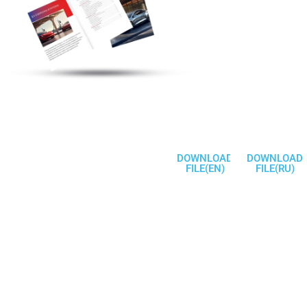
Discover More
Electric Vehicle
Charging Station
Products
Welcome To
Communicate
DOWNLOAD
DOWNLOAD
FILE(EN)
FILE(RU)