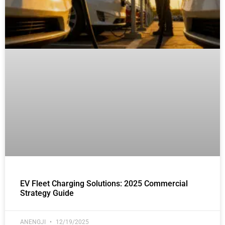
EV Fleet Charging Solutions: 2025 Commercial
Strategy Guide
ANENGJI
12/19/2025