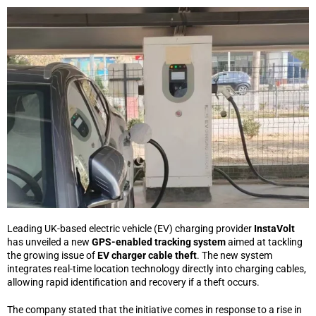
Leading UK-based electric vehicle (EV) charging provider
InstaVolt
has unveiled a new
GPS-enabled tracking system
aimed at tackling
the growing issue of
EV charger cable theft
. The new system
integrates real-time location technology directly into charging cables,
allowing rapid identification and recovery if a theft occurs.
The company stated that the initiative comes in response to a rise in