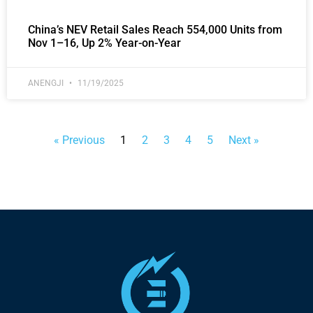
China’s NEV Retail Sales Reach 554,000 Units from
Nov 1–16, Up 2% Year-on-Year
ANENGJI
11/19/2025
« Previous
1
2
3
4
5
Next »