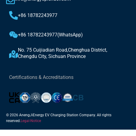
+86 18782243977
+86 18782243977(WhatsApp)
No. 75 Cuijiadian Road,Chenghua District,
Chengdu City, Sichuan Province
Certifications & Accreditations
© 2026 AnengJiEnergy EV Charging Station Company. All rights
reserved.
Legal-Notice