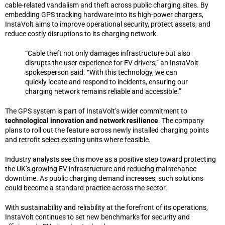
cable-related vandalism and theft across public charging sites. By
embedding GPS tracking hardware into its high-power chargers,
InstaVolt aims to improve operational security, protect assets, and
reduce costly disruptions to its charging network.
“Cable theft not only damages infrastructure but also
disrupts the user experience for EV drivers,” an InstaVolt
spokesperson said. “With this technology, we can
quickly locate and respond to incidents, ensuring our
charging network remains reliable and accessible.”
The GPS system is part of InstaVolt’s wider commitment to
technological innovation and network resilience
. The company
plans to roll out the feature across newly installed charging points
and retrofit select existing units where feasible.
Industry analysts see this move as a positive step toward protecting
the UK’s growing EV infrastructure and reducing maintenance
downtime. As public charging demand increases, such solutions
could become a standard practice across the sector.
With sustainability and reliability at the forefront of its operations,
InstaVolt continues to set new benchmarks for security and