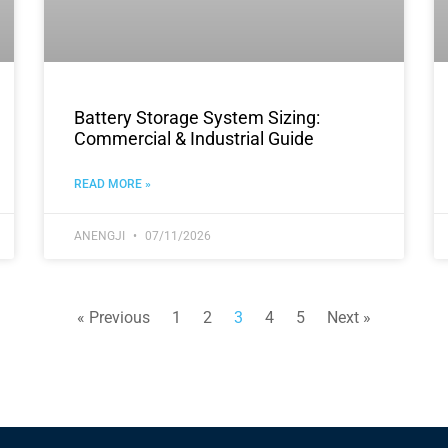
Battery Storage System Sizing:
Commercial & Industrial Guide
READ MORE »
ANENGJI
07/11/2026
« Previous
1
2
3
4
5
Next »