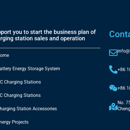
port you to start the business plan of
Cont
rging station sales and operation
info@
ome
attery Energy Storage System
+86 
C Charging Stations
+86 
C Charging Stations
No. 7
harging Station Accessories
Cheng
nergy Projects