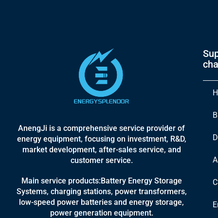
Sup
cha
H
B
AnengJi is a comprehensive service provider of
D
energy equipment, focusing on investment, R&D,
market development, after-sales service, and
A
customer service.
Main service products:Battery Energy Storage
C
Systems, charging stations, power transformers,
low-speed power batteries and energy storage,
E
power generation equipment.