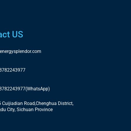
act US
energysplendor.com
18782243977
18782243977(WhatsApp)
5 Cuijiadian Road,Chenghua District,
du City, Sichuan Province