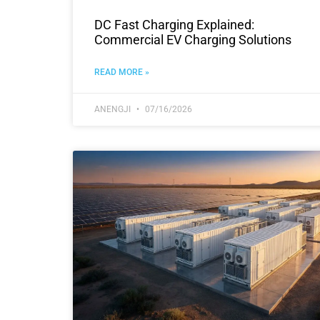
DC Fast Charging Explained:
Commercial EV Charging Solutions
READ MORE »
ANENGJI
07/16/2026