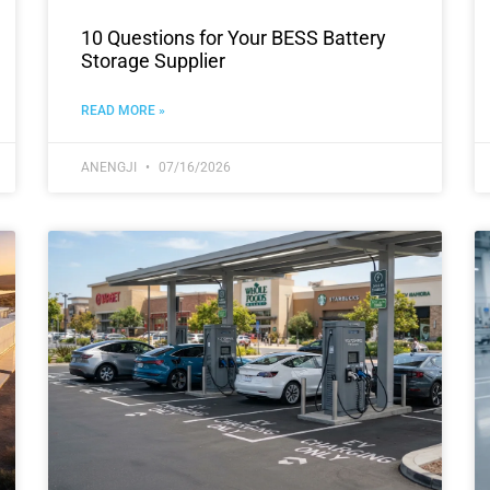
10 Questions for Your BESS Battery
Storage Supplier
READ MORE »
ANENGJI
07/16/2026