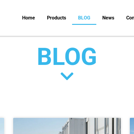
Home
Products
BLOG
News
Con
BLOG