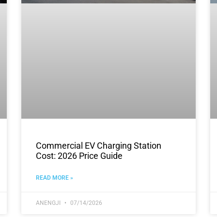
Commercial EV Charging Station
Cost: 2026 Price Guide
READ MORE »
ANENGJI
07/14/2026