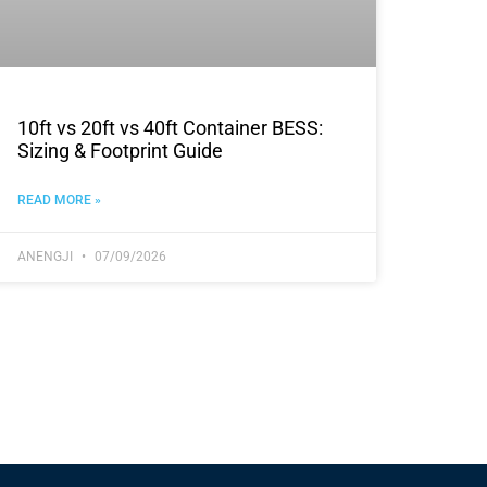
10ft vs 20ft vs 40ft Container BESS:
Sizing & Footprint Guide
READ MORE »
ANENGJI
07/09/2026