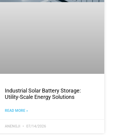
Industrial Solar Battery Storage:
Utility-Scale Energy Solutions
READ MORE »
ANENGJI
07/14/2026