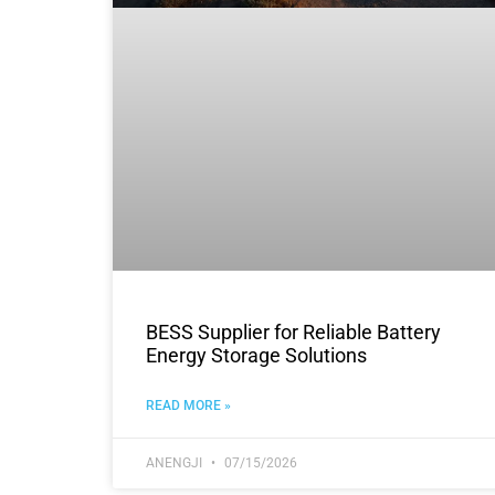
BESS Supplier for Reliable Battery
Energy Storage Solutions
READ MORE »
ANENGJI
07/15/2026