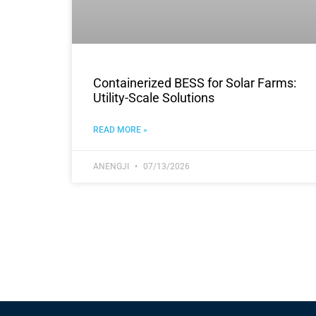
Containerized BESS for Solar Farms:
Utility-Scale Solutions
READ MORE »
ANENGJI
07/13/2026