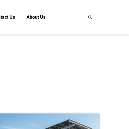
tact Us
About Us