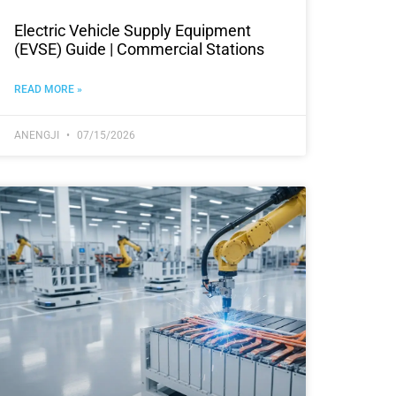
Electric Vehicle Supply Equipment
(EVSE) Guide | Commercial Stations
READ MORE »
ANENGJI
07/15/2026