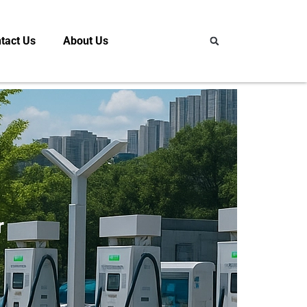
tact Us
About Us
r