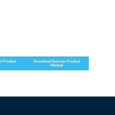
h Product
Download Russian Product
Manual