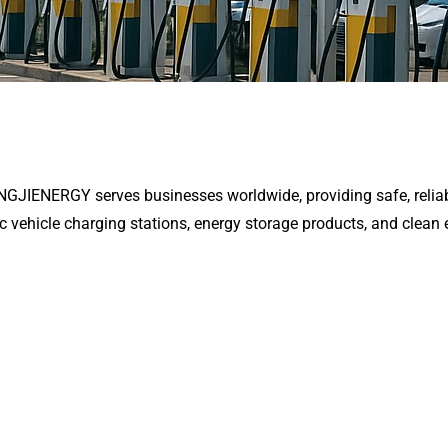
ENGJIENERGY serves businesses worldwide, providing safe, reliab
ic vehicle charging stations, energy storage products, and clean