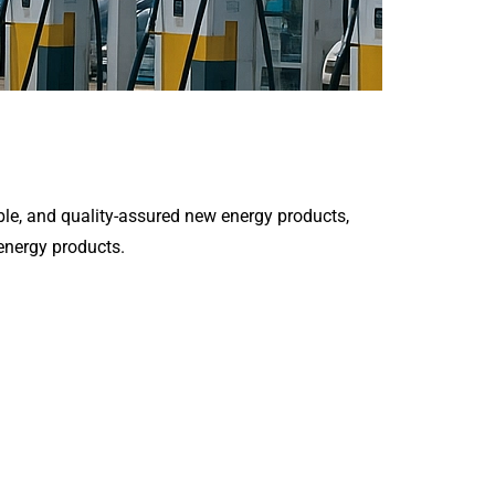
le, and quality-assured new energy products,
 energy products.