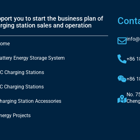
port you to start the business plan of
Cont
rging station sales and operation
info@
ome
attery Energy Storage System
+86 
C Charging Stations
+86 
C Charging Stations
No. 7
harging Station Accessories
Cheng
nergy Projects