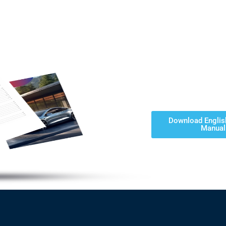
Download Englis
Manual