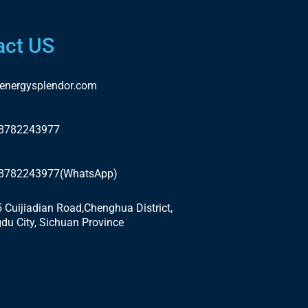
act US
energysplendor.com
18782243977
18782243977(WhatsApp)
5 Cuijiadian Road,Chenghua District,
du City, Sichuan Province