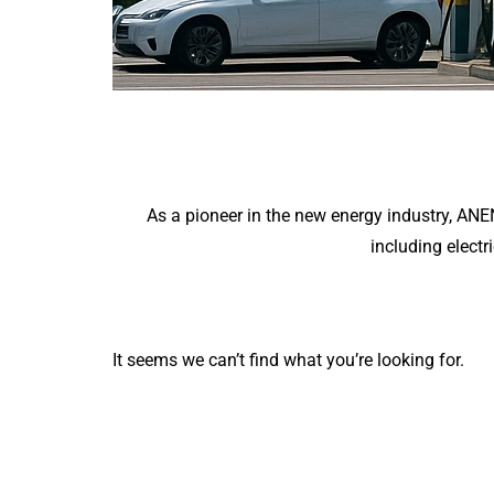
As a pioneer in the new energy industry, AN
including electr
It seems we can’t find what you’re looking for.