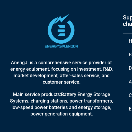
Sup
cha
H
B
AnengJi is a comprehensive service provider of
D
energy equipment, focusing on investment, R&D,
market development, after-sales service, and
A
customer service.
Main service products:Battery Energy Storage
C
Systems, charging stations, power transformers,
low-speed power batteries and energy storage,
E
power generation equipment.