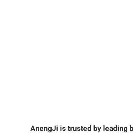
AnengJi is trusted by leading 