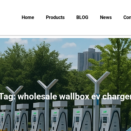
Home
Products
BLOG
News
Con
Tag: wholesale wallbox ev charge