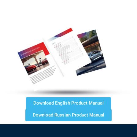
Download English Product Manual
Download Russian Product Manual