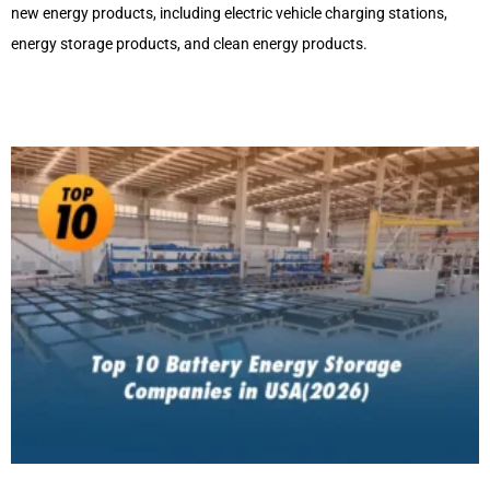
new energy products, including electric vehicle charging stations,
energy storage products, and clean energy products.