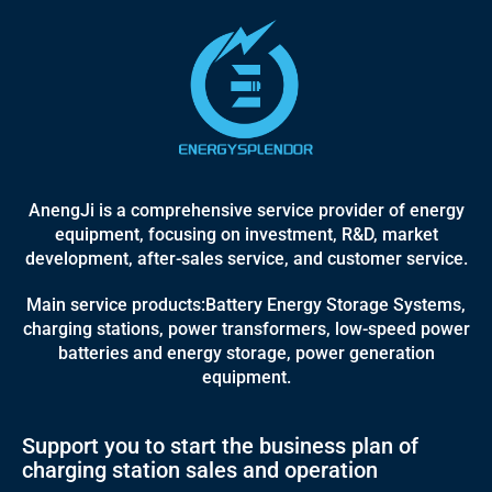
AnengJi is a comprehensive service provider of energy
equipment, focusing on investment, R&D, market
development, after-sales service, and customer service.
Main service products:Battery Energy Storage Systems,
charging stations, power transformers, low-speed power
batteries and energy storage, power generation
equipment.
Support you to start the business plan of
charging station sales and operation