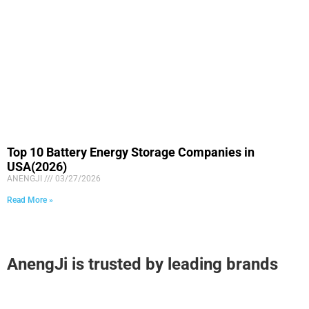
Top 10 Battery Energy Storage Companies in
USA(2026)
ANENGJI
03/27/2026
Read More »
AnengJi is trusted by leading brands