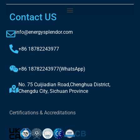
Contact US
info@energysplendor.com
+86 18782243977
+86 18782243977(WhatsApp)
No. 75 Cuijiadian Road,Chenghua District,
Chengdu City, Sichuan Province
Certifications & Accreditations