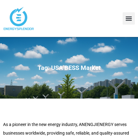
Contact Us
About Us
Tag: USA BESS Market
As a pioneer in the new energy industry, ANENGJIENERGY serves
businesses worldwide, providing safe, reliable, and quality-assured