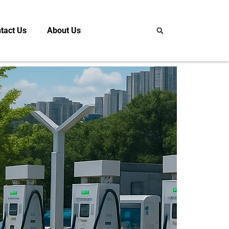
tact Us
About Us