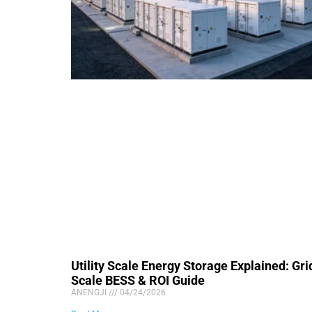
Utility Scale Energy Storage Explained: Gri
Scale BESS & ROI Guide
ANENGJI
04/24/2026