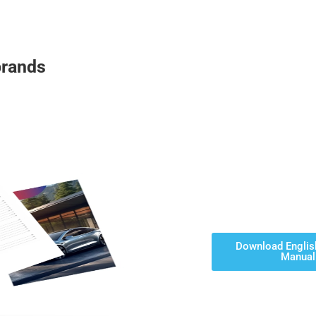
brands
Download Englis
Manual