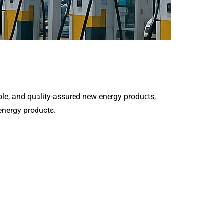
le, and quality-assured new energy products,
 energy products.