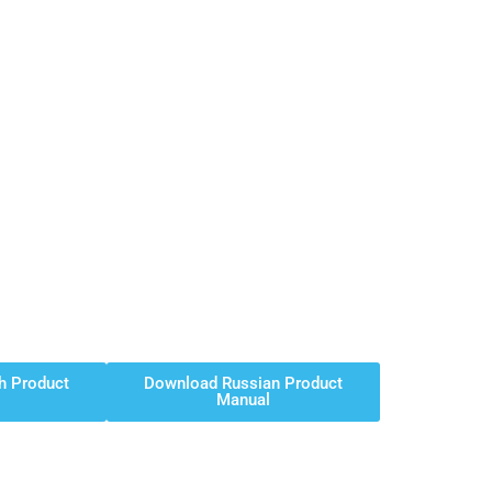
h Product
Download Russian Product
Manual