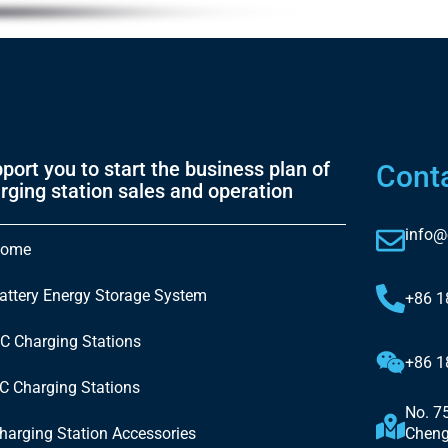
port you to start the business plan of
Cont
rging station sales and operation
info@
ome
attery Energy Storage System
+86 
C Charging Stations
+86 
C Charging Stations
No. 7
harging Station Accessories
Cheng