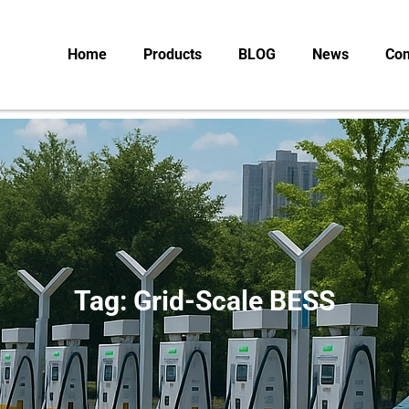
Home
Products
BLOG
News
Con
Tag: Grid-Scale BESS