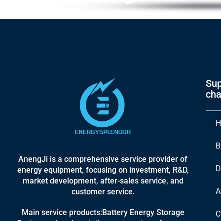
Sup
cha
H
B
AnengJi is a comprehensive service provider of
D
energy equipment, focusing on investment, R&D,
market development, after-sales service, and
A
customer service.
Main service products:Battery Energy Storage
C