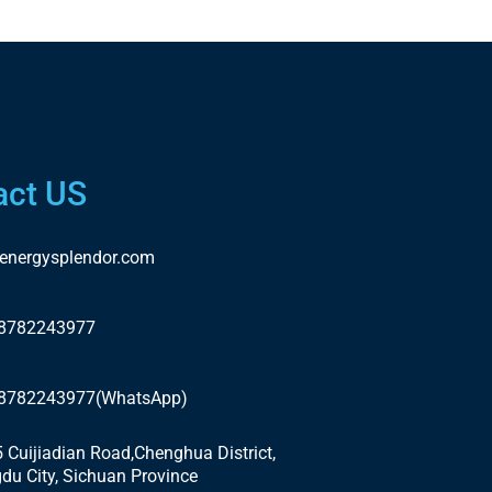
act US
energysplendor.com
18782243977
18782243977(WhatsApp)
5 Cuijiadian Road,Chenghua District,
du City, Sichuan Province