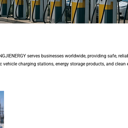
ENGJIENERGY serves businesses worldwide, providing safe, reliab
ic vehicle charging stations, energy storage products, and clean