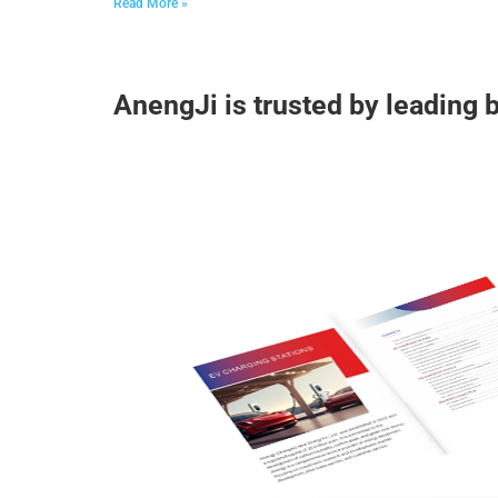
Read More »
AnengJi is trusted by leading 