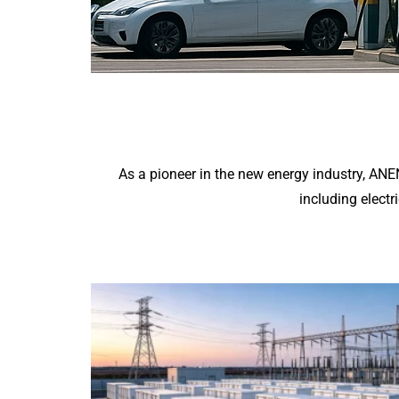
As a pioneer in the new energy industry, AN
including electr