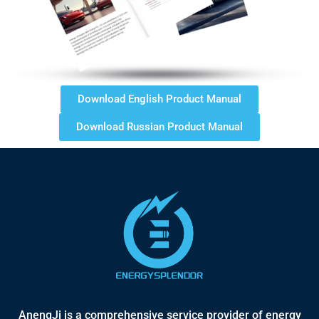
Download English Product Manual
Download Russian Product Manual
AnengJi is a comprehensive service provider of energy