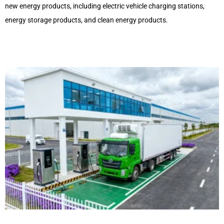
new energy products, including electric vehicle charging stations,
energy storage products, and clean energy products.