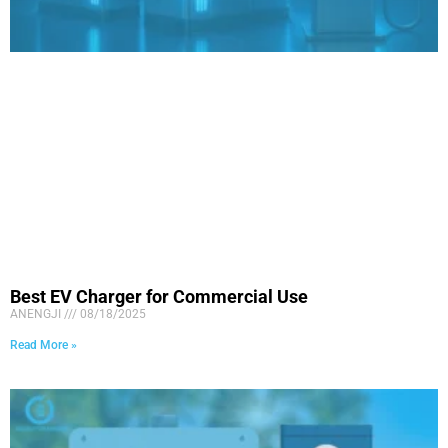
Best EV Charger for Commercial Use
ANENGJI
08/18/2025
Read More »