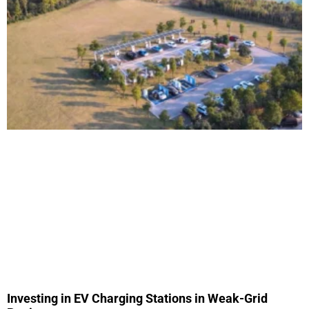
Investing in EV Charging Stations in Weak-Grid