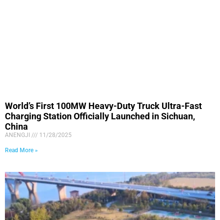
World’s First 100MW Heavy-Duty Truck Ultra-Fast
Charging Station Officially Launched in Sichuan,
China
ANENGJI
11/28/2025
Read More »