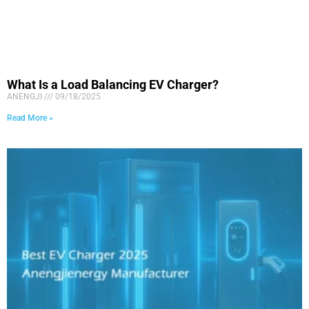
What Is a Load Balancing EV Charger?
ANENGJI
09/18/2025
Read More »