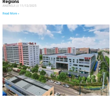
Regions
ANENGJI
11/12/2025
Read More »