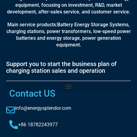
equipment, focusing on investment, R&D, market
development, after-sales service, and customer service.
Main service products:Battery Energy Storage Systems,
charging stations, power transformers, low-speed power
batteries and energy storage, power generation
equipment.
Support you to start the business plan of
charging station sales and operation
Contact US
info@energysplendor.com
+86 18782243977