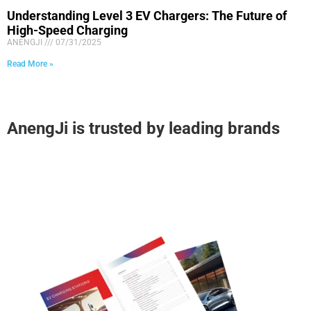
Understanding Level 3 EV Chargers: The Future of
High-Speed Charging
ANENGJI
07/31/2025
Read More »
AnengJi is trusted by leading brands