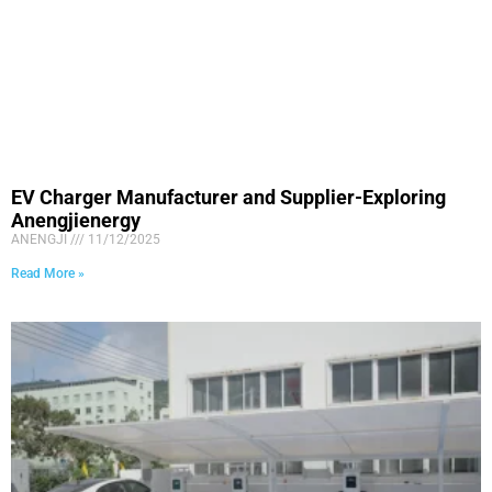
EV Charger Manufacturer and Supplier-Exploring
Anengjienergy
ANENGJI
11/12/2025
Read More »