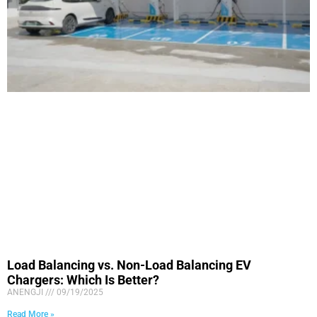
Load Balancing vs. Non-Load Balancing EV
Chargers: Which Is Better?
ANENGJI
09/19/2025
Read More »