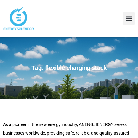
Contact Us
About Us
Tag: flexible charging stack
As a pioneer in the new energy industry, ANENGJIENERGY serves
businesses worldwide, providing safe, reliable, and quality-assured