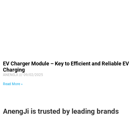
EV Charger Module – Key to Efficient and Reliable EV
Charging
ANENGJI
09/02/2025
Read More »
AnengJi is trusted by leading brands