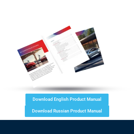
Download English Product Manual
Download Russian Product Manual