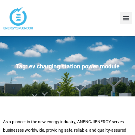
Contact Us
About Us
Tag: ev charging station power module
As a pioneer in the new energy industry, ANENGJIENERGY serves
businesses worldwide, providing safe, reliable, and quality-assured