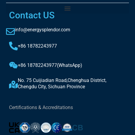
Contact US
info@energysplendor.com
+86 18782243977
+86 18782243977(WhatsApp)
No. 75 Cuijiadian Road,Chenghua District,
Chengdu City, Sichuan Province
Certifications & Accreditations