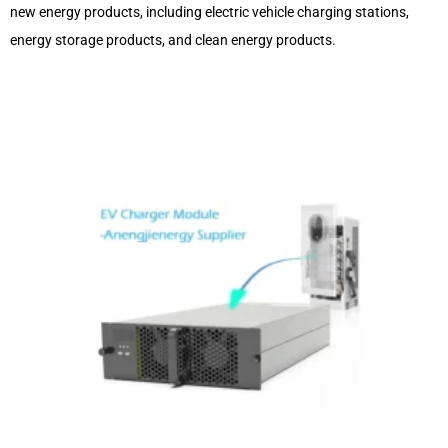
new energy products, including electric vehicle charging stations,
energy storage products, and clean energy products.