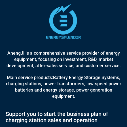
AnengJi is a comprehensive service provider of energy
equipment, focusing on investment, R&D, market
development, after-sales service, and customer service.
Main service products:Battery Energy Storage Systems,
charging stations, power transformers, low-speed power
batteries and energy storage, power generation
equipment.
Support you to start the business plan of
charging station sales and operation