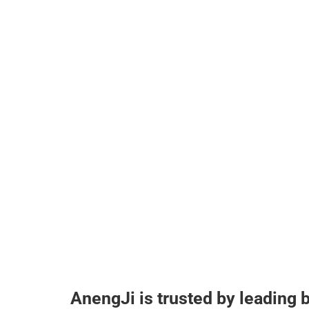
AnengJi is trusted by leading 