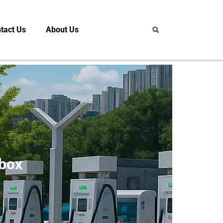
tact Us
About Us
lbox