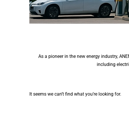
As a pioneer in the new energy industry, AN
including electr
It seems we can’t find what you’re looking for.