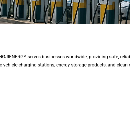
ENGJIENERGY serves businesses worldwide, providing safe, reliab
ic vehicle charging stations, energy storage products, and clean