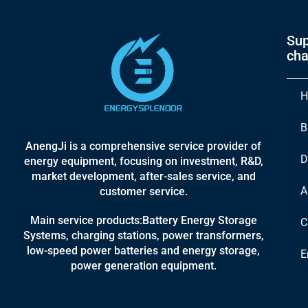
Sup
cha
H
B
AnengJi is a comprehensive service provider of
D
energy equipment, focusing on investment, R&D,
market development, after-sales service, and
A
customer service.
Main service products:Battery Energy Storage
C
Systems, charging stations, power transformers,
low-speed power batteries and energy storage,
E
power generation equipment.