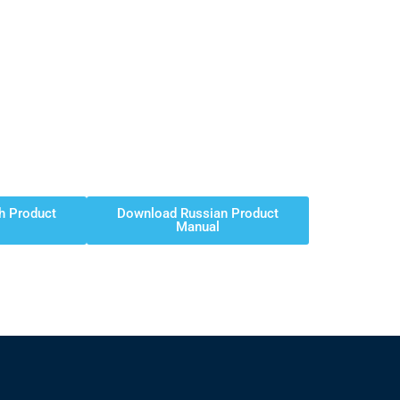
h Product
Download Russian Product
Manual