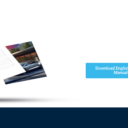
Download Englis
Manual