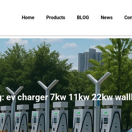
Home
Products
BLOG
News
Con
: ev charger 7kw 11kw 22kw wal