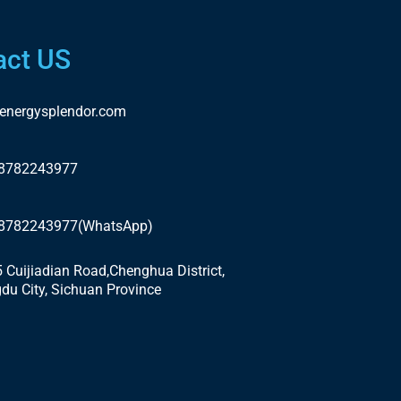
act US
energysplendor.com
18782243977
18782243977(WhatsApp)
5 Cuijiadian Road,Chenghua District,
du City, Sichuan Province