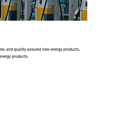
le, and quality-assured new energy products,
 energy products.