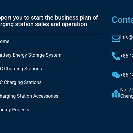
port you to start the business plan of
Cont
rging station sales and operation
info@
ome
attery Energy Storage System
+86 
C Charging Stations
+86 
C Charging Stations
No. 7
harging Station Accessories
Cheng
nergy Projects