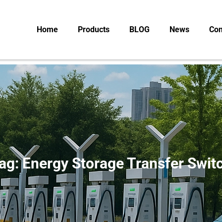
Home
Products
BLOG
News
Con
ag: Energy Storage Transfer Swit