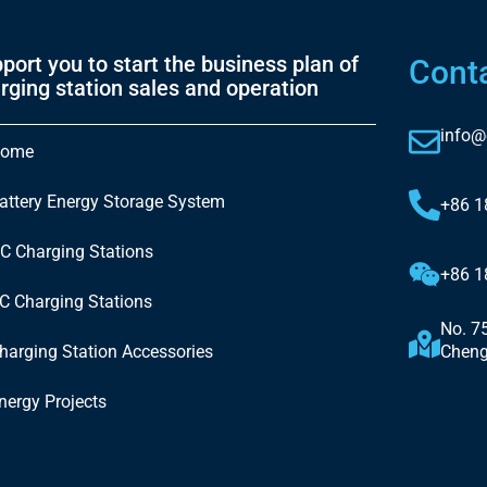
port you to start the business plan of
Cont
rging station sales and operation
info@
ome
attery Energy Storage System
+86 
C Charging Stations
+86 
C Charging Stations
No. 7
harging Station Accessories
Cheng
nergy Projects