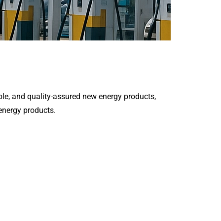
le, and quality-assured new energy products,
 energy products.