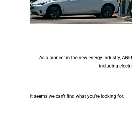
As a pioneer in the new energy industry, AN
including electr
It seems we can’t find what you’re looking for.