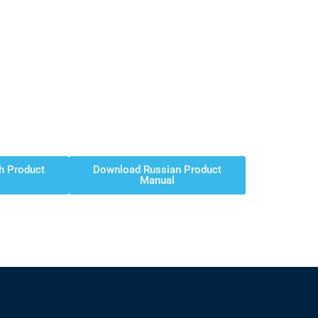
h Product
Download Russian Product
Manual