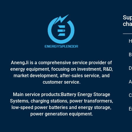
Sup
cha
H
B
AnengJi is a comprehensive service provider of
D
energy equipment, focusing on investment, R&D,
market development, after-sales service, and
A
customer service.
Main service products:Battery Energy Storage
C
Systems, charging stations, power transformers,
low-speed power batteries and energy storage,
E
power generation equipment.