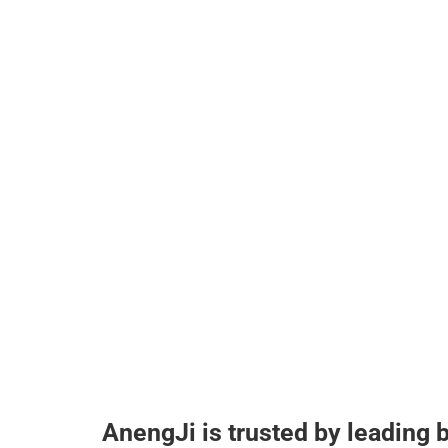
AnengJi is trusted by leading 