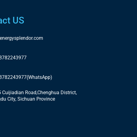
act US
energysplendor.com
18782243977
18782243977(WhatsApp)
5 Cuijiadian Road,Chenghua District,
du City, Sichuan Province