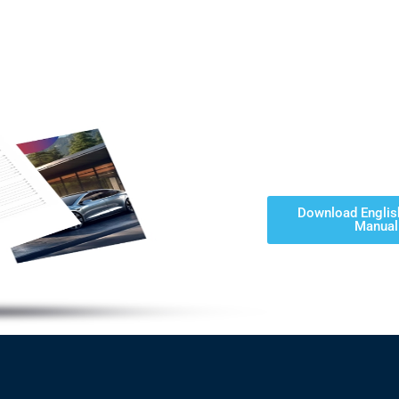
Download Englis
Manual