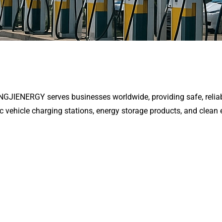
ENGJIENERGY serves businesses worldwide, providing safe, reliab
ic vehicle charging stations, energy storage products, and clean