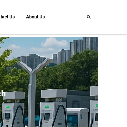
tact Us
About Us
ch