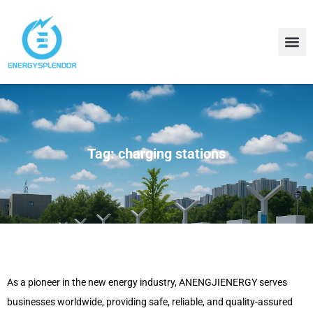
Contact Us
About Us
Tag: charging stations
As a pioneer in the new energy industry, ANENGJIENERGY serves
businesses worldwide, providing safe, reliable, and quality-assured