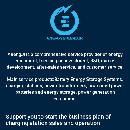
AnengJi is a comprehensive service provider of energy
equipment, focusing on investment, R&D, market
development, after-sales service, and customer service.
Main service products:Battery Energy Storage Systems,
charging stations, power transformers, low-speed power
batteries and energy storage, power generation
equipment.
Support you to start the business plan of
charging station sales and operation