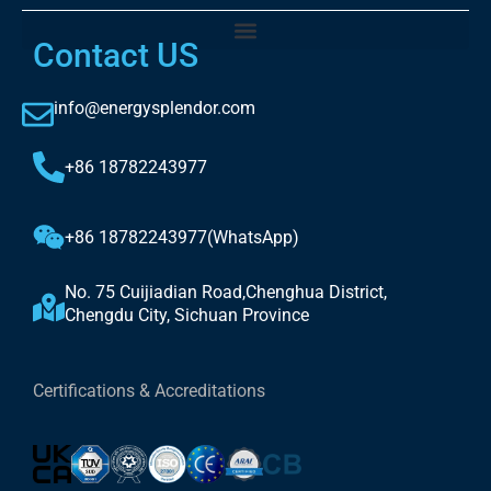
Contact US
info@energysplendor.com
+86 18782243977
+86 18782243977(WhatsApp)
No. 75 Cuijiadian Road,Chenghua District,
Chengdu City, Sichuan Province
Certifications & Accreditations