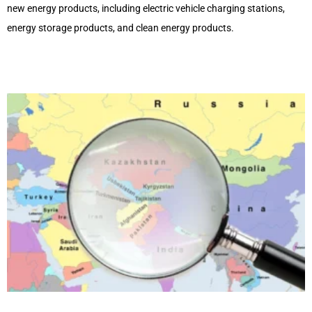
new energy products, including electric vehicle charging stations,
energy storage products, and clean energy products.