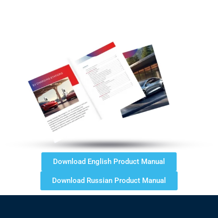
Download English Product Manual
Download Russian Product Manual