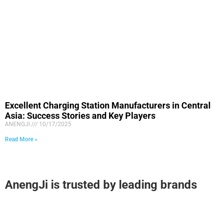
Excellent Charging Station Manufacturers in Central
Asia: Success Stories and Key Players
ANENGJI
10/17/2025
Read More »
AnengJi is trusted by leading brands