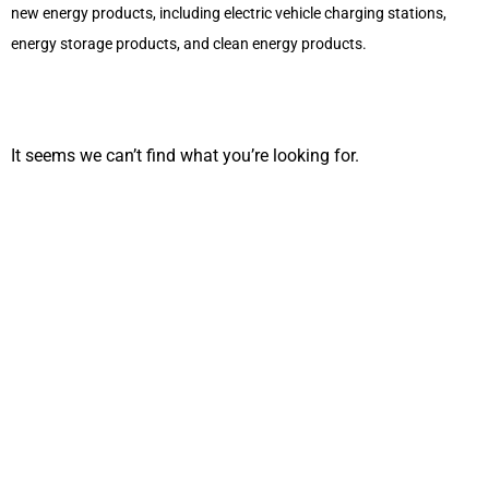
new energy products, including electric vehicle charging stations,
energy storage products, and clean energy products.
It seems we can’t find what you’re looking for.