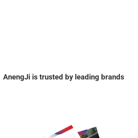
AnengJi is trusted by leading brands