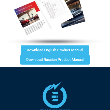
Download English Product Manual
Download Russian Product Manual