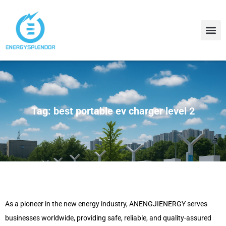
Contact Us
About Us
Tag: best portable ev charger level 2
As a pioneer in the new energy industry, ANENGJIENERGY serves
businesses worldwide, providing safe, reliable, and quality-assured