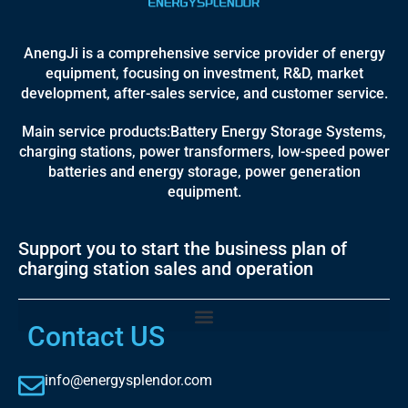
AnengJi is a comprehensive service provider of energy
equipment, focusing on investment, R&D, market
development, after-sales service, and customer service.
Main service products:Battery Energy Storage Systems,
charging stations, power transformers, low-speed power
batteries and energy storage, power generation
equipment.
Support you to start the business plan of
charging station sales and operation
Contact US
info@energysplendor.com