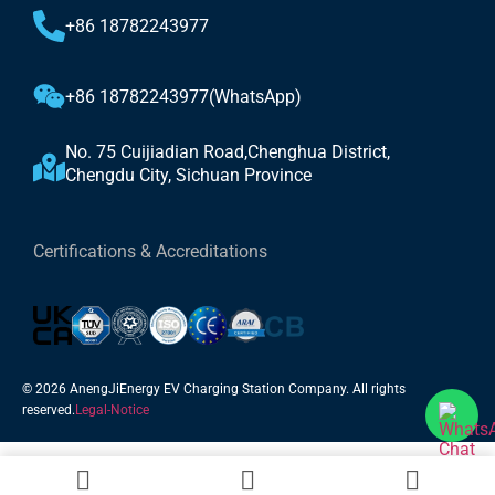
+86 18782243977
+86 18782243977(WhatsApp)
No. 75 Cuijiadian Road,Chenghua District,
Chengdu City, Sichuan Province
Certifications & Accreditations
© 2026 AnengJiEnergy EV Charging Station Company. All rights
reserved.
Legal-Notice