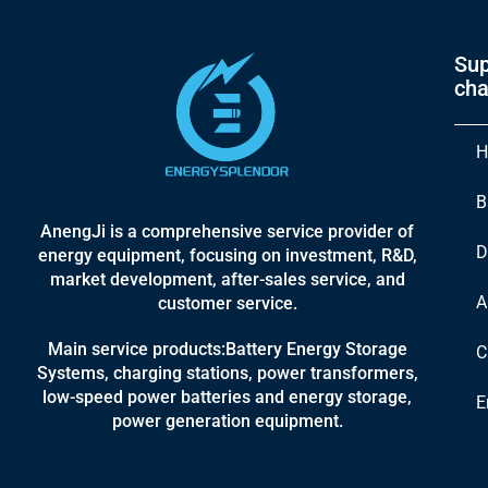
Sup
cha
H
B
AnengJi is a comprehensive service provider of
D
energy equipment, focusing on investment, R&D,
market development, after-sales service, and
A
customer service.
Main service products:Battery Energy Storage
C
Systems, charging stations, power transformers,
low-speed power batteries and energy storage,
E
power generation equipment.