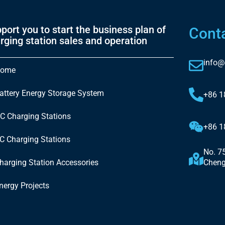
port you to start the business plan of
Cont
rging station sales and operation
info@
ome
attery Energy Storage System
+86 
C Charging Stations
+86 
C Charging Stations
No. 7
harging Station Accessories
Cheng
nergy Projects