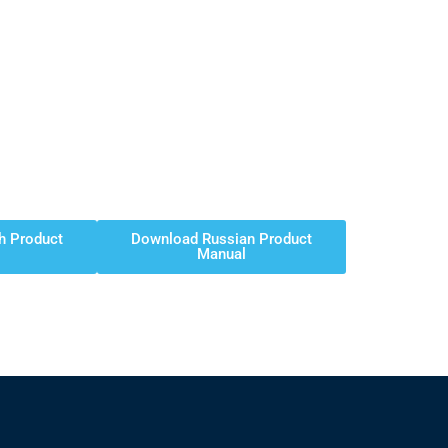
h Product
Download Russian Product
Manual