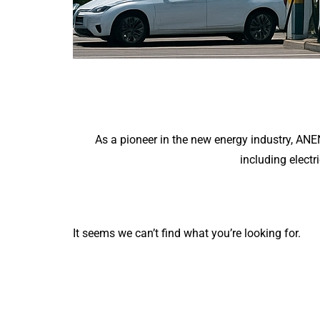
As a pioneer in the new energy industry, AN
including electr
It seems we can’t find what you’re looking for.