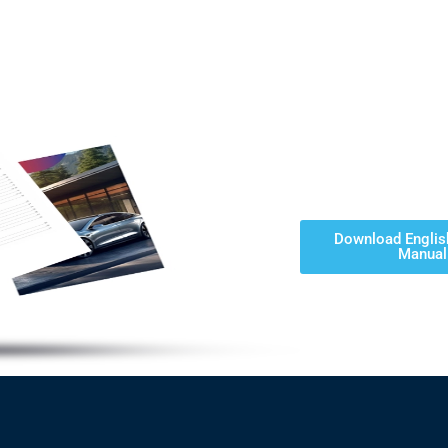
Download Englis
Manual