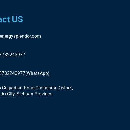
act US
energysplendor.com
18782243977
18782243977(WhatsApp)
5 Cuijiadian Road,Chenghua District,
du City, Sichuan Province