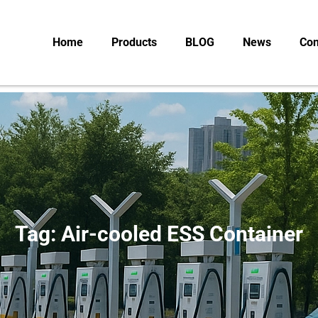
Home
Products
BLOG
News
Con
Tag: Air-cooled ESS Container