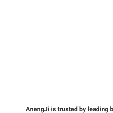
AnengJi is trusted by leading 