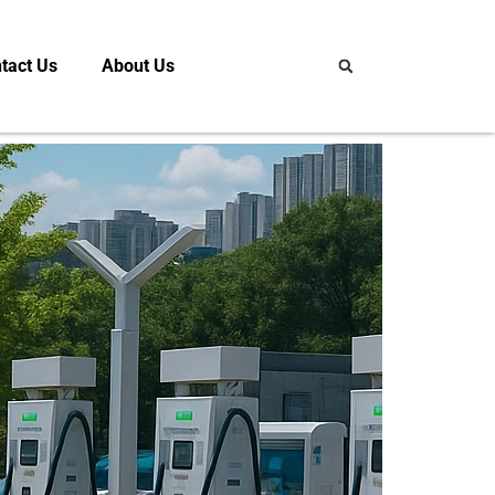
tact Us
About Us