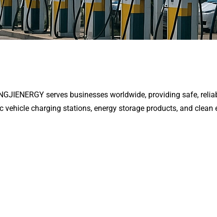
ENGJIENERGY serves businesses worldwide, providing safe, reliab
ic vehicle charging stations, energy storage products, and clean