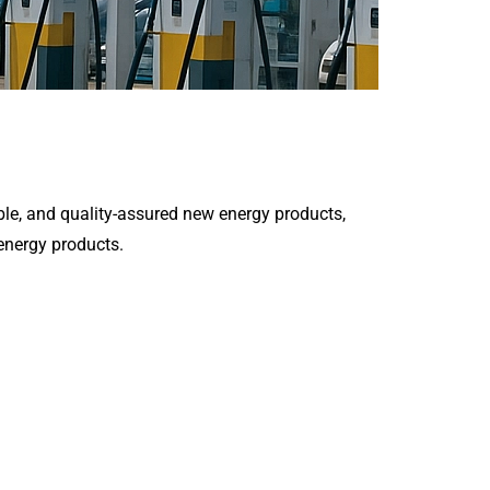
le, and quality-assured new energy products,
 energy products.