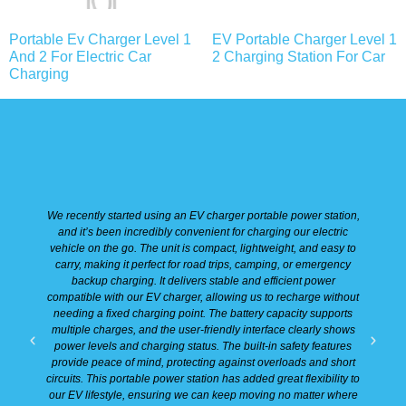
Portable Ev Charger Level 1
EV Portable Charger Level 1
And 2 For Electric Car
2 Charging Station For Car
Charging
We recently started using an EV charger portable power station,
W
and it’s been incredibly convenient for charging our electric
vehicle on the go. The unit is compact, lightweight, and easy to
carry, making it perfect for road trips, camping, or emergency
backup charging. It delivers stable and efficient power
e
compatible with our EV charger, allowing us to recharge without
h
needing a fixed charging point. The battery capacity supports
p
multiple charges, and the user-friendly interface clearly shows
m
power levels and charging status. The built-in safety features
provide peace of mind, protecting against overloads and short
o
circuits. This portable power station has added great flexibility to
our EV lifestyle, ensuring we can keep moving no matter where
s