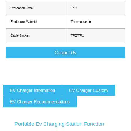
Protection Level
IP67
Enclosure Material
Thermoplastic
Cable Jacket
TPE/TPU
Contact Us
EV Charger Information
EV Charger Custom
EV Charger Recommendations
Portable Ev Charging Station Function