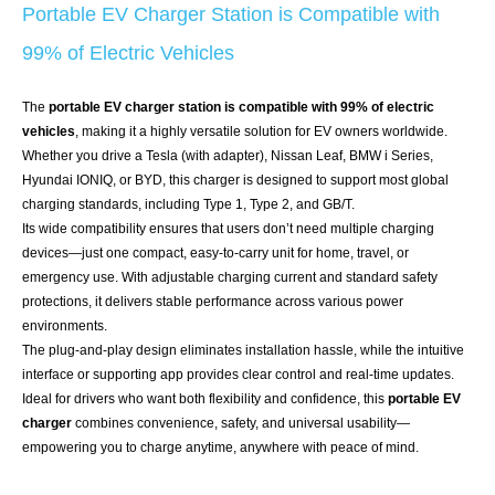
Portable EV Charger Station is Compatible with
99% of Electric Vehicles
The
portable EV charger station is compatible with 99% of electric
vehicles
, making it a highly versatile solution for EV owners worldwide.
Whether you drive a Tesla (with adapter), Nissan Leaf, BMW i Series,
Hyundai IONIQ, or BYD, this charger is designed to support most global
charging standards, including Type 1, Type 2, and GB/T.
Its wide compatibility ensures that users don’t need multiple charging
devices—just one compact, easy-to-carry unit for home, travel, or
emergency use. With adjustable charging current and standard safety
protections, it delivers stable performance across various power
environments.
The plug-and-play design eliminates installation hassle, while the intuitive
interface or supporting app provides clear control and real-time updates.
Ideal for drivers who want both flexibility and confidence, this
portable EV
charger
combines convenience, safety, and universal usability—
empowering you to charge anytime, anywhere with peace of mind.