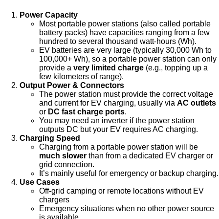
Power Capacity
Most portable power stations (also called portable
battery packs) have capacities ranging from a few
hundred to several thousand watt-hours (Wh).
EV batteries are very large (typically 30,000 Wh to
100,000+ Wh), so a portable power station can only
provide a
very limited charge
(e.g., topping up a
few kilometers of range).
Output Power & Connectors
The power station must provide the correct voltage
and current for EV charging, usually via
AC outlets
or
DC fast charge ports
.
You may need an inverter if the power station
outputs DC but your EV requires AC charging.
Charging Speed
Charging from a portable power station will be
much slower
than from a dedicated EV charger or
grid connection.
It’s mainly useful for emergency or backup charging.
Use Cases
Off-grid camping or remote locations without EV
chargers
Emergency situations when no other power source
is available