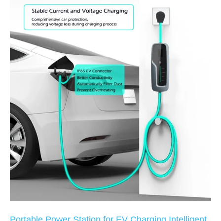
Portable Power Station for EV Charging Intelligent