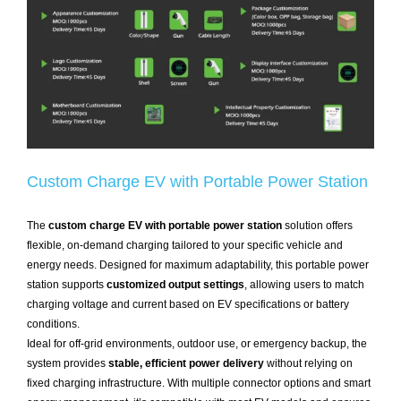
Custom Charge EV with Portable Power Station
The
custom charge EV with portable power station
solution offers
flexible, on-demand charging tailored to your specific vehicle and
energy needs. Designed for maximum adaptability, this portable power
station supports
customized output settings
, allowing users to match
charging voltage and current based on EV specifications or battery
conditions.
Ideal for off-grid environments, outdoor use, or emergency backup, the
system provides
stable, efficient power delivery
without relying on
fixed charging infrastructure. With multiple connector options and smart