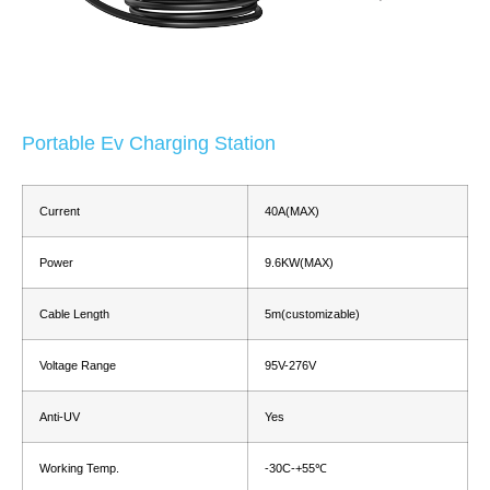
Portable Ev Charging Station
Current
40A(MAX)
Power
9.6KW(MAX)
Cable Length
5m(customizable)
Voltage Range
95V-276V
Anti-UV
Yes
Working Temp.
-30C-+55℃