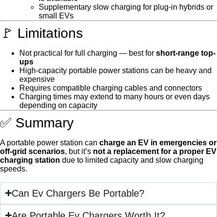
Supplementary slow charging for plug-in hybrids or
small EVs
🚩 Limitations
Not practical for full charging — best for
short-range top-
ups
High-capacity portable power stations can be heavy and
expensive
Requires compatible charging cables and connectors
Charging times may extend to many hours or even days
depending on capacity
✅ Summary
A portable power station can
charge an EV in emergencies or
off-grid scenarios
, but it’s
not a replacement for a proper EV
charging station
due to limited capacity and slow charging
speeds.
Can Ev Chargers Be Portable?
Are Portable Ev Chargers Worth It?