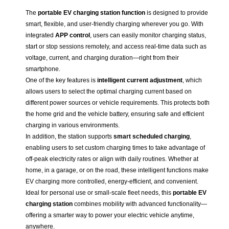
The
portable EV charging station function
is designed to provide
smart, flexible, and user-friendly charging wherever you go. With
integrated
APP control
, users can easily monitor charging status,
start or stop sessions remotely, and access real-time data such as
voltage, current, and charging duration—right from their
smartphone.
One of the key features is
intelligent current adjustment
, which
allows users to select the optimal charging current based on
different power sources or vehicle requirements. This protects both
the home grid and the vehicle battery, ensuring safe and efficient
charging in various environments.
In addition, the station supports
smart scheduled charging
,
enabling users to set custom charging times to take advantage of
off-peak electricity rates or align with daily routines. Whether at
home, in a garage, or on the road, these intelligent functions make
EV charging more controlled, energy-efficient, and convenient.
Ideal for personal use or small-scale fleet needs, this
portable EV
charging station
combines mobility with advanced functionality—
offering a smarter way to power your electric vehicle anytime,
anywhere.