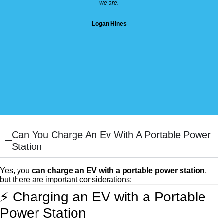
we are.
Logan Hines
Can You Charge An Ev With A Portable Power
Station
Yes, you
can charge an EV with a portable power station
,
but there are important considerations:
⚡ Charging an EV with a Portable
Power Station