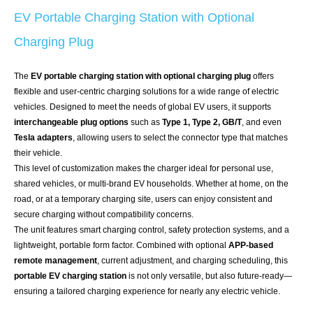
EV Portable Charging Station with Optional
Charging Plug
The
EV portable charging station with optional charging plug
offers
flexible and user-centric charging solutions for a wide range of electric
vehicles. Designed to meet the needs of global EV users, it supports
interchangeable plug options
such as
Type 1, Type 2, GB/T
, and even
Tesla adapters
, allowing users to select the connector type that matches
their vehicle.
This level of customization makes the charger ideal for personal use,
shared vehicles, or multi-brand EV households. Whether at home, on the
road, or at a temporary charging site, users can enjoy consistent and
secure charging without compatibility concerns.
The unit features smart charging control, safety protection systems, and a
lightweight, portable form factor. Combined with optional
APP-based
remote management
, current adjustment, and charging scheduling, this
portable EV charging station
is not only versatile, but also future-ready—
ensuring a tailored charging experience for nearly any electric vehicle.