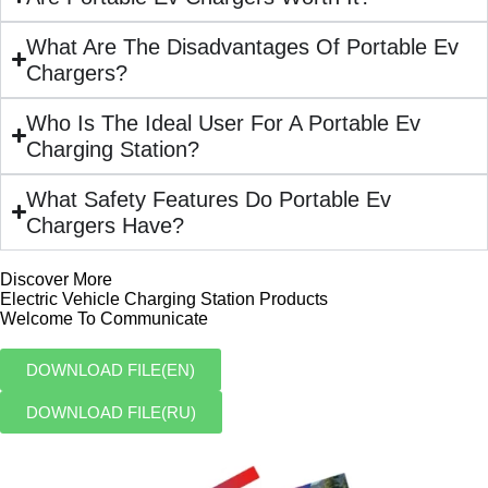
What Are The Disadvantages Of Portable Ev
Chargers?
Who Is The Ideal User For A Portable Ev
Charging Station?
What Safety Features Do Portable Ev
Chargers Have?
Discover More
Electric Vehicle Charging Station Products
Welcome To Communicate
DOWNLOAD FILE(EN)
DOWNLOAD FILE(RU)