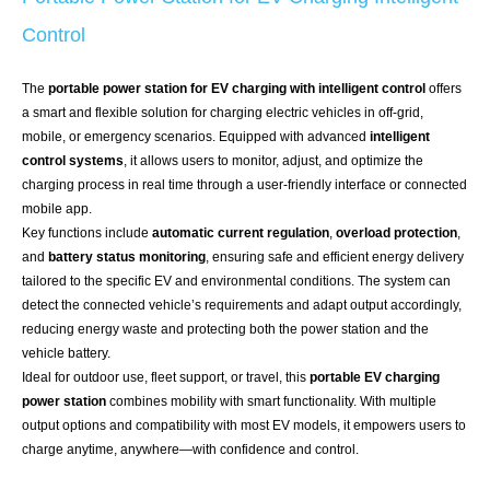
Control
The
portable power station for EV charging with intelligent control
offers
a smart and flexible solution for charging electric vehicles in off-grid,
mobile, or emergency scenarios. Equipped with advanced
intelligent
control systems
, it allows users to monitor, adjust, and optimize the
charging process in real time through a user-friendly interface or connected
mobile app.
Key functions include
automatic current regulation
,
overload protection
,
and
battery status monitoring
, ensuring safe and efficient energy delivery
tailored to the specific EV and environmental conditions. The system can
detect the connected vehicle’s requirements and adapt output accordingly,
reducing energy waste and protecting both the power station and the
vehicle battery.
Ideal for outdoor use, fleet support, or travel, this
portable EV charging
power station
combines mobility with smart functionality. With multiple
output options and compatibility with most EV models, it empowers users to
charge anytime, anywhere—with confidence and control.