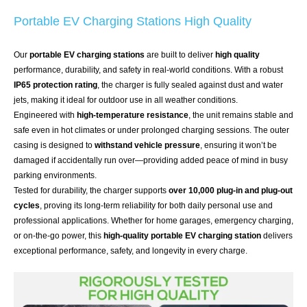
Portable EV Charging Stations High Quality
Our
portable EV charging stations
are built to deliver
high quality
performance, durability, and safety in real-world conditions. With a robust
IP65 protection rating
, the charger is fully sealed against dust and water
jets, making it ideal for outdoor use in all weather conditions.
Engineered with
high-temperature resistance
, the unit remains stable and
safe even in hot climates or under prolonged charging sessions. The outer
casing is designed to
withstand vehicle pressure
, ensuring it won’t be
damaged if accidentally run over—providing added peace of mind in busy
parking environments.
Tested for durability, the charger supports
over 10,000 plug-in and plug-out
cycles
, proving its long-term reliability for both daily personal use and
professional applications. Whether for home garages, emergency charging,
or on-the-go power, this
high-quality portable EV charging station
delivers
exceptional performance, safety, and longevity in every charge.