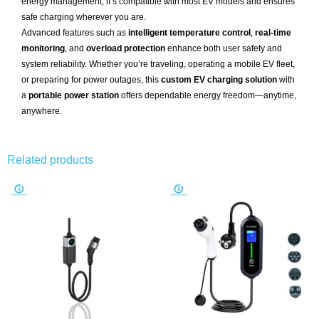
energy management, it’s compatible with most EV models and ensures
safe charging wherever you are.
Advanced features such as
intelligent temperature control
,
real-time
monitoring
, and
overload protection
enhance both user safety and
system reliability. Whether you’re traveling, operating a mobile EV fleet,
or preparing for power outages, this
custom EV charging solution
with
a
portable power station
offers dependable energy freedom—anytime,
anywhere.
Related products