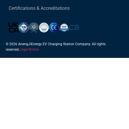
Certifications & Accreditations
© 2026 AnengJiEnergy EV Charging Station Company. All rights
reserved.
Legal-Notice