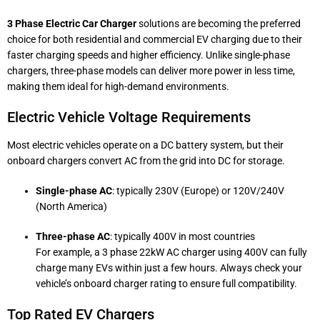
3 Phase Electric Car Charger
solutions are becoming the preferred
choice for both residential and commercial EV charging due to their
faster charging speeds and higher efficiency. Unlike single-phase
chargers, three-phase models can deliver more power in less time,
making them ideal for high-demand environments.
Electric Vehicle Voltage Requirements
Most electric vehicles operate on a DC battery system, but their
onboard chargers convert AC from the grid into DC for storage.
Single-phase AC
: typically 230V (Europe) or 120V/240V
(North America)
Three-phase AC
: typically 400V in most countries
For example, a 3 phase 22kW AC charger using 400V can fully
charge many EVs within just a few hours. Always check your
vehicle’s onboard charger rating to ensure full compatibility.
Top Rated EV Chargers