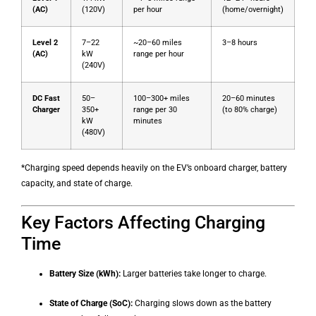
(AC)
(120V)
per hour
(home/overnight)
Level 2
7–22
~20–60 miles
3–8 hours
(AC)
kW
range per hour
(240V)
DC Fast
50–
100–300+ miles
20–60 minutes
Charger
350+
range per 30
(to 80% charge)
kW
minutes
(480V)
*Charging speed depends heavily on the EV’s onboard charger, battery
capacity, and state of charge.
Key Factors Affecting Charging
Time
Battery Size (kWh):
Larger batteries take longer to charge.
State of Charge (SoC):
Charging slows down as the battery