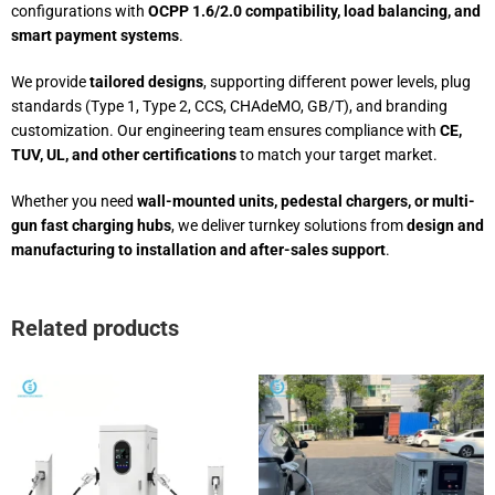
configurations with
OCPP 1.6/2.0 compatibility, load balancing, and
smart payment systems
.
We provide
tailored designs
, supporting different power levels, plug
standards (Type 1, Type 2, CCS, CHAdeMO, GB/T), and branding
customization. Our engineering team ensures compliance with
CE,
TUV, UL, and other certifications
to match your target market.
Whether you need
wall-mounted units, pedestal chargers, or multi-
gun fast charging hubs
, we deliver turnkey solutions from
design and
manufacturing to installation and after-sales support
.
Related products