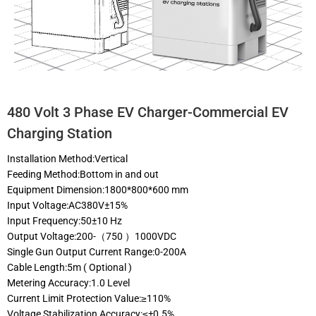
480 Volt 3 Phase EV Charger-Commercial EV
Charging Station
Installation Method:Vertical
Feeding Method:Bottom in and out
Equipment Dimension:1800*800*600 mm
Input Voltage:AC380V±15%
Input Frequency:50±10 Hz
Output Voltage:200-（750 ）1000VDC
Single Gun Output Current Range:0-200A
Cable Length:5m ( Optional )
Metering Accuracy:1.0 Level
Current Limit Protection Value:≥110%
Voltage Stabilization Accuracy:≤±0.5%