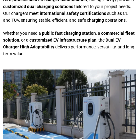
customized dual charging solutions
tailored to your project needs.
Our chargers meet
international safety certifications
such as CE
and TUV, ensuring stable, efficient, and safe charging operations.
Whether you need a
public fast charging station
, a
commercial fleet
solution
, or a
customized EV infrastructure plan
, the
Dual EV
Charger High Adaptability
delivers performance, versatility, and long-
term value.