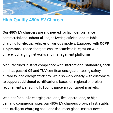
High-Quality 480V EV Charger
Our 480V EV chargers are engineered for high-performance
commercial and industrial use, delivering efficient and reliable
charging for electric vehicles of various models. Equipped with
OCPP
1.6 protocol
, these chargers ensure seamless integration with
different charging networks and management platforms.
Manufactured in strict compliance with international standards, each
unit has passed
CE
and
TÜV
certifications, guaranteeing safety,
durability, and energy efficiency. We also work closely with customers
to
support additional certifications
based on regional or project
requirements, ensuring full compliance in your target markets.
Whether for public charging stations, fleet operations, or high-
demand commercial sites, our 480V EV chargers provide fast, stable,
and intelligent charging solutions that meet global market needs.