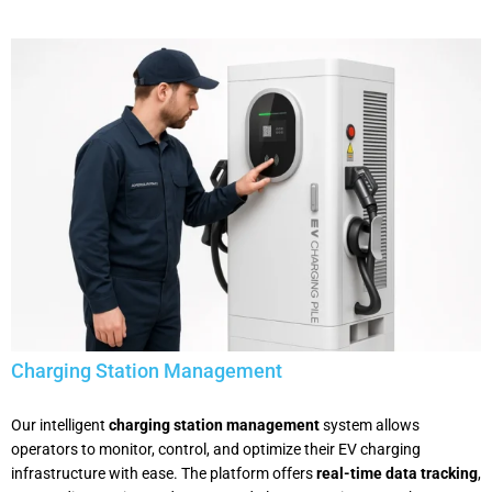
Charging Station Management
Our intelligent
charging station management
system allows
operators to monitor, control, and optimize their EV charging
infrastructure with ease. The platform offers
real-time data tracking
,