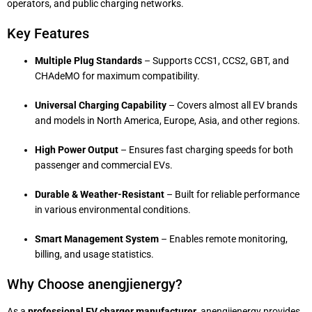
operators, and public charging networks.
Key Features
Multiple Plug Standards
– Supports CCS1, CCS2, GBT, and
CHAdeMO for maximum compatibility.
Universal Charging Capability
– Covers almost all EV brands
and models in North America, Europe, Asia, and other regions.
High Power Output
– Ensures fast charging speeds for both
passenger and commercial EVs.
Durable & Weather-Resistant
– Built for reliable performance
in various environmental conditions.
Smart Management System
– Enables remote monitoring,
billing, and usage statistics.
Why Choose anengjienergy?
As a
professional EV charger manufacturer
, anengjienergy provides