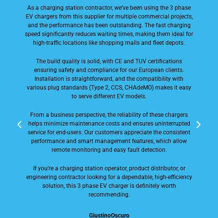
As a charging station contractor, we’ve been using the 3 phase
EV chargers from this supplier for multiple commercial projects,
and the performance has been outstanding. The fast charging
speed significantly reduces waiting times, making them ideal for
d
high-traffic locations like shopping malls and fleet depots.
The build quality is solid, with CE and TUV certifications
ensuring safety and compliance for our European clients.
F
Installation is straightforward, and the compatibility with
various plug standards (Type 2, CCS, CHAdeMO) makes it easy
s
to serve different EV models.
c
From a business perspective, the reliability of these chargers
helps minimize maintenance costs and ensures uninterrupted
service for end-users. Our customers appreciate the consistent
performance and smart management features, which allow
remote monitoring and easy fault detection.
i
If you’re a charging station operator, product distributor, or
engineering contractor looking for a dependable, high-efficiency
solution, this 3 phase EV charger is definitely worth
recommending.
p
GiustinoOscuro