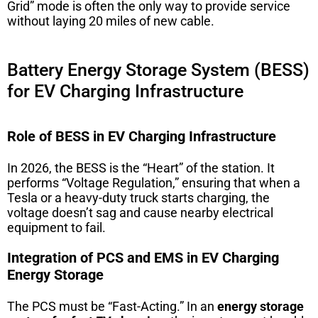
Grid” mode is often the only way to provide service
without laying 20 miles of new cable.
Battery Energy Storage System (BESS)
for EV Charging Infrastructure
Role of BESS in EV Charging Infrastructure
In 2026, the BESS is the “Heart” of the station. It
performs “Voltage Regulation,” ensuring that when a
Tesla or a heavy-duty truck starts charging, the
voltage doesn’t sag and cause nearby electrical
equipment to fail.
Integration of PCS and EMS in EV Charging
Energy Storage
The PCS must be “Fast-Acting.” In an
energy storage