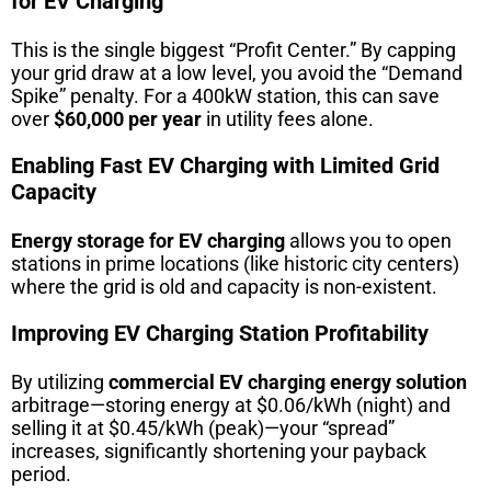
for EV Charging
This is the single biggest “Profit Center.” By capping
your grid draw at a low level, you avoid the “Demand
Spike” penalty. For a 400kW station, this can save
over
$60,000 per year
in utility fees alone.
Enabling Fast EV Charging with Limited Grid
Capacity
Energy storage for EV charging
allows you to open
stations in prime locations (like historic city centers)
where the grid is old and capacity is non-existent.
Improving EV Charging Station Profitability
By utilizing
commercial EV charging energy solution
arbitrage—storing energy at $0.06/kWh (night) and
selling it at $0.45/kWh (peak)—your “spread”
increases, significantly shortening your payback
period.