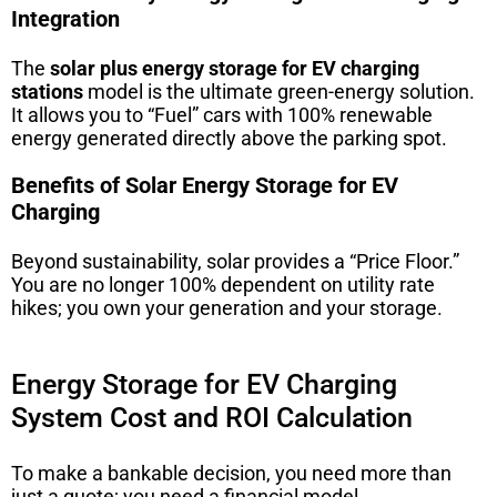
Integration
The
solar plus energy storage for EV charging
stations
model is the ultimate green-energy solution.
It allows you to “Fuel” cars with 100% renewable
energy generated directly above the parking spot.
Benefits of Solar Energy Storage for EV
Charging
Beyond sustainability, solar provides a “Price Floor.”
You are no longer 100% dependent on utility rate
hikes; you own your generation and your storage.
Energy Storage for EV Charging
System Cost and ROI Calculation
To make a bankable decision, you need more than
just a quote; you need a financial model.