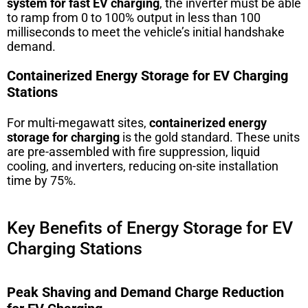
system for fast EV charging
, the inverter must be able
to ramp from 0 to 100% output in less than 100
milliseconds to meet the vehicle’s initial handshake
demand.
Containerized Energy Storage for EV Charging
Stations
For multi-megawatt sites,
containerized energy
storage for charging
is the gold standard. These units
are pre-assembled with fire suppression, liquid
cooling, and inverters, reducing on-site installation
time by 75%.
Key Benefits of Energy Storage for EV
Charging Stations
Peak Shaving and Demand Charge Reduction