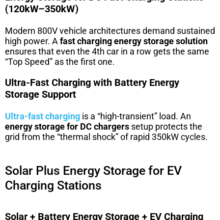
(120kW–350kW)
Modern 800V vehicle architectures demand sustained
high power. A
fast charging energy storage solution
ensures that even the 4th car in a row gets the same
“Top Speed” as the first one.
Ultra-Fast Charging with Battery Energy
Storage Support
Ultra-fast charging
is a “high-transient” load. An
energy storage for DC chargers
setup protects the
grid from the “thermal shock” of rapid 350kW cycles.
Solar Plus Energy Storage for EV
Charging Stations
Solar + Battery Energy Storage + EV Charging