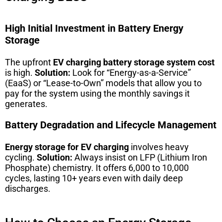
High Initial Investment in Battery Energy
Storage
The upfront
EV charging battery storage system cost
is high.
Solution:
Look for “Energy-as-a-Service”
(EaaS) or “Lease-to-Own” models that allow you to
pay for the system using the monthly savings it
generates.
Battery Degradation and Lifecycle Management
Energy storage for EV charging
involves heavy
cycling.
Solution:
Always insist on LFP (Lithium Iron
Phosphate) chemistry. It offers 6,000 to 10,000
cycles, lasting 10+ years even with daily deep
discharges.