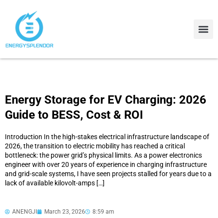
Contact Us
About Us
Energy Storage for EV Charging: 2026
Guide to BESS, Cost & ROI
Introduction In the high-stakes electrical infrastructure landscape of
2026, the transition to electric mobility has reached a critical
bottleneck: the power grid’s physical limits. As a power electronics
engineer with over 20 years of experience in charging infrastructure
and grid-scale systems, I have seen projects stalled for years due to a
lack of available kilovolt-amps […]
ANENGJI
March 23, 2026
8:59 am