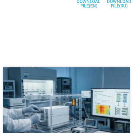
DOWNLOAD
DOWNLOAD
FILE(EN)
FILE(RU)