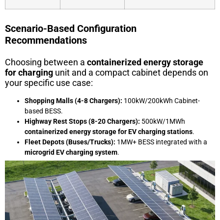
Scenario-Based Configuration
Recommendations
Choosing between a
containerized energy storage
for charging
unit and a compact cabinet depends on
your specific use case:
Shopping Malls (4-8 Chargers):
100kW/200kWh Cabinet-
based BESS.
Highway Rest Stops (8-20 Chargers):
500kW/1MWh
containerized energy storage for EV charging stations
.
Fleet Depots (Buses/Trucks):
1MW+ BESS integrated with a
microgrid EV charging system
.