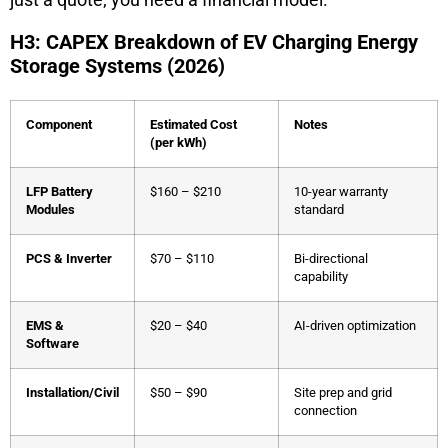
H3: CAPEX Breakdown of EV Charging Energy
Storage Systems (2026)
Component
Estimated Cost
Notes
(per kWh)
LFP Battery
$160 – $210
10-year warranty
Modules
standard
PCS & Inverter
$70 – $110
Bi-directional
capability
EMS &
$20 – $40
AI-driven optimization
Software
Installation/Civil
$50 – $90
Site prep and grid
connection