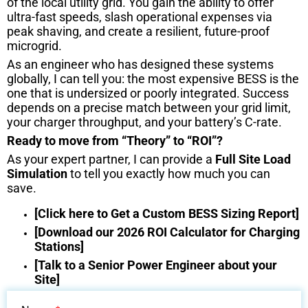
of the local utility grid. You gain the ability to offer
ultra-fast speeds, slash operational expenses via
peak shaving, and create a resilient, future-proof
microgrid.
As an engineer who has designed these systems
globally, I can tell you: the most expensive BESS is the
one that is undersized or poorly integrated. Success
depends on a precise match between your grid limit,
your charger throughput, and your battery’s C-rate.
Ready to move from “Theory” to “ROI”?
As your expert partner, I can provide a
Full Site Load
Simulation
to tell you exactly how much you can
save.
[Click here to Get a Custom BESS Sizing Report]
[Download our 2026 ROI Calculator for Charging
Stations]
[Talk to a Senior Power Engineer about your
Site]