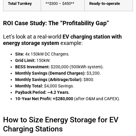
Total Turnkey
**$300 – $450**
Ready-to-operate
ROI Case Study: The “Profitability Gap”
Let’s look at a real-world
EV charging station with
energy storage system
example:
Site:
4x 150kW DC Chargers.
Grid Limit:
150kW.
BESS Investment:
$200,000 (500kWh system).
Monthly Savings (Demand Charges):
$3,200.
Monthly Savings (Arbitrage/Solar):
$800.
Monthly Total:
$4,000 Savings.
Payback Period:
~4.2 Years.
10-Year Net Profit:
+$280,000
(after O&M and CAPEX).
How to Size Energy Storage for EV
Charging Stations