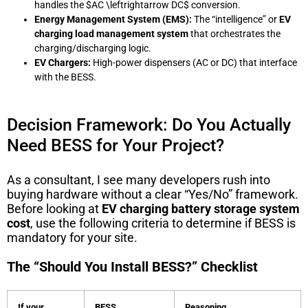
handles the
$AC \leftrightarrow DC$
conversion.
Energy Management System (EMS):
The “intelligence” or
EV
charging load management system
that orchestrates the
charging/discharging logic.
EV Chargers:
High-power dispensers (AC or DC) that interface
with the BESS.
Decision Framework: Do You Actually
Need BESS for Your Project?
As a consultant, I see many developers rush into
buying hardware without a clear “Yes/No” framework.
Before looking at
EV charging battery storage system
cost
, use the following criteria to determine if BESS is
mandatory for your site.
The “Should You Install BESS?” Checklist
If your
BESS
Reasoning