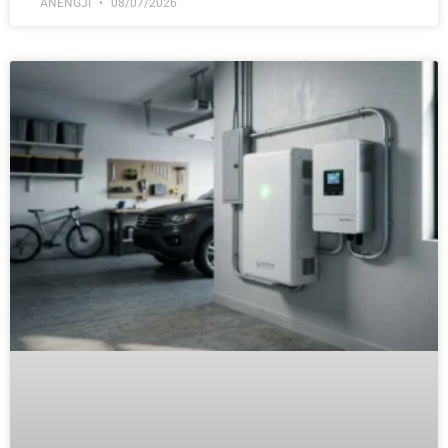
ANENGJI
08/07/2026