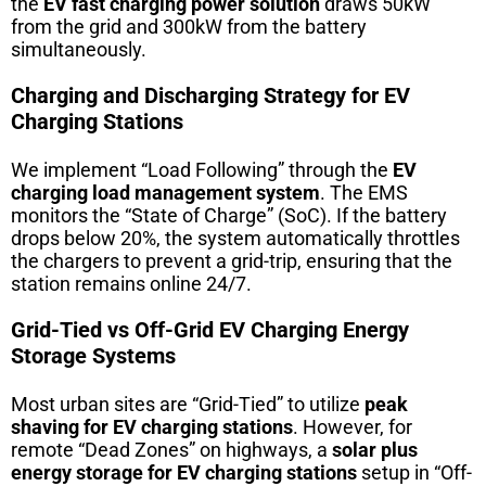
the
EV fast charging power solution
draws 50kW
from the grid and 300kW from the battery
simultaneously.
Charging and Discharging Strategy for EV
Charging Stations
We implement “Load Following” through the
EV
charging load management system
. The EMS
monitors the “State of Charge” (SoC). If the battery
drops below 20%, the system automatically throttles
the chargers to prevent a grid-trip, ensuring that the
station remains online 24/7.
Grid-Tied vs Off-Grid EV Charging Energy
Storage Systems
Most urban sites are “Grid-Tied” to utilize
peak
shaving for EV charging stations
. However, for
remote “Dead Zones” on highways, a
solar plus
energy storage for EV charging stations
setup in “Off-