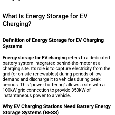
What Is Energy Storage for EV
Charging?
Definition of Energy Storage for EV Charging
Systems
Energy storage for EV charging
refers to a dedicated
battery system integrated behind-the-meter at a
charging site. Its role is to capture electricity from the
grid (or on-site renewables) during periods of low
demand and discharge it to vehicles during peak
periods. This “power buffering” allows a site with a
100kW grid connection to provide 350kW of
instantaneous power to a vehicle.
Why EV Charging Stations Need Battery Energy
Storage Systems (BESS)