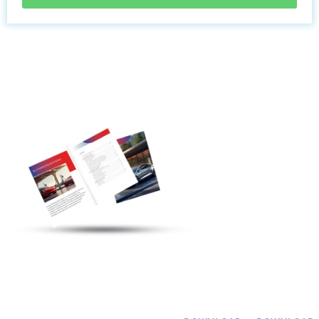
Discover More
Electric Vehicle
Charging Station
Products
Welcome To
Communicate