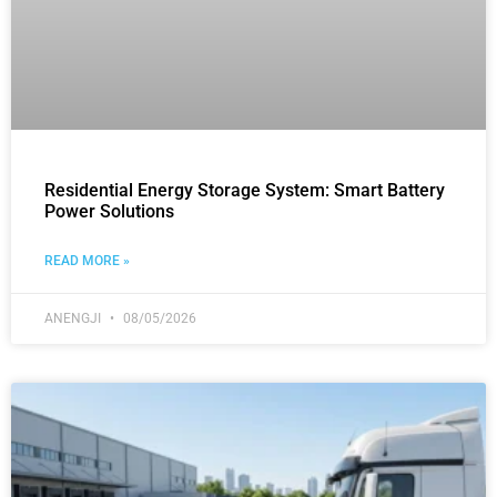
Residential Energy Storage System: Smart Battery
Power Solutions
READ MORE »
ANENGJI
08/05/2026