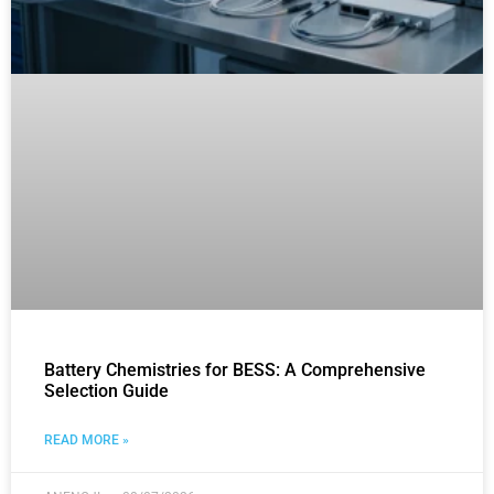
Battery Chemistries for BESS: A Comprehensive
Selection Guide
READ MORE »