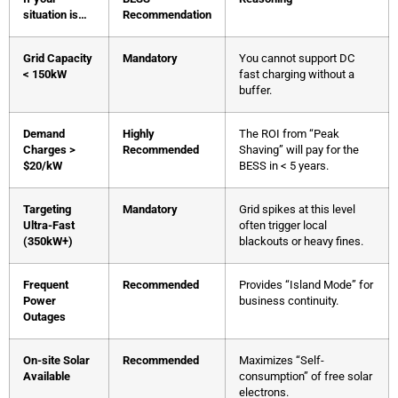
situation is…
Recommendation
Grid Capacity
Mandatory
You cannot support DC
< 150kW
fast charging without a
buffer.
Demand
Highly
The ROI from “Peak
Charges >
Recommended
Shaving” will pay for the
$20/kW
BESS in < 5 years.
Targeting
Mandatory
Grid spikes at this level
Ultra-Fast
often trigger local
(350kW+)
blackouts or heavy fines.
Frequent
Recommended
Provides “Island Mode” for
Power
business continuity.
Outages
On-site Solar
Recommended
Maximizes “Self-
Available
consumption” of free solar
electrons.