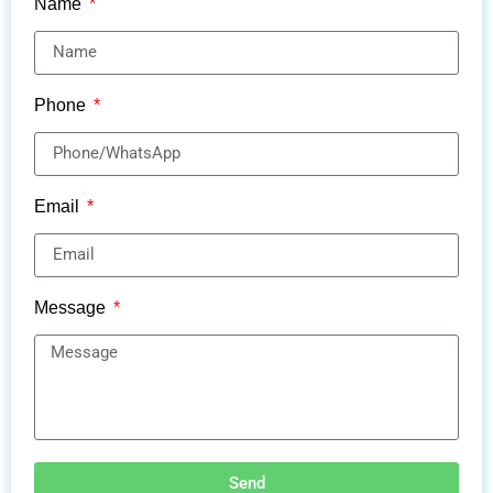
Name
Phone
Email
Message
Send