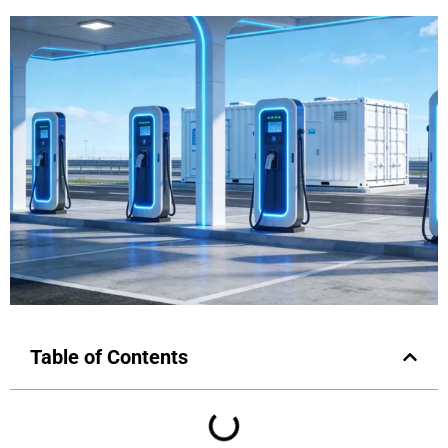
Table of Contents