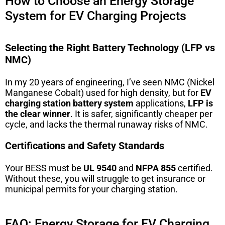
How to Choose an Energy Storage
System for EV Charging Projects
Selecting the Right Battery Technology (LFP vs
NMC)
In my 20 years of engineering, I’ve seen NMC (Nickel
Manganese Cobalt) used for high density, but for
EV
charging station battery system
applications,
LFP is
the clear winner
. It is safer, significantly cheaper per
cycle, and lacks the thermal runaway risks of NMC.
Certifications and Safety Standards
Your BESS must be
UL 9540
and
NFPA 855
certified.
Without these, you will struggle to get insurance or
municipal permits for your charging station.
FAQ: Energy Storage for EV Charging