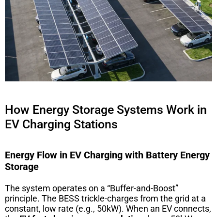
How Energy Storage Systems Work in
EV Charging Stations
Energy Flow in EV Charging with Battery Energy
Storage
The system operates on a “Buffer-and-Boost”
principle. The BESS trickle-charges from the grid at a
constant, low rate (e.g., 50kW). When an EV connects,