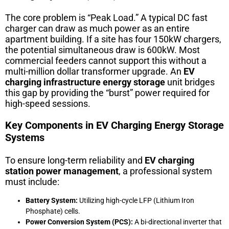
The core problem is “Peak Load.” A typical DC fast
charger can draw as much power as an entire
apartment building. If a site has four 150kW chargers,
the potential simultaneous draw is 600kW. Most
commercial feeders cannot support this without a
multi-million dollar transformer upgrade. An
EV
charging infrastructure energy storage
unit bridges
this gap by providing the “burst” power required for
high-speed sessions.
Key Components in EV Charging Energy Storage
Systems
To ensure long-term reliability and
EV charging
station power management
, a professional system
must include:
Battery System:
Utilizing high-cycle LFP (Lithium Iron
Phosphate) cells.
Power Conversion System (PCS):
A bi-directional inverter that