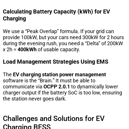
Calculating Battery Capacity (kWh) for EV
Charging
We use a “Peak Overlap” formula. If your grid can
provide 100kW, but your cars need 300kW for 2 hours
during the evening rush, you need a “Delta” of 200kW
x 2h =
400kWh
of usable capacity.
Load Management Strategies Using EMS
The
EV charging station power management
software is the “Brain.” It must be able to
communicate via
OCPP 2.0.1
to dynamically lower
charger output if the battery SoC is too low, ensuring
the station never goes dark.
Challenges and Solutions for EV
Charging BESS