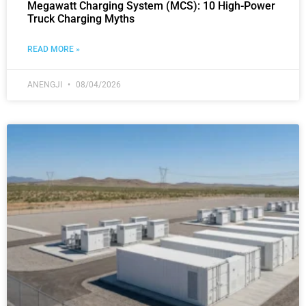
Megawatt Charging System (MCS): 10 High-Power
Truck Charging Myths
READ MORE »
ANENGJI
08/04/2026