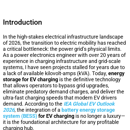
Introduction
In the high-stakes electrical infrastructure landscape
of 2026, the transition to electric mobility has reached
a critical bottleneck: the power grid’s physical limits.
As a power electronics engineer with over 20 years of
experience in charging infrastructure and grid-scale
systems, I have seen projects stalled for years due to
a lack of available kilovolt-amps (kVA). Today,
energy
storage for EV charging
is the definitive technology
that allows operators to bypass grid upgrades,
eliminate predatory demand charges, and deliver the
ultra-fast charging speeds that modern EV drivers
demand. According to the
IEA Global EV Outlook
2026
, the integration of a
battery energy storage
system (BESS)
for EV charging
is no longer a luxury—
it is the foundational architecture for any profitable
charging hub.