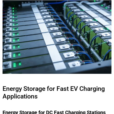
Energy Storage for Fast EV Charging
Applications
Energy Storage for DC Fast Charging Stations