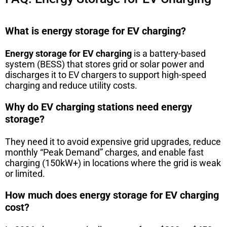
What is energy storage for EV charging?
Energy storage for EV charging
is a battery-based
system (BESS) that stores grid or solar power and
discharges it to EV chargers to support high-speed
charging and reduce utility costs.
Why do EV charging stations need energy
storage?
They need it to avoid expensive grid upgrades, reduce
monthly “Peak Demand” charges, and enable fast
charging (150kW+) in locations where the grid is weak
or limited.
How much does energy storage for EV charging
cost?