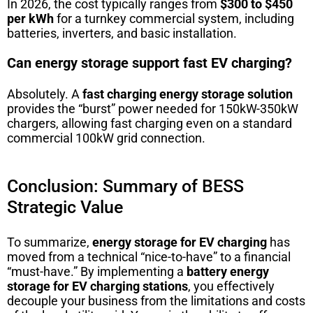
In 2026, the cost typically ranges from
$300 to $450
per kWh
for a turnkey commercial system, including
batteries, inverters, and basic installation.
Can energy storage support fast EV charging?
Absolutely. A
fast charging energy storage solution
provides the “burst” power needed for 150kW-350kW
chargers, allowing fast charging even on a standard
commercial 100kW grid connection.
Conclusion: Summary of BESS
Strategic Value
To summarize,
energy storage for EV charging
has
moved from a technical “nice-to-have” to a financial
“must-have.” By implementing a
battery energy
storage for EV charging stations
, you effectively
decouple your business from the limitations and costs