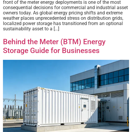
front of the meter energy deployments is one of the most
consequential decisions for commercial and industrial asset
owners today. As global energy pricing shifts and extreme
weather places unprecedented stress on distribution grids,
localized power storage has transitioned from an optional
sustainability asset to a […]
Behind the Meter (BTM) Energy
Storage Guide for Businesses