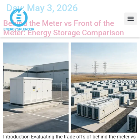
Day:
May 3, 2026
Behind the Meter vs Front of the
Meter: Energy Storage Comparison
Contact Us
About Us
Introduction Evaluating the trade-offs of behind the meter vs