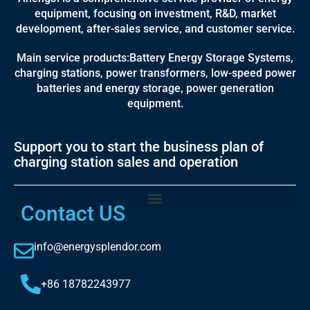
equipment, focusing on investment, R&D, market
development, after-sales service, and customer service.
Main service products:Battery Energy Storage Systems,
charging stations, power transformers, low-speed power
batteries and energy storage, power generation
equipment.
Support you to start the business plan of
charging station sales and operation
Contact US
info@energysplendor.com
+86 18782243977