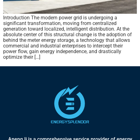
Introduction The modern power grid is undergoing a
significant transformation, moving from centralized
generation toward localized, intelligent distribution. At the
absolute center of this structural change is the adoption of
behind the meter energy storage, a technology that allows
commercial and industrial enterprises to intercept their
power flow, gain energy independence, and drastically
optimize their […]
AnengJi is a comprehensive service provider of energy